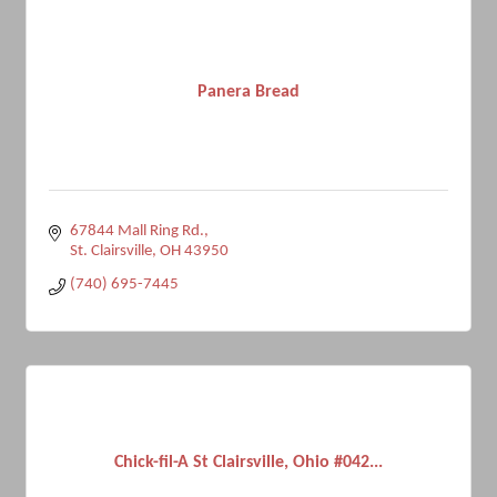
Panera Bread
67844 Mall Ring Rd.
St. Clairsville
OH
43950
(740) 695-7445
Chick-fil-A St Clairsville, Ohio #042...