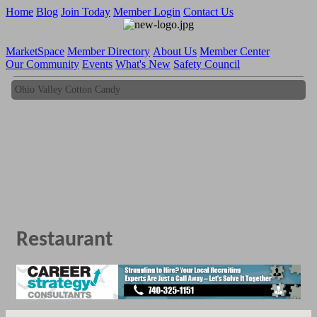
Home
Blog
Join Today
Member Login
Contact Us
MarketSpace
Member Directory
About Us
Member Center
Our Community
Events
What's New
Safety Council
Ohio Valley Cotton Candy
Ohio Valley Cotton Candy
Restaurant