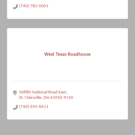
(740) 782-0001
West Texas Roadhouse
50880 National Road East
St. Clairsville
OH
43950-9150
(740) 695-6611