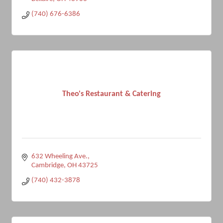
(740) 676-6386
Theo's Restaurant & Catering
632 Wheeling Ave.
Cambridge
OH
43725
(740) 432-3878