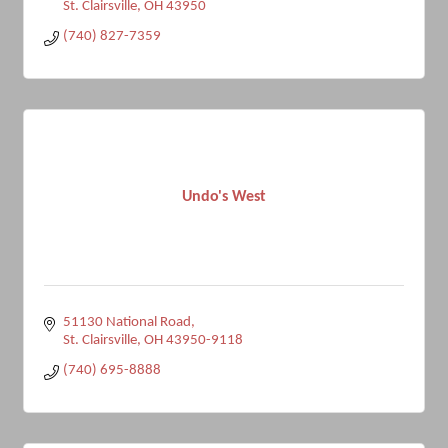
St. Clairsville
OH
43950
(740) 827-7359
Undo's West
51130 National Road
St. Clairsville
OH
43950-9118
(740) 695-8888