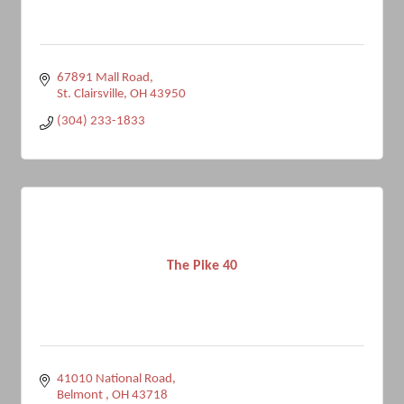
67891 Mall Road
St. Clairsville
OH
43950
(304) 233-1833
The Pike 40
41010 National Road
Belmont 
OH
43718