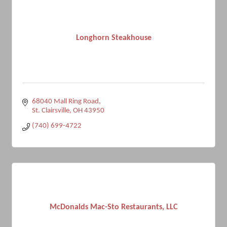
Longhorn Steakhouse
68040 Mall Ring Road
St. Clairsville
OH
43950
(740) 699-4722
McDonalds Mac-Sto Restaurants, LLC