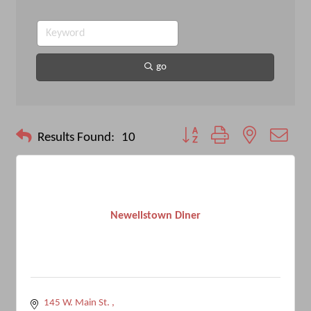
go
Button group with nested drop
Results Found:
10
Newellstown Diner
145 W. Main St. 