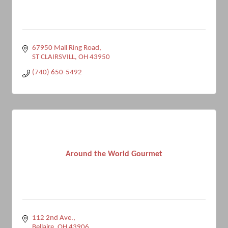
67950 Mall Ring Road
ST CLAIRSVILL
OH
43950
(740) 650-5492
Around the World Gourmet
112 2nd Ave.
Bellaire
OH
43906