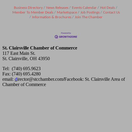
Business Directory
News Releases
Events Calendar
Hot Deals
Member To Member Deals
Marketspace
Job Postings
Contact Us
Information & Brochures
Join The Chamber
St. Clairsville Chamber of Commerce
117 East Main St.
St. Clairsville, OH 43950
Tel: (740) 695.9623
Fax: (740) 695.4280
email:
d
irector@stcchamber.com
/
Facebook: St. Clairsville Area of
Chamber of Commerce