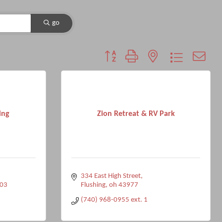
go
Button group with nested dropdown
ing
Zion Retreat & RV Park
334 East High Street
03
Flushing
oh
43977
(740) 968-0955 ext. 1