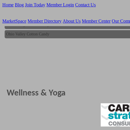
Home
Blog
Join Today
Member Login
Contact Us
MarketSpace
Member Directory
About Us
Member Center
Our Com
Ohio Valley Cotton Candy
Ohio Valley Cotton Candy
Wellness & Yoga