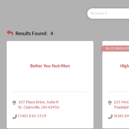
Results Found:
4
16-35 EMPLOY
Better You Nutrition
High
107 Plaza Drive, Suite P
225 McC
St. Clairsville
OH
43950
Triadelph
(740) 610-1519
(636) 6