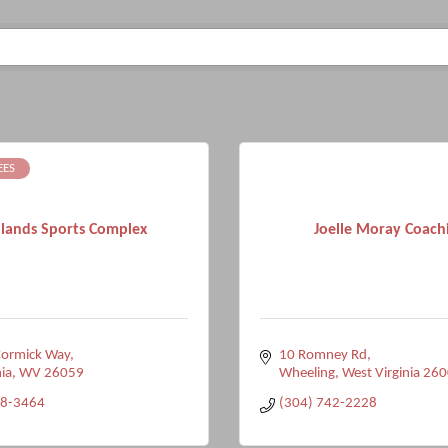
EES
lands Sports Complex
Joelle Moray Coach
ormick Way
10 Romney Rd
ia
WV
26059
Wheeling
West Virginia
260
98-3464
(304) 742-2228