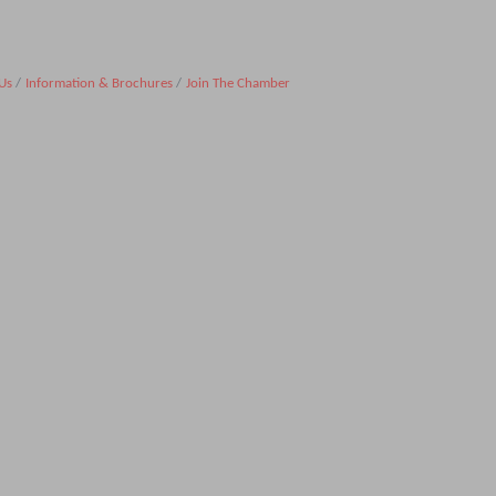
Us
Information & Brochures
Join The Chamber