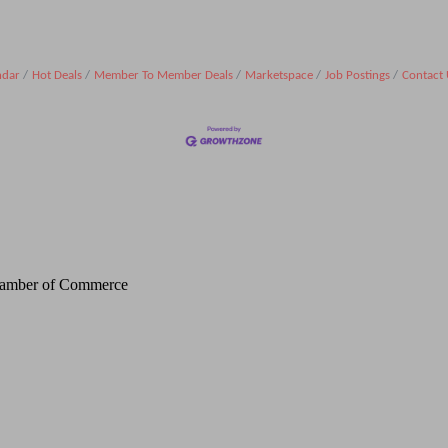
ndar
Hot Deals
Member To Member Deals
Marketspace
Job Postings
Contact 
Chamber of Commerce