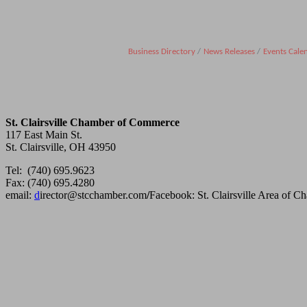
Business Directory
News Releases
Events Cale
St. Clairsville Chamber of Commerce
117 East Main St.
St. Clairsville, OH 43950
Tel: (740) 695.9623
Fax: (740) 695.4280
email:
d
irector@stcchamber.com
/
Facebook: St. Clairsville Area of 