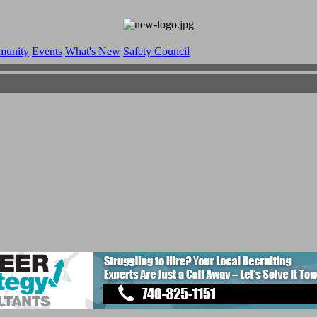
munity
Events
What's New
Safety Council