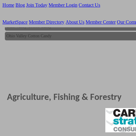
Home
Blog
Join Today
Member Login
Contact Us
MarketSpace
Member Directory
About Us
Member Center
Our Com
Ohio Valley Cotton Candy
Ohio Valley Cotton Candy
Agriculture, Fishing & Forestry