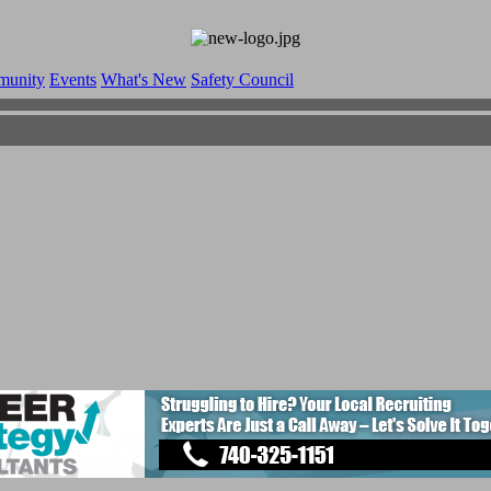
munity
Events
What's New
Safety Council