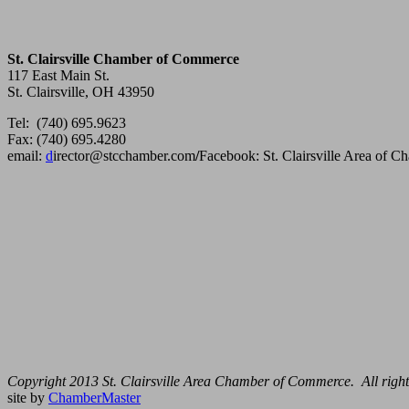
St. Clairsville Chamber of Commerce
117 East Main St.
St. Clairsville, OH 43950
Tel: (740) 695.9623
Fax: (740) 695.4280
email:
d
irector@stcchamber.com
/
Facebook: St. Clairsville Area of 
Copyright 2013 St. Clairsville Area Chamber of Commerce. All right
site by
ChamberMaster