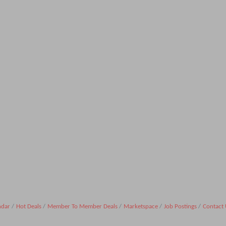
ndar
Hot Deals
Member To Member Deals
Marketspace
Job Postings
Contact 