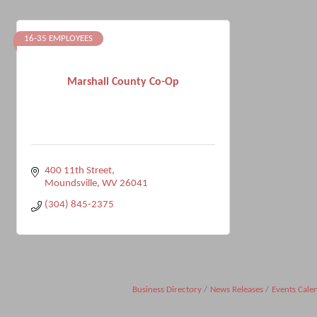
16-35 EMPLOYEES
Marshall County Co-Op
400 11th Street
Moundsville
WV
26041
(304) 845-2375
Business Directory
News Releases
Events Cale