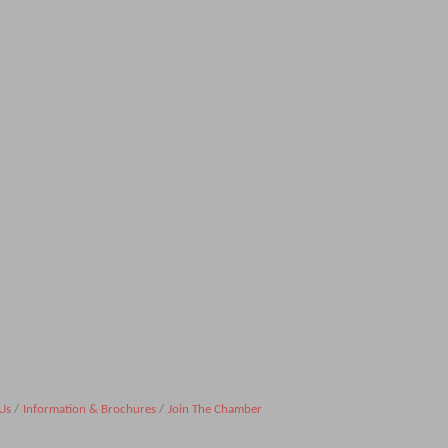
Us
Information & Brochures
Join The Chamber