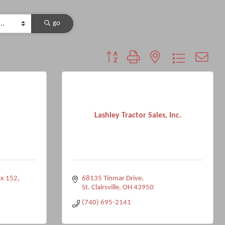
go
Button group with nested dropdown
Lashley Tractor Sales, Inc.
ox 152
68135 Tinmar Drive
St. Clairsville
OH
43950
(740) 695-2141