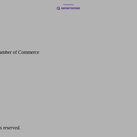
Chamber of Commerce
s reserved.