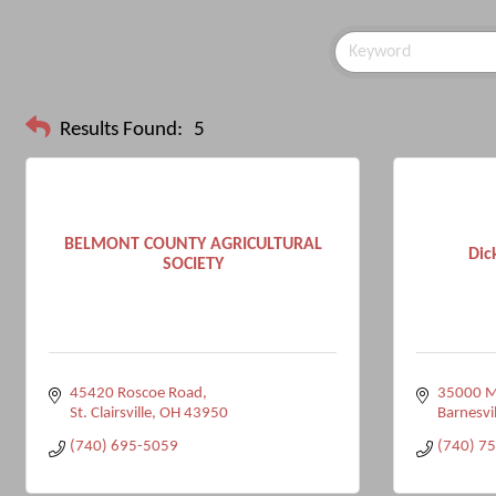
Results Found:
5
BELMONT COUNTY AGRICULTURAL
Dic
SOCIETY
45420 Roscoe Road
35000 M
St. Clairsville
OH
43950
Barnesvil
(740) 695-5059
(740) 7