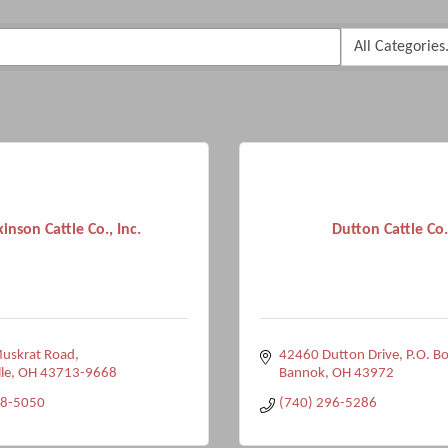
kinson Cattle Co., Inc.
Dutton Cattle Co.
uskrat Road
42460 Dutton Drive
P.O. B
le
OH
43713-9668
Bannok
OH
43972
58-5050
(740) 296-5286