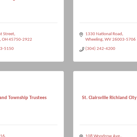
t Street
1330 National Road
OH
45750-2922
Wheeling
WV
26003-5706
73-5150
(304) 242-4200
land Township Trustees
St. Clairsville Richland City
 16
108 Woodrow Ave.