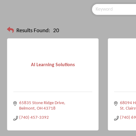
Results Found:
20
AI Learning Solutions
65835 Stone Ridge Drive
68094 
Belmont
OH
43718
St. Clairs
(740) 457-3392
(740) 6