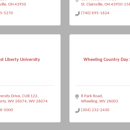
ville
OH
43950
St. Clairsville
OH
43950-15
95-5270
(740) 695-1624
t Liberty University
Wheeling Country Day 
ersity Drive
CUB 122
8 Park Road
erty, WV 26074
WV
26074
Wheeling
WV
26003
36-5000
(304) 232-2430