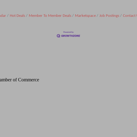
ndar
Hot Deals
Member To Member Deals
Marketspace
Job Postings
Contact 
Chamber of Commerce