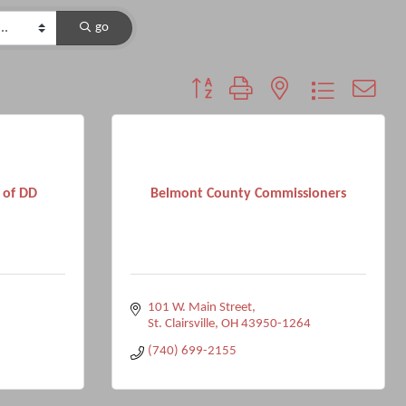
go
Button group with nested dropdown
 of DD
Belmont County Commissioners
101 W. Main Street
St. Clairsville
OH
43950-1264
(740) 699-2155