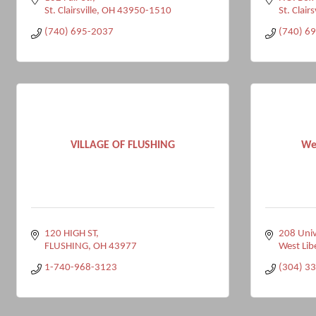
St. Clairsville
OH
43950-1510
St. Clairs
(740) 695-2037
(740) 6
VILLAGE OF FLUSHING
Wes
120 HIGH ST
208 Univ
FLUSHING
OH
43977
West Lib
1-740-968-3123
(304) 3