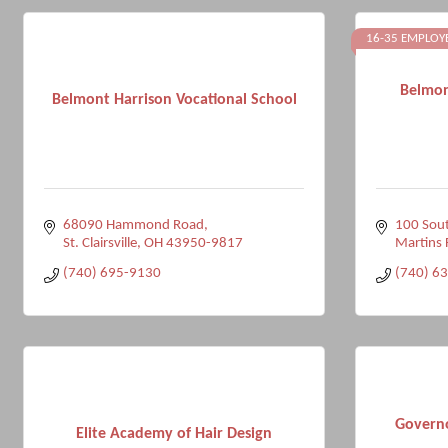
16-35 EMPLOY
Belmon
Belmont Harrison Vocational School
68090 Hammond Road
100 Sout
St. Clairsville
OH
43950-9817
Martins 
(740) 695-9130
(740) 6
Govern
Elite Academy of Hair Design