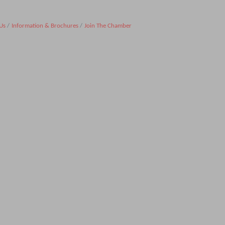
Us
Information & Brochures
Join The Chamber