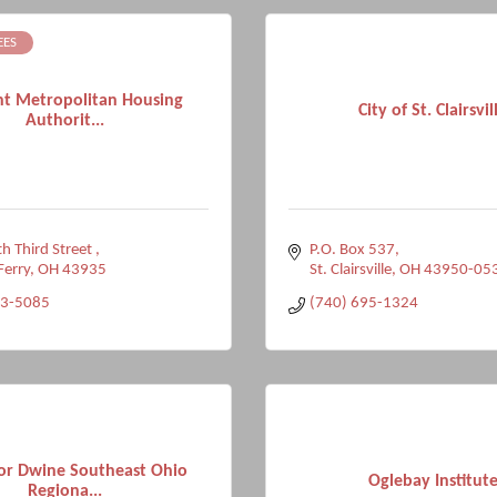
EES
t Metropolitan Housing
City of St. Clairsvil
Authorit...
h Third Street 
P.O. Box 537
Ferry
OH
43935
St. Clairsville
OH
43950-05
33-5085
(740) 695-1324
or Dwine Southeast Ohio
Oglebay Institut
Regiona...