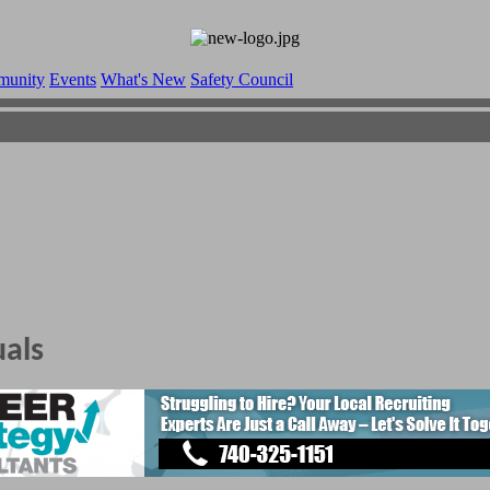
munity
Events
What's New
Safety Council
uals