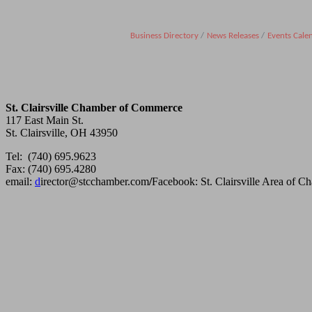
Business Directory
News Releases
Events Cale
St. Clairsville Chamber of Commerce
117 East Main St.
St. Clairsville, OH 43950
Tel: (740) 695.9623
Fax: (740) 695.4280
email:
d
irector@stcchamber.com
/
Facebook: St. Clairsville Area of 