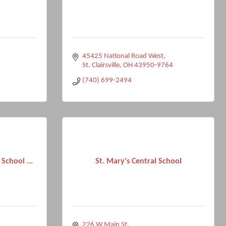
45425 National Road West
St. Clairsville
OH
43950-9764
(740) 699-2494
 School ...
St. Mary's Central School
226 W Main St