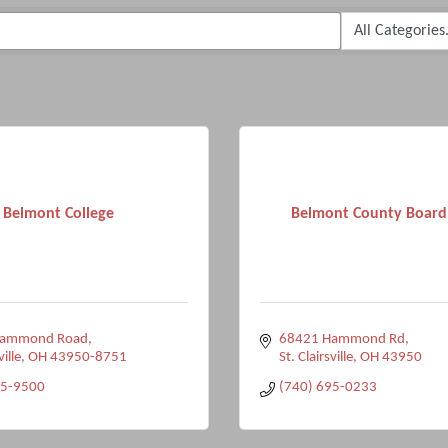
Belmont College
Belmont County Board
Hammond Road
68421 Hammond Rd
ville
OH
43950-8751
St. Clairsville
OH
43950
95-9500
(740) 695-0233