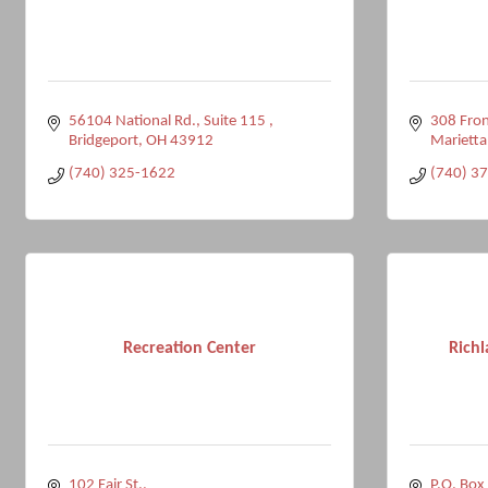
56104 National Rd.
Suite 115 
308 Fron
Bridgeport
OH
43912
Marietta
(740) 325-1622
(740) 3
Recreation Center
Rich
102 Fair St.
P.O. Box