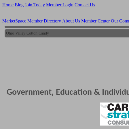
Home
Blog
Join Today
Member Login
Contact Us
MarketSpace
Member Directory
About Us
Member Center
Our Com
Ohio Valley Cotton Candy
Ohio Valley Cotton Candy
Government, Education & Individ