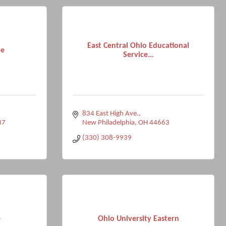
East Central Ohio Educational
le
Service...
834 East High Ave.
37
New Philadelphia
OH
44663
(330) 308-9939
e
Ohio University Eastern