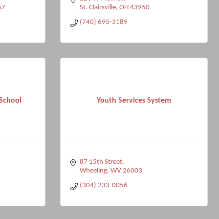
67
St. Clairsville
OH
43950
(740) 695-3189
School
Youth Services System
87 15th Street
Wheeling
WV
26003
(304) 233-0056