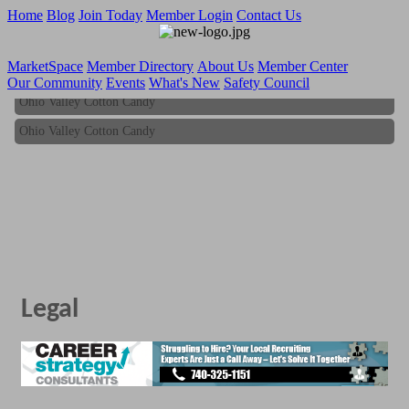
Home
Blog
Join Today
Member Login
Contact Us
MarketSpace
Member Directory
About Us
Member Center
Our Community
Events
What's New
Safety Council
Ohio Valley Cotton Candy
Ohio Valley Cotton Candy
Legal