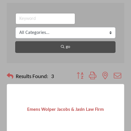
go
Button group with nested drop
Results Found:
3
Emens Wolper Jacobs & Jasin Law Firm