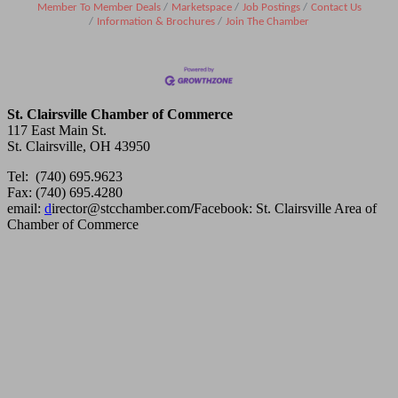
Member To Member Deals
Marketspace
Job Postings
Contact Us
Information & Brochures
Join The Chamber
St. Clairsville Chamber of Commerce
117 East Main St.
St. Clairsville, OH 43950
Tel: (740) 695.9623
Fax: (740) 695.4280
email:
d
irector@stcchamber.com
/
Facebook: St. Clairsville Area of
Chamber of Commerce