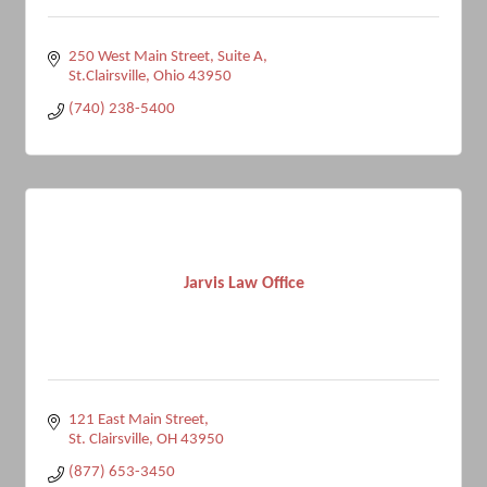
250 West Main Street
Suite A
St.Clairsville
Ohio
43950
(740) 238-5400
Jarvis Law Office
121 East Main Street
St. Clairsville
OH
43950
(877) 653-3450