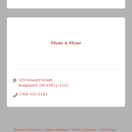
Myser & Myser
320 Howard Street
Bridgeport
OH
43912-1122
(740) 635-0162
Business Directory
News Releases
Events Calendar
Hot Deals