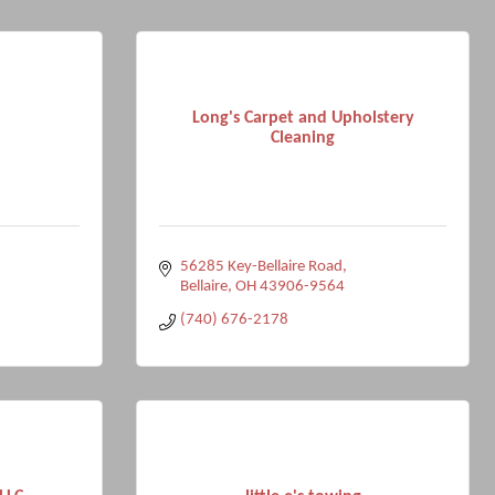
Long's Carpet and Upholstery
Cleaning
56285 Key-Bellaire Road
Bellaire
OH
43906-9564
(740) 676-2178