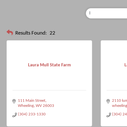
Results Found:
22
Laura Mull State Farm
L
111 Main Street
2110 lum
Wheeling
WV
26003
wheelin
(304) 233-1330
(304) 2