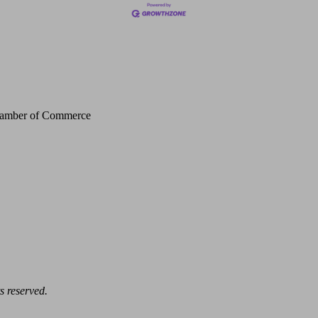
Chamber of Commerce
s reserved.