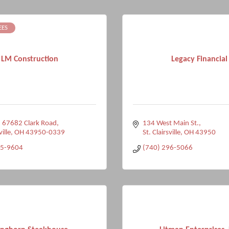
EES
LM Construction
Legacy Financial
 67682 Clark Road
134 West Main St.
ville
OH
43950-0339
St. Clairsville
OH
43950
95-9604
(740) 296-5066