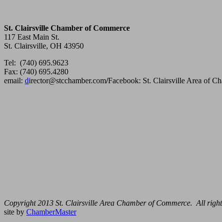
St. Clairsville Chamber of Commerce
117 East Main St.
St. Clairsville, OH 43950
Tel: (740) 695.9623
Fax: (740) 695.4280
email:
d
irector@stcchamber.com
/
Facebook: St. Clairsville Area of 
Copyright 2013 St. Clairsville Area Chamber of Commerce. All right
site by
ChamberMaster