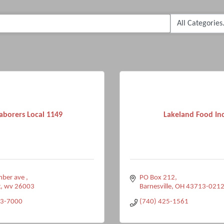
aborers Local 1149
Lakeland Food Inc
ber ave 
PO Box 212
g
wv
26003
Barnesville
OH
43713-021
43-7000
(740) 425-1561