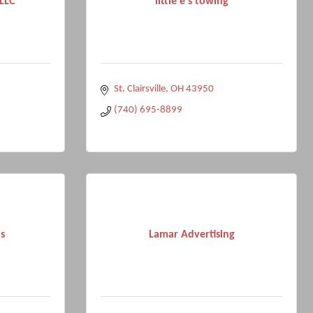
 LLC
little e's towing
St. Clairsville
OH
43950
(740) 695-8899
s
Lamar Advertising