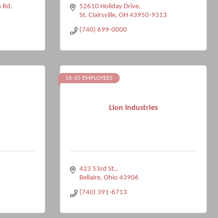
 Rd
52610 Holiday Drive
St. Clairsville
OH
43950-9313
(740) 699-0000
16-35 EMPLOYEES
Lion Industries
423 53rd St.
Bellaire
Ohio
43906
(740) 391-6713