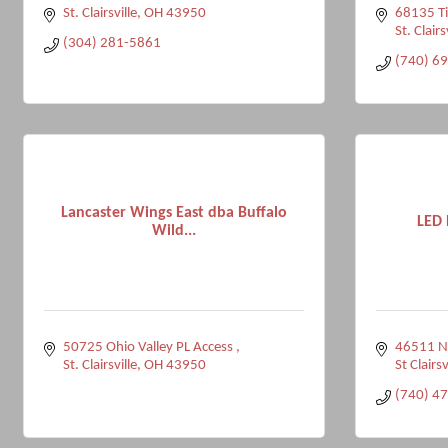
St. Clairsville
OH
43950
68135 Ti
St. Clairs
(304) 281-5861
(740) 6
Lancaster Wings East dba Buffalo
LED 
Wild...
50725 Ohio Valley PL Access 
46511 N
St. Clairsville
OH
43950
St Clairsv
(740) 4