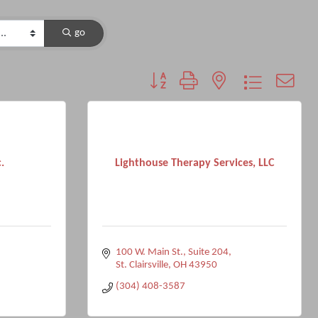
go
Button group with nested dropdown
.
Lighthouse Therapy Services, LLC
100 W. Main St.
Suite 204
2
St. Clairsville
OH
43950
(304) 408-3587