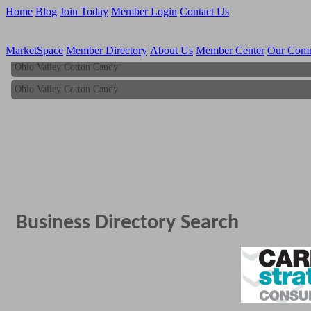
Home
Blog
Join Today
Member Login
Contact Us
MarketSpace
Member Directory
About Us
Member Center
Our Com
Ohio Valley Cotton Candy
Ohio Valley Cotton Candy
Business Directory Search