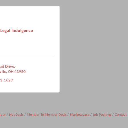
Legal Indulgence
et Drive
ville
OH
43950
91-1629
ndar
Hot Deals
Member To Member Deals
Marketspace
Job Postings
Contact 