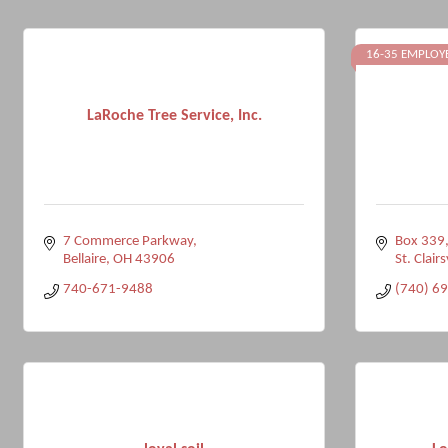
16-35 EMPLOY
LaRoche Tree Service, Inc.
7 Commerce Parkway
Box 339,
Bellaire
OH
43906
St. Clairs
740-671-9488
(740) 6