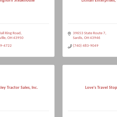
nghorn Steakhouse
Litman Enterprises,
ll Ring Road
39653 State Route 7
ville
OH
43950
Sardis
OH
43946
99-4722
(740) 483-9049
ley Tractor Sales, Inc.
Love's Travel Stop