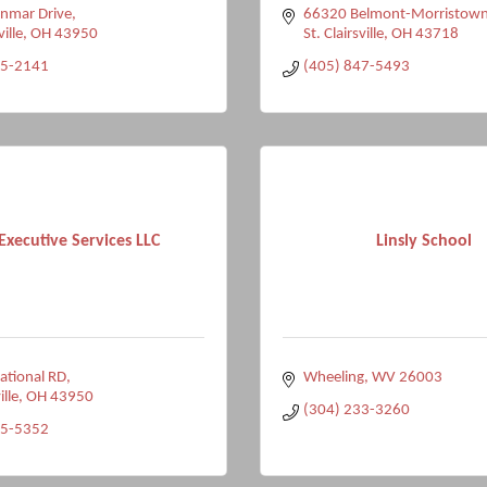
nmar Drive
66320 Belmont-Morristown
ville
OH
43950
St. Clairsville
OH
43718
95-2141
(405) 847-5493
Executive Services LLC
Linsly School
ational RD
Wheeling
WV
26003
ille
OH
43950
(304) 233-3260
75-5352