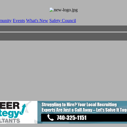
munity
Events
What's New
Safety Council