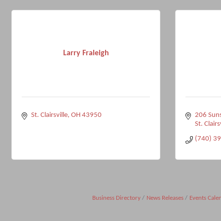
Larry Fraleigh
St. Clairsville
OH
43950
206 Suns
St. Clairs
(740) 3
Business Directory
News Releases
Events Cale