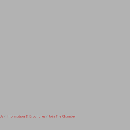
Us
Information & Brochures
Join The Chamber