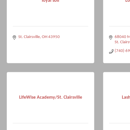
loyal soil
Lo
St. Clairsville
OH
43950
68040 Ma
St. Clairs
(740) 6
LifeWise Academy/St. Clairsville
Lash