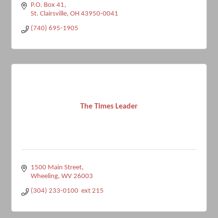
P.O. Box 41
St. Clairsville
OH
43950-0041
(740) 695-1905
The Times Leader
1500 Main Street
Wheeling
WV
26003
(304) 233-0100  ext 215