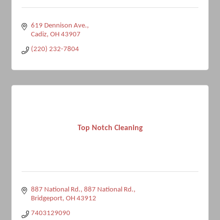
619 Dennison Ave.
Cadiz
OH
43907
(220) 232-7804
Top Notch Cleaning
887 National Rd.
887 National Rd.
Bridgeport
OH
43912
7403129090