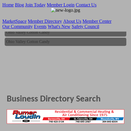
Home
Blog
Join Today
Member Login
Contact Us
MarketSpace
Member Directory
About Us
Member Center
Our Community
Events
What's New
Safety Council
Ohio Valley Cotton Candy
Ohio Valley Cotton Candy
Business Directory Search