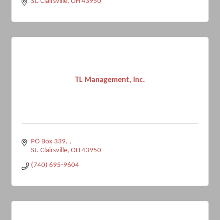
St. Clairsville
OH
43950
TL Management, Inc.
PO Box 339, 
St. Clairsville
OH
43950
(740) 695-9604