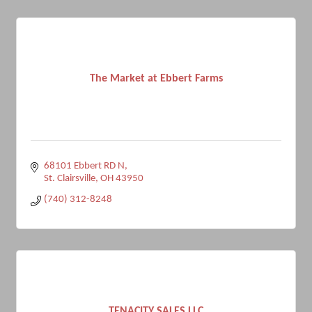
The Market at Ebbert Farms
68101 Ebbert RD N
St. Clairsville
OH
43950
(740) 312-8248
TENACITY SALES LLC