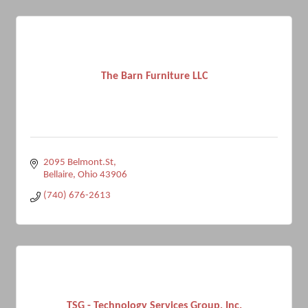
The Barn Furniture LLC
2095 Belmont.St
Bellaire
Ohio
43906
(740) 676-2613
TSG - Technology Services Group, Inc.