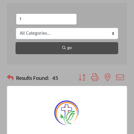
go
Button group with nested drop
Results Found:
45