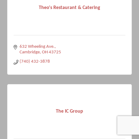
Theo's Restaurant & Catering
632 Wheeling Ave.
Cambridge
OH
43725
(740) 432-3878
The IC Group