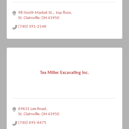
98 North Market St.,  top floor
St. Clairsville
OH
43950
(740) 391-2146
Tex Miller Excavating Inc.
69631 Lee Road
St. Clairsville
OH
43950
(740) 695-6475