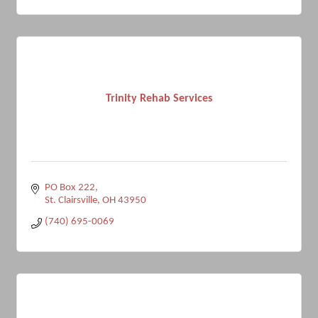
Trinity Rehab Services
PO Box 222
St. Clairsville
OH
43950
(740) 695-0069