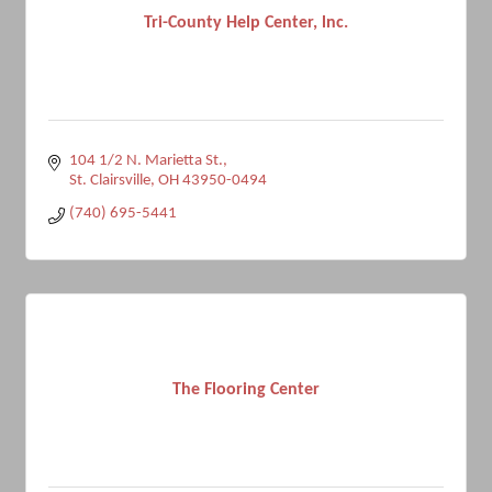
Tri-County Help Center, lnc.
104 1/2 N. Marietta St.
St. Clairsville
OH
43950-0494
(740) 695-5441
The Flooring Center