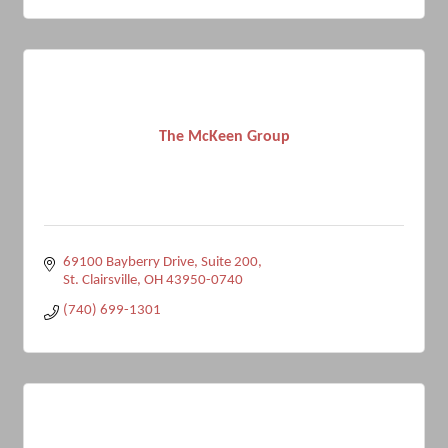
The McKeen Group
69100 Bayberry Drive
Suite 200
St. Clairsville
OH
43950-0740
(740) 699-1301