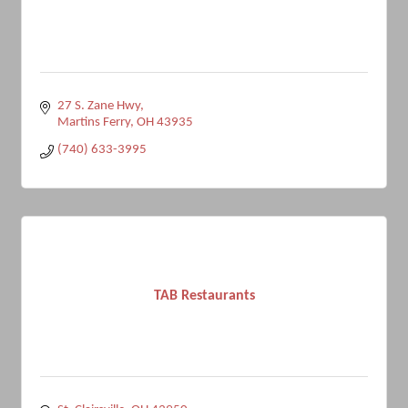
27 S. Zane Hwy
Martins Ferry
OH
43935
(740) 633-3995
TAB Restaurants