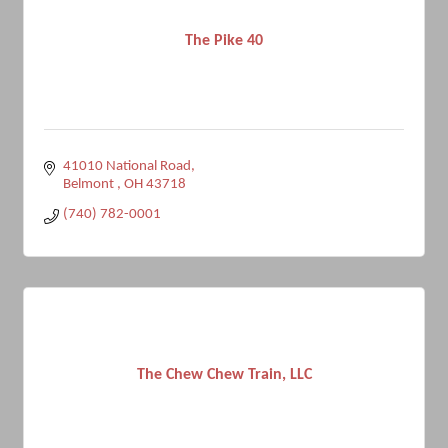
The Pike 40
41010 National Road
Belmont 
OH
43718
(740) 782-0001
The Chew Chew Train, LLC