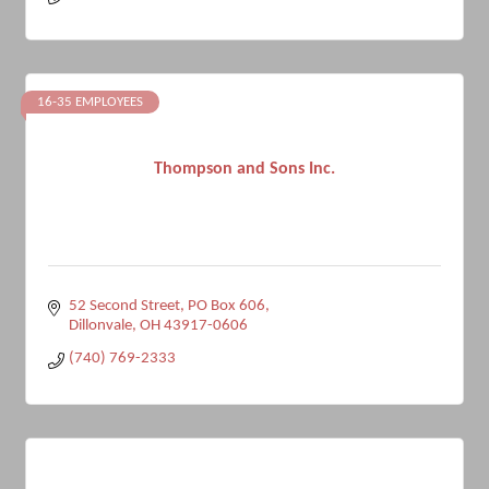
16-35 EMPLOYEES
Thompson and Sons Inc.
52 Second Street, PO Box 606
Dillonvale
OH
43917-0606
(740) 769-2333