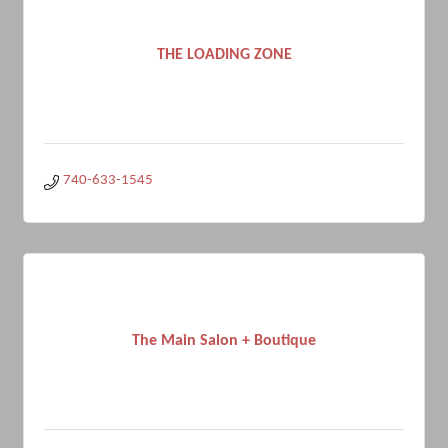
THE LOADING ZONE
740-633-1545
The Main Salon + Boutique