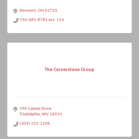
Derwent
OH
43733
740-685-8784 ext: 154
The Cornerstone Group
596 Cabela Drive
Triadelphia
WV
26059
(304) 232-2106