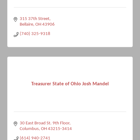
315 37th Street
Bellaire
OH
43906
(740) 325-9318
Treasurer State of Ohio Josh Mandel
30 East Broad St. 9th Floor
Columbus
OH
43215-3414
(614) 940-2741