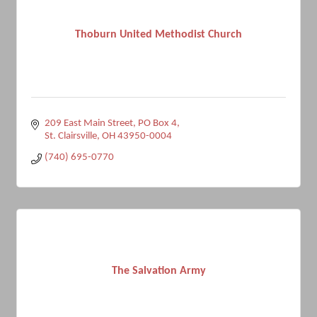
Thoburn United Methodist Church
209 East Main Street
PO Box 4
St. Clairsville
OH
43950-0004
(740) 695-0770
The Salvation Army