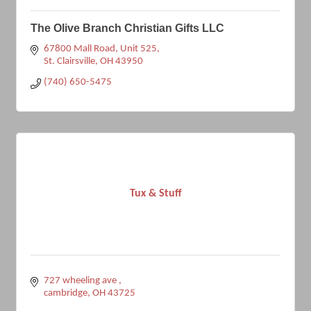
The Olive Branch Christian Gifts LLC
67800 Mall Road
Unit 525
St. Clairsville
OH
43950
(740) 650-5475
Tux & Stuff
727 wheeling ave 
cambridge
OH
43725