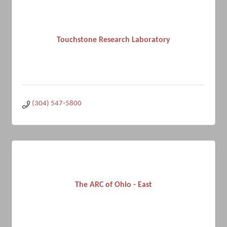
Touchstone Research Laboratory
(304) 547-5800
The ARC of Ohio - East