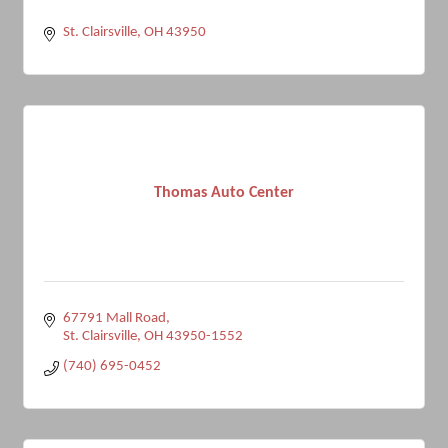
St. Clairsville
OH
43950
Thomas Auto Center
67791 Mall Road
St. Clairsville
OH
43950-1552
(740) 695-0452