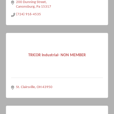
200 Dunning Street
Canonsburg
Pa
15317
(724) 916-4535
TRICOR Industrial- NON MEMBER
St. Clairsville
OH
43950