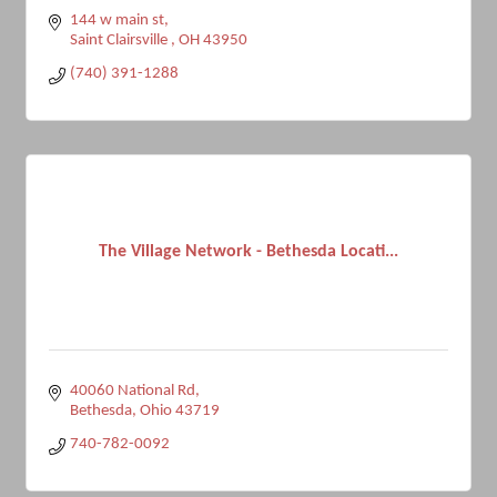
144 w main st
Saint Clairsville 
OH
43950
(740) 391-1288
The Village Network - Bethesda Locati...
40060 National Rd
Bethesda
Ohio
43719
740-782-0092