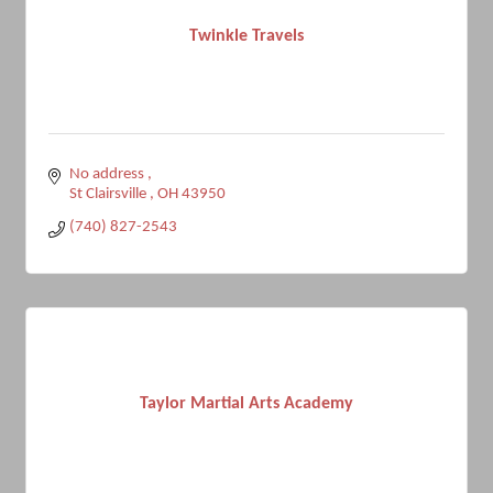
Twinkle Travels
No address 
St Clairsville 
OH
43950
(740) 827-2543
Taylor Martial Arts Academy