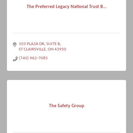
The Preferred Legacy National Trust B...
103 PLAZA DR, SUITE B
ST CLAIRSVILLE
OH
43950
(740) 962-7085
The Safety Group