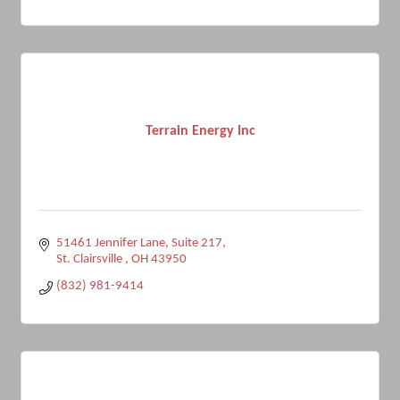
Terrain Energy Inc
51461 Jennifer Lane
Suite 217
St. Clairsville 
OH
43950
(832) 981-9414