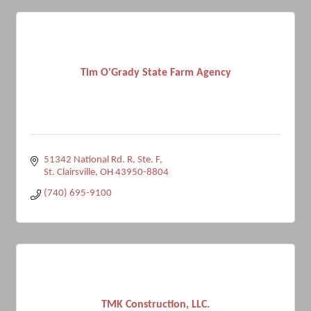
Tim O'Grady State Farm Agency
51342 National Rd. R, Ste. F
St. Clairsville
OH
43950-8804
(740) 695-9100
TMK Construction, LLC.