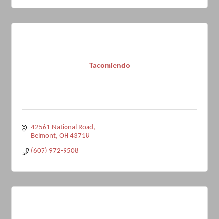
Tacomiendo
42561 National Road
Belmont
OH
43718
(607) 972-9508