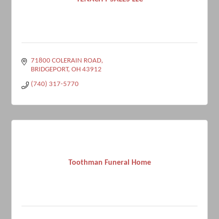
71800 COLERAIN ROAD
BRIDGEPORT
OH
43912
(740) 317-5770
Toothman Funeral Home