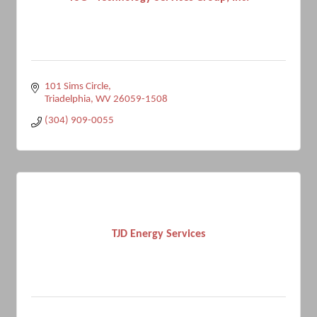
101 Sims Circle
Triadelphia
WV
26059-1508
(304) 909-0055
TJD Energy Services