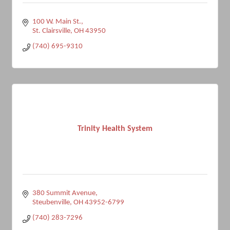
100 W. Main St.
St. Clairsville
OH
43950
(740) 695-9310
Trinity Health System
380 Summit Avenue
Steubenville
OH
43952-6799
(740) 283-7296