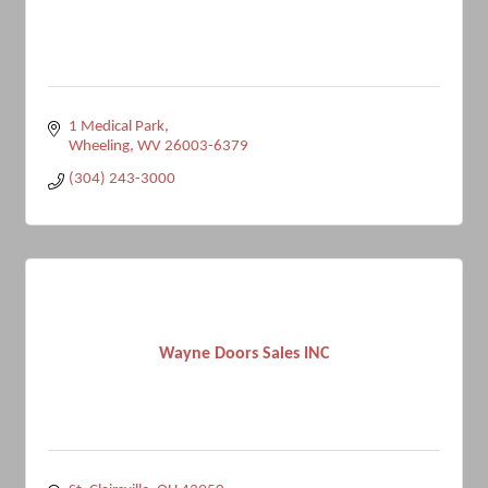
1 Medical Park
Wheeling
WV
26003-6379
(304) 243-3000
Wayne Doors Sales INC