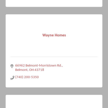
Wayne Homes
66962 Belmont-Morristown Rd.
Belmont
OH
43718
(740) 200-5350