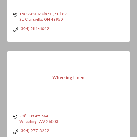
150 West Main St.
Suite 3
St. Clairsville
OH
43950
(304) 281-8062
Wheeling Linen
328 Hazlett Ave.
Wheeling
WV
26003
(304) 277-3222