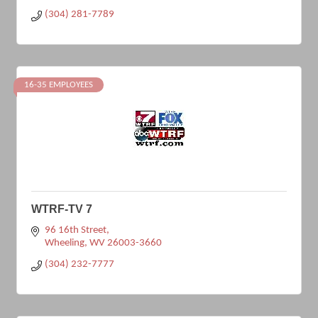
(304) 281-7789
16-35 EMPLOYEES
WTRF-TV 7
96 16th Street
Wheeling
WV
26003-3660
(304) 232-7777