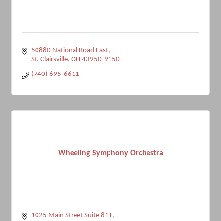
50880 National Road East
St. Clairsville
OH
43950-9150
(740) 695-6611
Wheeling Symphony Orchestra
1025 Main Street Suite 811