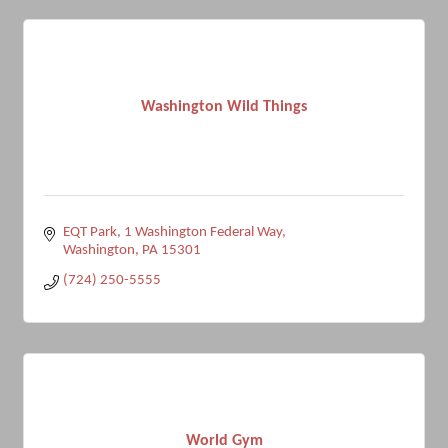
Washington Wild Things
EQT Park
1 Washington Federal Way
Washington
PA
15301
(724) 250-5555
World Gym