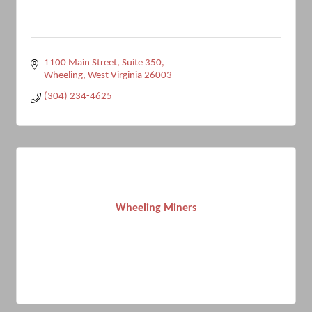
1100 Main Street
Suite 350
Wheeling
West Virginia
26003
(304) 234-4625
Wheeling Miners