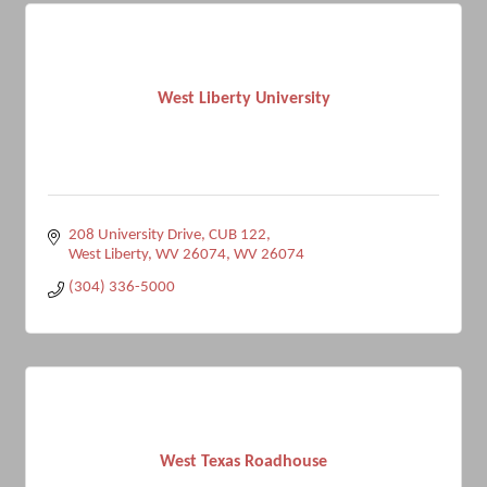
West Liberty University
208 University Drive
CUB 122
West Liberty, WV 26074
WV
26074
(304) 336-5000
West Texas Roadhouse