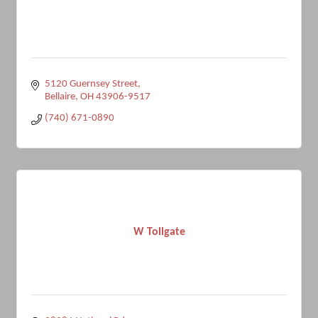
5120 Guernsey Street
Bellaire
OH
43906-9517
(740) 671-0890
W Tollgate