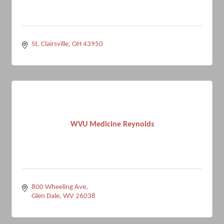
St. Clairsville
OH
43950
WVU Medicine Reynolds
800 Wheeling Ave
Glen Dale
WV
26038