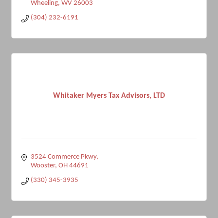
Wheeling
WV
26003
(304) 232-6191
Whitaker Myers Tax Advisors, LTD
3524 Commerce Pkwy
Wooster
OH
44691
(330) 345-3935