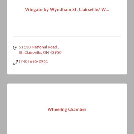
Wingate by Wyndham St. Clairsville/ W...
51130 National Road 
St. Clairsville
OH
43950
(740) 695-3961
Wheeling Chamber