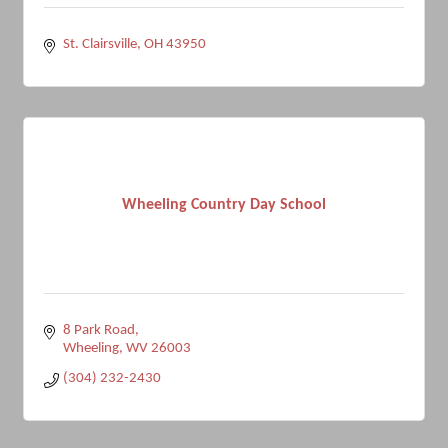
St. Clairsville
OH
43950
Wheeling Country Day School
8 Park Road
Wheeling
WV
26003
(304) 232-2430