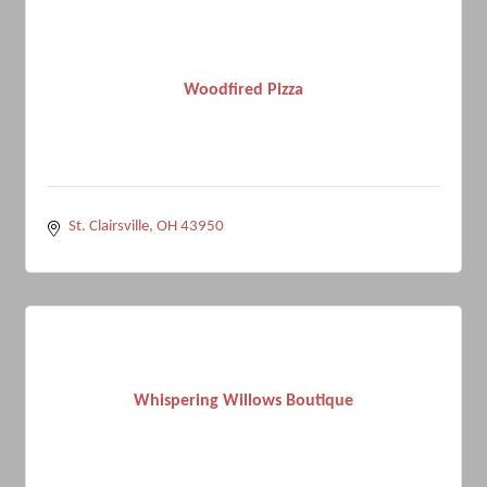
Woodfired Pizza
St. Clairsville
OH
43950
Whispering Willows Boutique