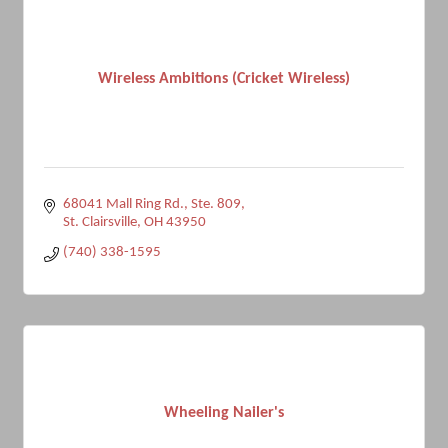
Wireless Ambitions (Cricket Wireless)
68041 Mall Ring Rd.
Ste. 809
St. Clairsville
OH
43950
(740) 338-1595
Wheeling Nailer's