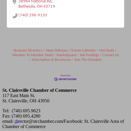
38984 National Rd
Bethesda
OH
43719
(740) 296-9133
Business Directory
News Releases
Events Calendar
Hot Deals
Member To Member Deals
Marketspace
Job Postings
Contact Us
Information & Brochures
Join The Chamber
St. Clairsville Chamber of Commerce
117 East Main St.
St. Clairsville, OH 43950
Tel: (740) 695.9623
Fax: (740) 695.4280
email:
d
irector@stcchamber.com
/
Facebook: St. Clairsville Area of
Chamber of Commerce