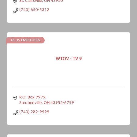
St. Clairsville
OH
43950
(740) 650-5312
16-35 EMPLOYEES
WTOV - TV 9
P.O. Box 9999
Steubenville
OH
43952-6799
(740) 282-9999