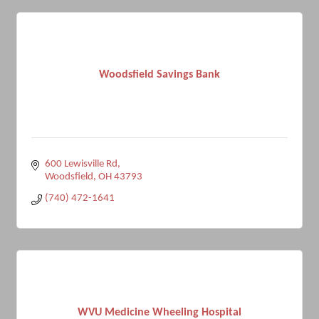
Woodsfield Savings Bank
600 Lewisville Rd
Woodsfield
OH
43793
(740) 472-1641
WVU Medicine Wheeling Hospital