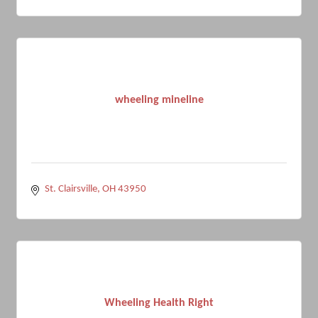
wheeling mineline
St. Clairsville
OH
43950
Wheeling Health Right