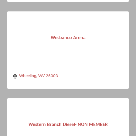
Wesbanco Arena
Wheeling
WV
26003
Western Branch Diesel- NON MEMBER