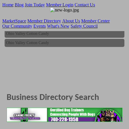
Home
Blog
Join Today
Member Login
Contact Us
MarketSpace
Member Directory
About Us
Member Center
Our Community
Events
What's New
Safety Council
Ohio Valley Cotton Candy
Ohio Valley Cotton Candy
Business Directory Search