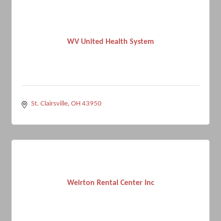
WV United Health System
St. Clairsville
OH
43950
Weirton Rental Center Inc