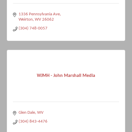
1336 Pennsylvania Ave
Weirton
WV
26062
(304) 748-0057
WJMH - John Marshall Media
Glen Dale
WV
(304) 843-4476