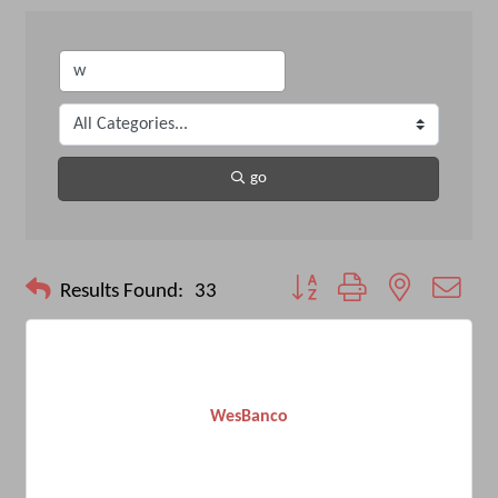
go
Button group with nested drop
Results Found:
33
WesBanco