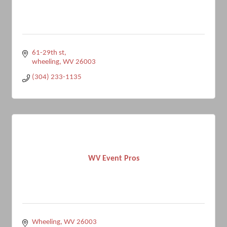
61-29th st
wheeling
WV
26003
(304) 233-1135
WV Event Pros
Wheeling
WV
26003