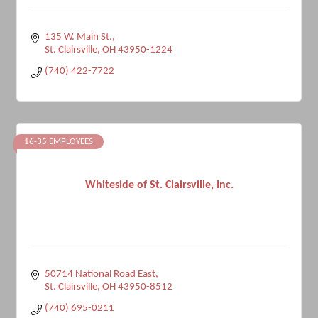
135 W. Main St.
St. Clairsville
OH
43950-1224
(740) 422-7722
16-35 EMPLOYEES
Whiteside of St. Clairsville, Inc.
50714 National Road East
St. Clairsville
OH
43950-8512
(740) 695-0211