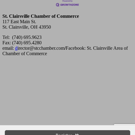
St. Clairsville Chamber of Commerce
117 East Main St.
St. Clairsville, OH 43950
Tel: (740) 695.9623
Fax: (740) 695.4280
email:
d
irector@stcchamber.com
/
Facebook: St. Clairsville Area of
Chamber of Commerce
Copyright 2013 St. Clairsville Area Chamber of Commerce. All
rights reserved.