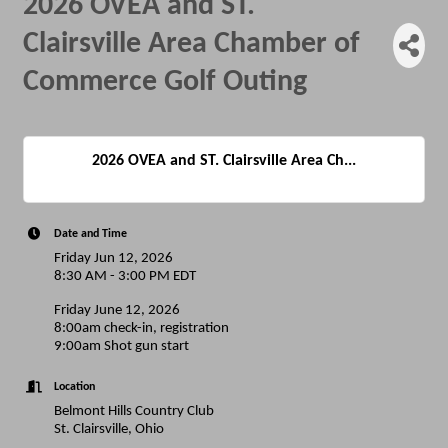
2026 OVEA and ST.
Clairsville Area Chamber of
Commerce Golf Outing
2026 OVEA and ST. Clairsville Area Ch...
Date and Time
Friday Jun 12, 2026
8:30 AM - 3:00 PM EDT
Friday June 12, 2026
8:00am check-in, registration
9:00am Shot gun start
Location
Belmont Hills Country Club
St. Clairsville, Ohio