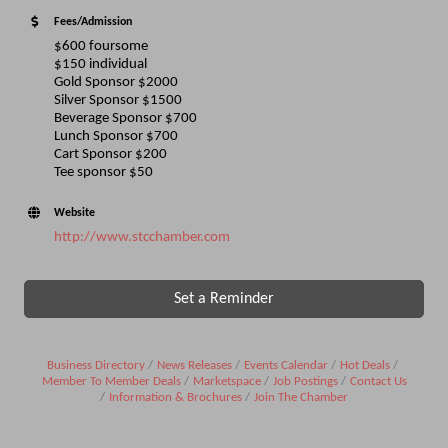
Fees/Admission
$600 foursome
$150 individual
Gold Sponsor $2000
Silver Sponsor $1500
Beverage Sponsor $700
Lunch Sponsor $700
Cart Sponsor $200
Tee sponsor $50
Website
http://www.stcchamber.com
Set a Reminder
Business Directory
News Releases
Events Calendar
Hot Deals
Member To Member Deals
Marketspace
Job Postings
Contact Us
Information & Brochures
Join The Chamber