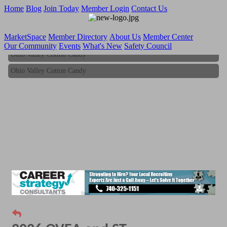
Home
Blog
Join Today
Member Login
Contact Us
MarketSpace
Member Directory
About Us
Member Center
Our Community
Events
What's New
Safety Council
Ohio Valley Cotton Candy
Ohio Valley Cotton Candy