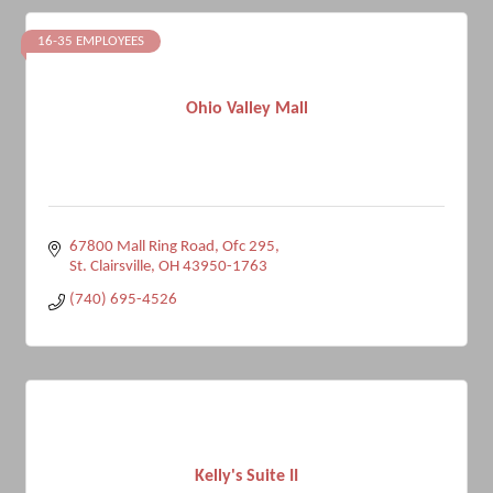
16-35 EMPLOYEES
Ohio Valley Mall
67800 Mall Ring Road, Ofc 295
St. Clairsville
OH
43950-1763
(740) 695-4526
Kelly's Suite II