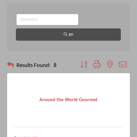
go
Button group with nested drop
Results Found:
8
Around the World Gourmet