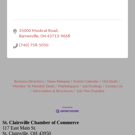
35000 Muskrat Road
Barnesville
OH
43713-9668
(740) 758-5050
Business Directory
News Releases
Events Calendar
Hot Deals
Member To Member Deals
Marketspace
Job Postings
Contact Us
Information & Brochures
Join The Chamber
St. Clairsville Chamber of Commerce
117 East Main St.
St. Clairsville, OH 43950