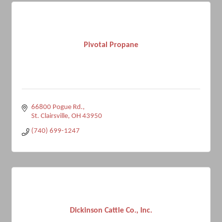
Pivotal Propane
66800 Pogue Rd.
St. Clairsville
OH
43950
(740) 699-1247
Dickinson Cattle Co., Inc.