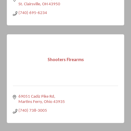
St. Clairsville
OH
43950
(740) 695-6234
Shooters Firearms
69051 Cadiz Pike Rd
Martins Ferry
Ohio
43935
(740) 738-3005