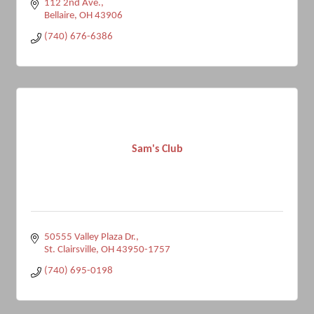
112 2nd Ave.
Bellaire
OH
43906
(740) 676-6386
Sam's Club
50555 Valley Plaza Dr.
St. Clairsville
OH
43950-1757
(740) 695-0198