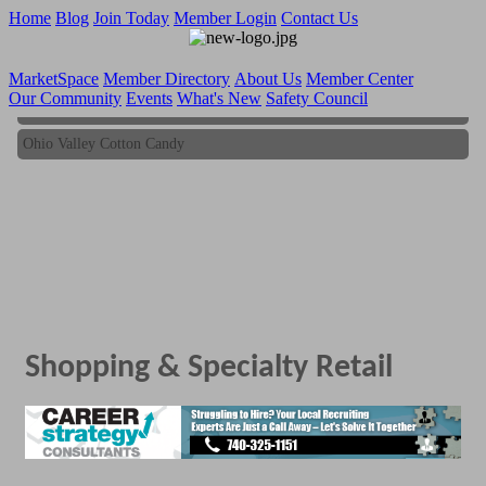
Home
Blog
Join Today
Member Login
Contact Us
MarketSpace
Member Directory
About Us
Member Center
Our Community
Events
What's New
Safety Council
Ohio Valley Cotton Candy
Ohio Valley Cotton Candy
Shopping & Specialty Retail