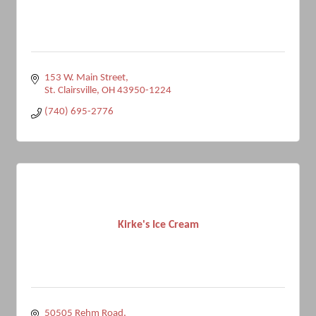
153 W. Main Street
St. Clairsville
OH
43950-1224
(740) 695-2776
Kirke's Ice Cream
50505 Rehm Road