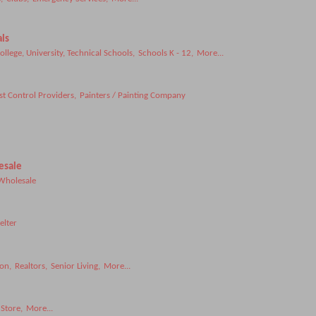
ls
ollege, University, Technical Schools,
Schools K - 12,
More...
st Control Providers,
Painters / Painting Company
esale
Wholesale
elter
ion,
Realtors,
Senior Living,
More...
Store,
More...