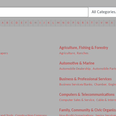
A
B
C
D
E
F
G
H
I
J
K
L
M
N
O
P
Q
R
S
T
U
V
W
X
Agriculture, Fishing & Forestry
apers
Agriculture,
Ranches
Automotive & Marine
Automobile Dealership,
Automobile Parts
Business & Professional Services
Business Services/Banks,
Chamber,
Engin
Computers & Telecommunications
Computer Sales & Service,
Cable & Intern
Family, Community & Civic Organiz
and Tools,
Construction Company,
Non-Profit Organizations,
Senior Services