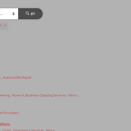
go
Y
Z
,
Automobile Repair
eering,
Home & Business Cleaning Services,
More...
et Providers
ations
,
Clubs,
Emergency Services,
More...