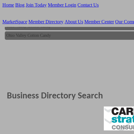
Home
Blog
Join Today
Member Login
Contact Us
MarketSpace
Member Directory
About Us
Member Center
Our Com
Ohio Valley Cotton Candy
Ohio Valley Cotton Candy
Business Directory Search