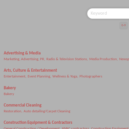
0-9
Advertising & Media
Marketing, Advertising, PR,
Radio & Television Stations,
Media Production,
Newsp
Arts, Culture & Entertainment
Entertainment,
Event Planning,
Wellness & Yoga,
Photographers
Bakery
Bakery
Commercial Cleaning
Restoration,
Auto detailing/Carpet Cleaning
Construction Equipment & Contractors
General Construction / Development,
HVAC contractors,
Construction Equipment 