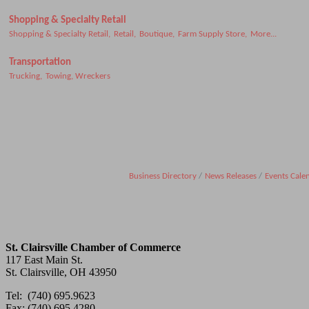
Shopping & Specialty Retail
Shopping & Specialty Retail,
Retail,
Boutique,
Farm Supply Store,
More...
Transportation
Trucking,
Towing, Wreckers
Business Directory
News Releases
Events Cale
St. Clairsville Chamber of Commerce
117 East Main St.
St. Clairsville, OH 43950
Tel: (740) 695.9623
Fax: (740) 695.4280