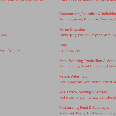
Government, Education & Individua
County Agencies,
Educational Services,
C
Home & Garden
More...
Landscaping,
Interior Design Services,
Pe
Legal
 Manufacturing
Legal / Law Firm
Manufacturing, Production & Whol
Manufacturing,
Food Production,
Meat 
Pets & Veterinary
Pets / Grooming,
Veterinarian,
Animal Sh
Real Estate, Moving & Storage
Real Estate Rentals,
Real Estate & Relocat
Restaurants, Food & Beverages
Restaurant,
Dining,
Food Truck,
Grocery 