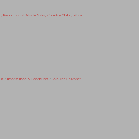
s,
Recreational Vehicle Sales,
Country Clubs,
More...
Us
Information & Brochures
Join The Chamber