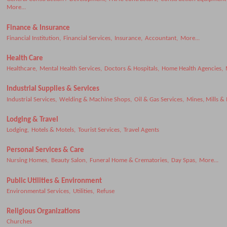
More...
Finance & Insurance
Financial Institution,
Financial Services,
Insurance,
Accountant,
More...
Health Care
Healthcare,
Mental Health Services,
Doctors & Hospitals,
Home Health Agencies,
Industrial Supplies & Services
Industrial Services,
Welding & Machine Shops,
Oil & Gas Services,
Mines, Mills &
Lodging & Travel
Lodging,
Hotels & Motels,
Tourist Services,
Travel Agents
Personal Services & Care
Nursing Homes,
Beauty Salon,
Funeral Home & Crematories,
Day Spas,
More...
Public Utilities & Environment
Environmental Services,
Utilities,
Refuse
Religious Organizations
Churches