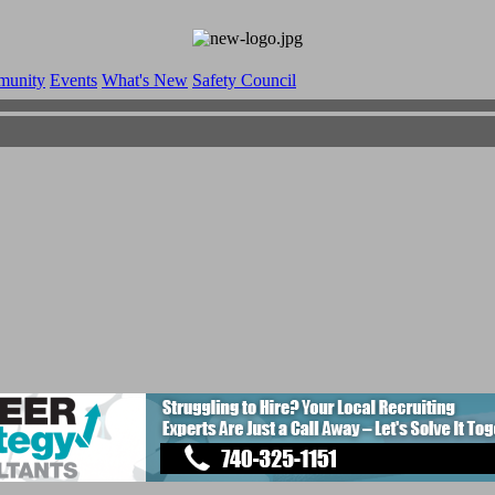
munity
Events
What's New
Safety Council