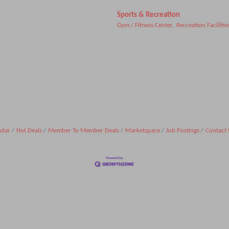
Sports & Recreation
Gym / Fitness Center,
Recreation Facilitie
ndar
Hot Deals
Member To Member Deals
Marketspace
Job Postings
Contact 