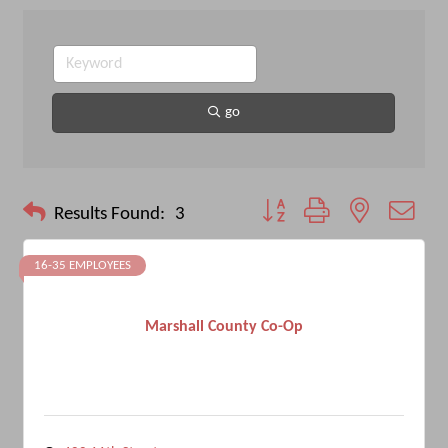
go
Button group with nested drop
Results Found:
3
16-35 EMPLOYEES
Marshall County Co-Op