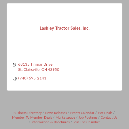
Lashley Tractor Sales, Inc.
68135 Tinmar Drive
St. Clairsville
OH
43950
(740) 695-2141
Business Directory
News Releases
Events Calendar
Hot Deals
Member To Member Deals
Marketspace
Job Postings
Contact Us
Information & Brochures
Join The Chamber