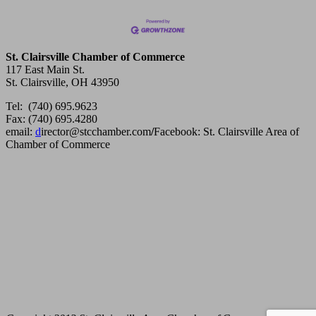
St. Clairsville Chamber of Commerce
117 East Main St.
St. Clairsville, OH 43950
Tel: (740) 695.9623
Fax: (740) 695.4280
email:
d
irector@stcchamber.com
/
Facebook: St. Clairsville Area of
Chamber of Commerce