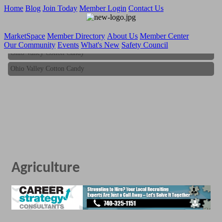
Home
Blog
Join Today
Member Login
Contact Us
MarketSpace
Member Directory
About Us
Member Center
Our Community
Events
What's New
Safety Council
Ohio Valley Cotton Candy
Ohio Valley Cotton Candy
Agriculture