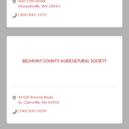
400 11th Street
Moundsville
WV
26041
(304) 845-2375
BELMONT COUNTY AGRICULTURAL SOCIETY
45420 Roscoe Road
St. Clairsville
OH
43950
(740) 695-5059