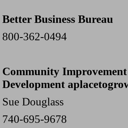
Better Business Bureau
800-362-0494
Community Improvement C
Development aplacetogro
Sue Douglass
740-695-9678