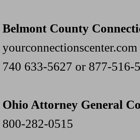
Belmont County Connecti
yourconnectionscenter.com
740 633-5627 or 877-516-
Ohio Attorney General Co
800-282-0515