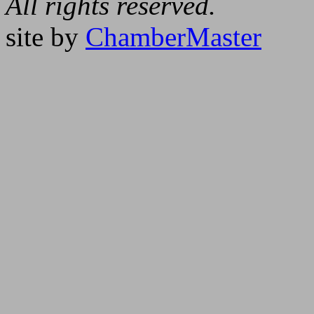
All rights reserved.
site by
ChamberMaster