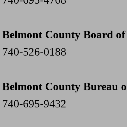
Belmont County Board of 
740-526-0188
Belmont County Bureau of
740-695-9432