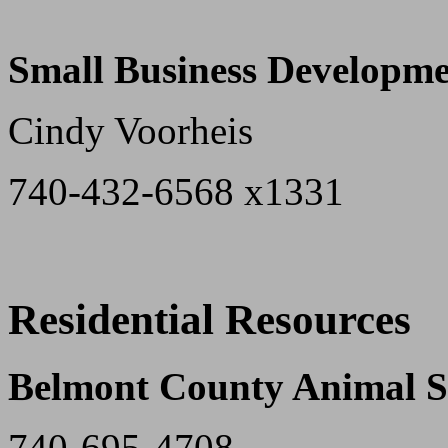
Small Business Developme
Cindy Voorheis
740-432-6568 x1331
Residential Resources
Belmont County Animal S
740-695-4708