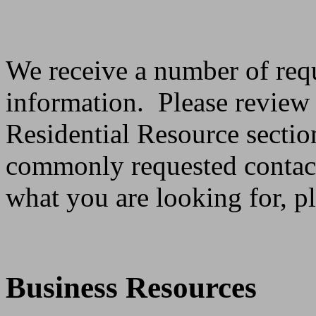
We receive a number of requ
information. Please review
Residential Resource sectio
commonly requested contact
what you are looking for, p
Business Resources