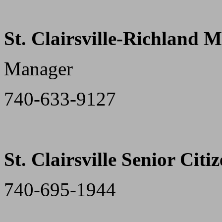
St. Clairsville-Richland 
Manager
740-633-9127
St. Clairsville Senior Citi
740-695-1944