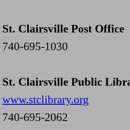
St. Clairsville Post Office
740-695-1030
St. Clairsville Public Libr
www.stclibrary.org
740-695-2062