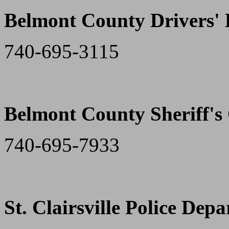
Belmont County Drivers'
740-695-3115
Belmont County Sheriff's 
740-695-7933
St. Clairsville Police Dep