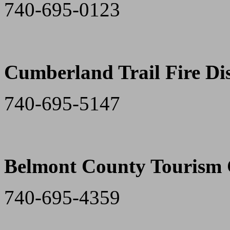
740-695-0123
Cumberland Trail Fire Dis
740-695-5147
Belmont County Tourism 
740-695-4359