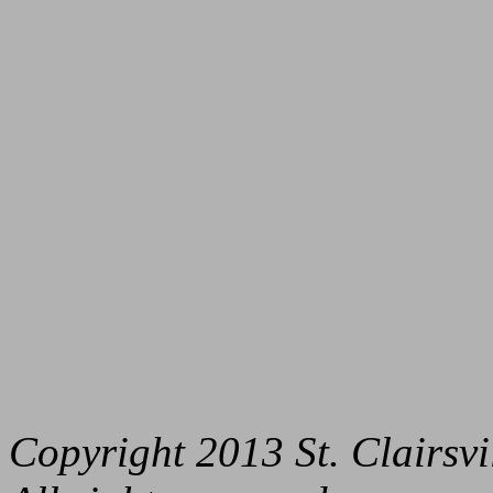
Copyright 2013 St. Clairs