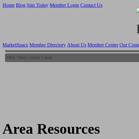
Home
Blog
Join Today
Member Login
Contact Us
MarketSpace
Member Directory
About Us
Member Center
Our Com
Ohio Valley Cotton Candy
Ohio Valley Cotton Candy
Area Resources