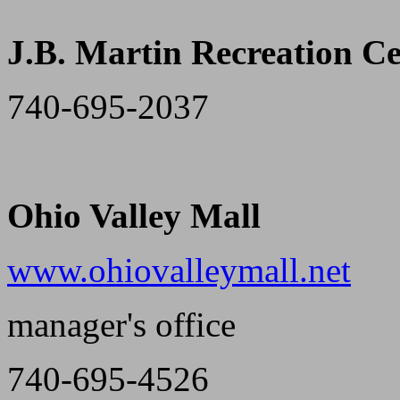
J.B. Martin Recreation C
740-695-2037
Ohio Valley Mall
www.ohiovalleymall.net
manager's office
740-695-4526