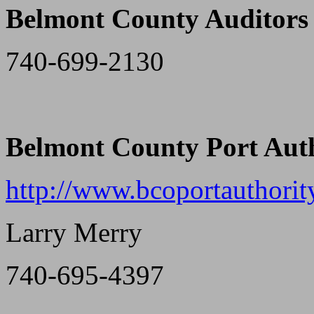
Belmont County Auditors 
740-699-2130
Belmont County Port Aut
http://www.bcoportauthorit
Larry Merry
740-695-4397