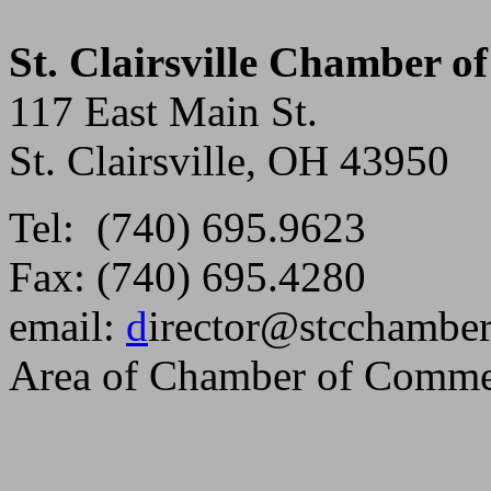
St. Clairsville Chamber 
117 East Main St.
St. Clairsville, OH 43950
Tel: (740) 695.9623
Fax: (740) 695.4280
email:
d
irector@stcchambe
Area of Chamber of Comme