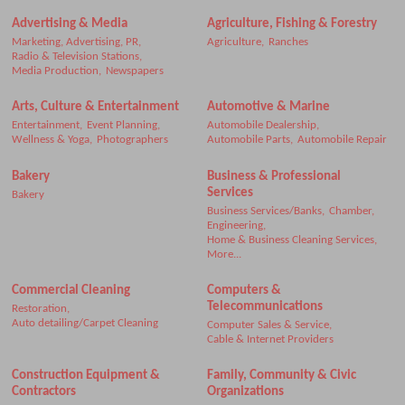
Advertising & Media
Agriculture, Fishing & Forestry
Marketing, Advertising, PR,
Agriculture,
Ranches
Radio & Television Stations,
Media Production,
Newspapers
Arts, Culture & Entertainment
Automotive & Marine
Entertainment,
Event Planning,
Automobile Dealership,
Wellness & Yoga,
Photographers
Automobile Parts,
Automobile Repair
Bakery
Business & Professional
Services
Bakery
Business Services/Banks,
Chamber,
Engineering,
Home & Business Cleaning Services,
More...
Commercial Cleaning
Computers &
Telecommunications
Restoration,
Auto detailing/Carpet Cleaning
Computer Sales & Service,
Cable & Internet Providers
Construction Equipment &
Family, Community & Civic
Contractors
Organizations