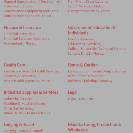
General Construction / Development,
Non-Profit Organizations,
HVAC contractors,
Senior Services,
Clubs,
Construction Equipment and Tools,
Emergency Services,
More...
Construction Company,
More...
Finance & Insurance
Government, Education &
Individuals
Financial Institution,
Financial Services,
Insurance,
County Agencies,
Accountant,
More...
Educational Services,
College, University, Technical Schools,
Schools K - 12,
More...
Health Care
Home & Garden
Healthcare,
Mental Health Services,
Landscaping,
Interior Design Services,
Doctors & Hospitals,
Pest Control Providers,
Home Health Agencies,
More...
Painters / Painting Company
Industrial Supplies & Services
Legal
Industrial Services,
Legal / Law Firm
Welding & Machine Shops,
Oil & Gas Services,
Mines, Mills & Manufacturing
Lodging & Travel
Manufacturing, Production &
Wholesale
Lodging,
Hotels & Motels,