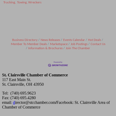
Trucking,
Towing, Wreckers
Business Directory
News Releases
Events Calendar
Hot Deals
Member To Member Deals
Marketspace
Job Postings
Contact Us
Information & Brochures
Join The Chamber
St. Clairsville Chamber of Commerce
117 East Main St.
St. Clairsville, OH 43950
Tel: (740) 695.9623
Fax: (740) 695.4280
email:
d
irector@stcchamber.com
/
Facebook: St. Clairsville Area of
Chamber of Commerce