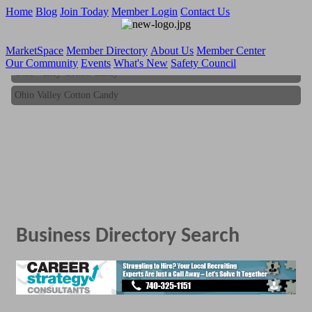
Home
Blog
Join Today
Member Login
Contact Us
MarketSpace
Member Directory
About Us
Member Center
Our Community
Events
What's New
Safety Council
Ohio Valley Cotton Candy
Ohio Valley Cotton Candy
Business Directory Search