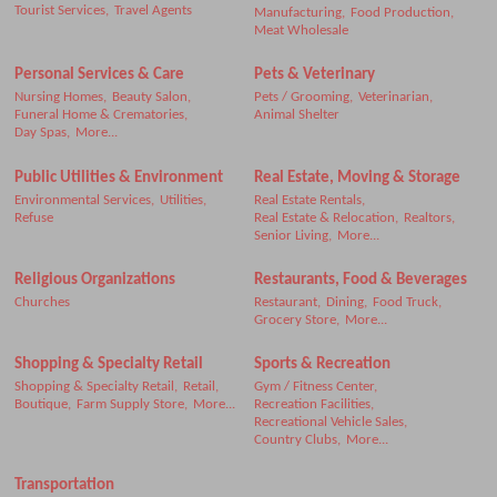
Tourist Services,
Travel Agents
Manufacturing,
Food Production,
Meat Wholesale
Personal Services & Care
Pets & Veterinary
Nursing Homes,
Beauty Salon,
Pets / Grooming,
Veterinarian,
Funeral Home & Crematories,
Animal Shelter
Day Spas,
More...
Public Utilities & Environment
Real Estate, Moving & Storage
Environmental Services,
Utilities,
Real Estate Rentals,
Refuse
Real Estate & Relocation,
Realtors,
Senior Living,
More...
Religious Organizations
Restaurants, Food & Beverages
Churches
Restaurant,
Dining,
Food Truck,
Grocery Store,
More...
Shopping & Specialty Retail
Sports & Recreation
Shopping & Specialty Retail,
Retail,
Gym / Fitness Center,
Boutique,
Farm Supply Store,
More...
Recreation Facilities,
Recreational Vehicle Sales,
Country Clubs,
More...
Transportation