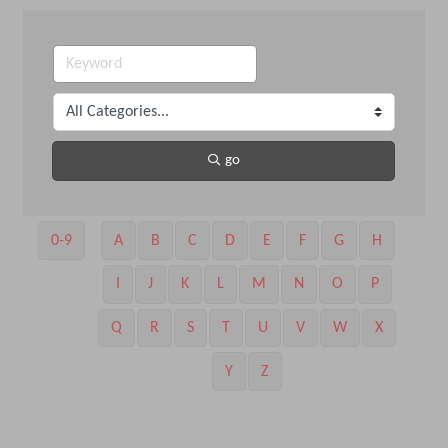
go
0-9
A
B
C
D
E
F
G
H
I
J
K
L
M
N
O
P
Q
R
S
T
U
V
W
X
Y
Z