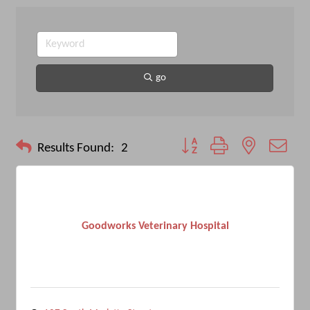
go
Button group with nested drop
Results Found:
2
Goodworks Veterinary Hospital