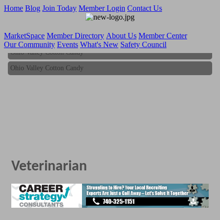
Home
Blog
Join Today
Member Login
Contact Us
MarketSpace
Member Directory
About Us
Member Center
Our Community
Events
What's New
Safety Council
Ohio Valley Cotton Candy
Ohio Valley Cotton Candy
Veterinarian