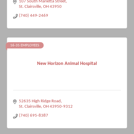
107 South Marietta Street
St. Clairsville
OH
43950
(740) 449-2469
16-35 EMPLOYEES
New Horizon Animal Hospital
52635 High Ridge Road
St. Clairsville
OH
43950-9312
(740) 695-8387