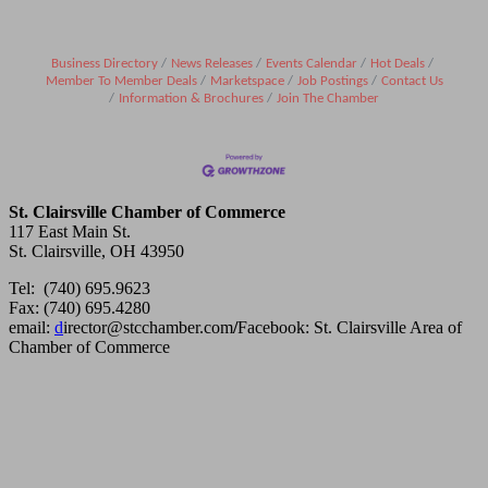
Business Directory
News Releases
Events Calendar
Hot Deals
Member To Member Deals
Marketspace
Job Postings
Contact Us
Information & Brochures
Join The Chamber
St. Clairsville Chamber of Commerce
117 East Main St.
St. Clairsville, OH 43950
Tel: (740) 695.9623
Fax: (740) 695.4280
email:
d
irector@stcchamber.com
/
Facebook: St. Clairsville Area of
Chamber of Commerce