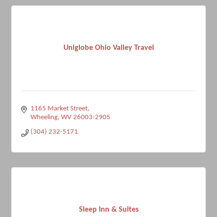
Uniglobe Ohio Valley Travel
1165 Market Street
Wheeling
WV
26003-2905
(304) 232-5171
Sleep Inn & Suites