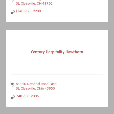
St. Clairsville
OH
43950
(740) 695-9200
Century Hospitality Hawthorn
51110 National Road East
St. Clairsville
Ohio
43950
740-650-2035