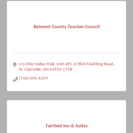
Belmont County Tourism Council
c/o Ohio Valley Mall, Unit 485
67800 Mall Ring Road
St. Clairsville
OH
43950-1758
(740) 695-4359
Fairfield Inn & Suites