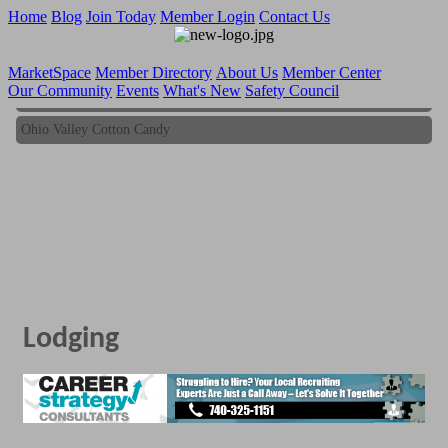
Home
Blog
Join Today
Member Login
Contact Us
MarketSpace
Member Directory
About Us
Member Center
Our Community
Events
What's New
Safety Council
Ohio Valley Cotton Candy
Ohio Valley Cotton Candy
Lodging