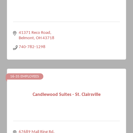
41371 Reco Road
Belmont
OH
43718
740-782-1298
16-35 EMPLOYEES
Candlewood Suites - St. Clairsville
67689 Mall Ring Rd