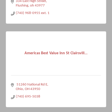
334 East High Street
Flushing
oh
43977
(740) 968-0955 ext. 1
Americas Best Value Inn St Clairsvill...
 51260 National Rd E
Ohio
OH
43950
(740) 695-5038