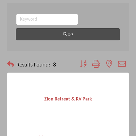
go
Button group with nested drop
Results Found:
8
Zion Retreat & RV Park