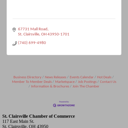
67731 Mall Road
St. Clairsville
OH
43950-1701
(740) 699-4980
Business Directory
News Releases
Events Calendar
Hot Deals
Member To Member Deals
Marketspace
Job Postings
Contact Us
Information & Brochures
Join The Chamber
St. Clairsville Chamber of Commerce
117 East Main St.
St. Clairsville, OH 43950