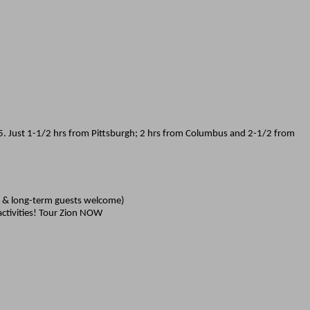
215. Just 1-1/2 hrs from Pittsburgh; 2 hrs from Columbus and 2-1/2 from
rt & long-term guests welcome)
activities! Tour Zion NOW