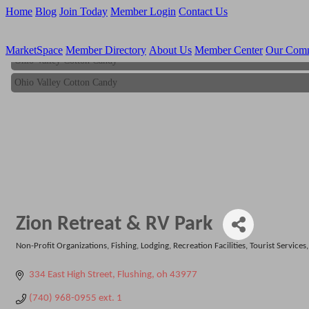
Home
Blog
Join Today
Member Login
Contact Us
MarketSpace
Member Directory
About Us
Member Center
Our Com
Ohio Valley Cotton Candy
Ohio Valley Cotton Candy
Zion Retreat & RV Park
Non-Profit Organizations
Fishing
Lodging
Recreation Facilities
Tourist Services
Categories
334 East High Street
Flushing
oh
43977
(740) 968-0955 ext. 1