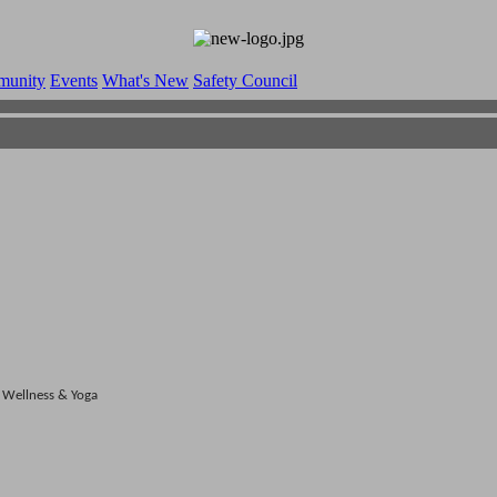
munity
Events
What's New
Safety Council
Wellness & Yoga