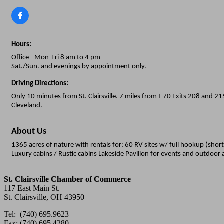
Hours:
Office - Mon-Fri 8 am to 4 pm
Sat./Sun. and evenings by appointment only.
Driving Directions:
Only 10 minutes from St. Clairsville. 7 miles from I-70 Exits 208 and 
Cleveland.
About Us
1365 acres of nature with rentals for: 60 RV sites w/ full hookup (sho
Luxury cabins / Rustic cabins Lakeside Pavilion for events and outdoor 
St. Clairsville Chamber of Commerce
117 East Main St.
St. Clairsville, OH 43950
Tel: (740) 695.9623
Fax: (740) 695.4280