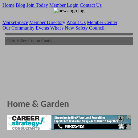
Home
Blog
Join Today
Member Login
Contact Us
MarketSpace
Member Directory
About Us
Member Center
Our Community
Events
What's New
Safety Council
Ohio Valley Cotton Candy
Ohio Valley Cotton Candy
Home & Garden