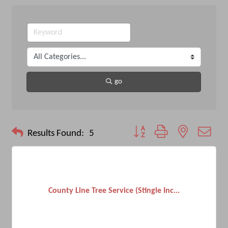
go
Button group with nested drop
Results Found:
5
County Line Tree Service (Stingle Inc...