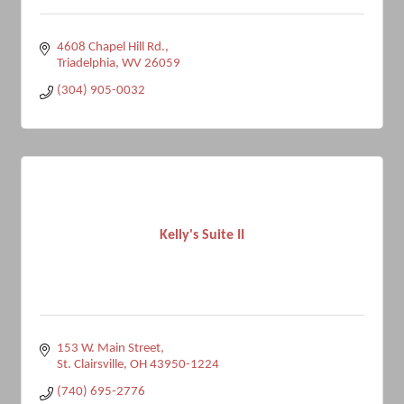
4608 Chapel Hill Rd.
Triadelphia
WV
26059
(304) 905-0032
Kelly's Suite II
153 W. Main Street
St. Clairsville
OH
43950-1224
(740) 695-2776