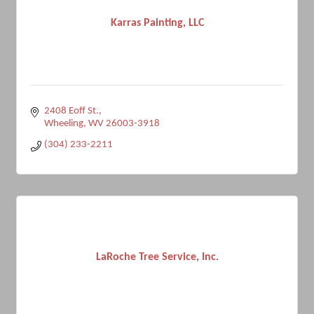
Karras Painting, LLC
2408 Eoff St.
Wheeling
WV
26003-3918
(304) 233-2211
LaRoche Tree Service, Inc.