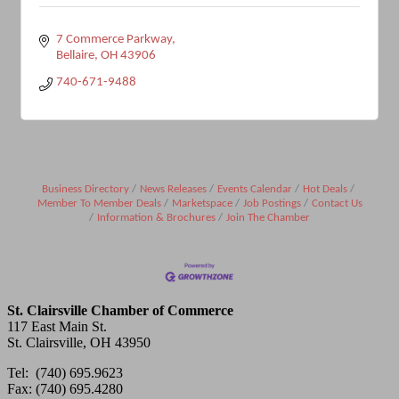
7 Commerce Parkway
Bellaire
OH
43906
740-671-9488
Business Directory
News Releases
Events Calendar
Hot Deals
Member To Member Deals
Marketspace
Job Postings
Contact Us
Information & Brochures
Join The Chamber
St. Clairsville Chamber of Commerce
117 East Main St.
St. Clairsville, OH 43950
Tel: (740) 695.9623
Fax: (740) 695.4280