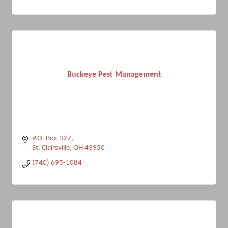
Buckeye Pest Management
P.O. Box 327
St. Clairsville
OH
43950
(740) 695-1084