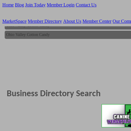
Home
Blog
Join Today
Member Login
Contact Us
MarketSpace
Member Directory
About Us
Member Center
Our Com
Ohio Valley Cotton Candy
Ohio Valley Cotton Candy
Business Directory Search