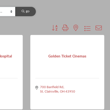
go
Button group with nested dropdown
ospital
Golden Ticket Cinemas
700 Banfield Rd
St. Clairsville
OH
43950