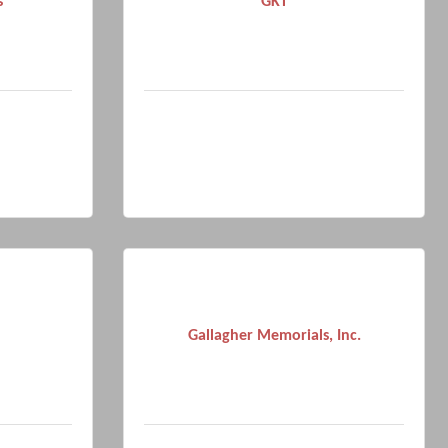
s
GKT
Gallagher Memorials, Inc.