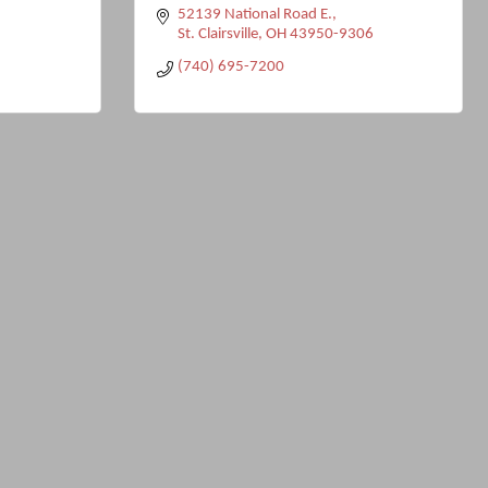
52139 National Road E.
St. Clairsville
OH
43950-9306
(740) 695-7200