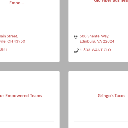
Glo Fiber Busines
Empo...
in Street
500 Shentel Way
ille
OH
43950
Edinburg
VA
22824
8821
1-833-WANT-GLO
ius Empowered Teams
Gringo's Tacos