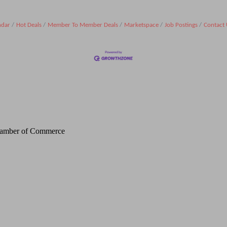
ndar
Hot Deals
Member To Member Deals
Marketspace
Job Postings
Contact 
Chamber of Commerce