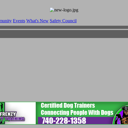
munity
Events
What's New
Safety Council