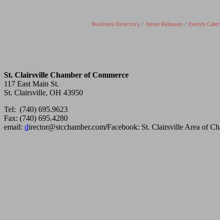
Business Directory
News Releases
Events Cale
St. Clairsville Chamber of Commerce
117 East Main St.
St. Clairsville, OH 43950
Tel: (740) 695.9623
Fax: (740) 695.4280
email:
d
irector@stcchamber.com
/
Facebook: St. Clairsville Area of 