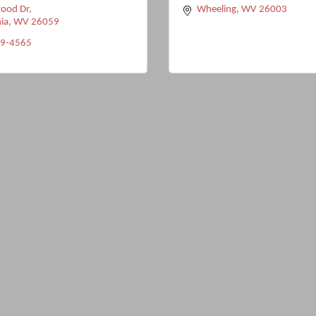
ood Dr
Wheeling
WV
26003
ia
WV
26059
89-4565