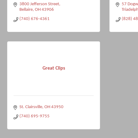
3800 Jefferson Street
57 Dogw
Bellaire
OH
43906
Triadelph
(740) 676-4361
(828) 4
Great Clips
St. Clairsville
OH
43950
(740) 695-9755