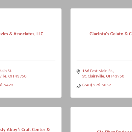
vics & Associates, LLC
Giacinta's Gelato & C
ain St.
166 East Main St.
ville
OH
43950
St. Clairsville
OH
43950
96-5423
(740) 296-5052
sly Abby’s Craft Center &