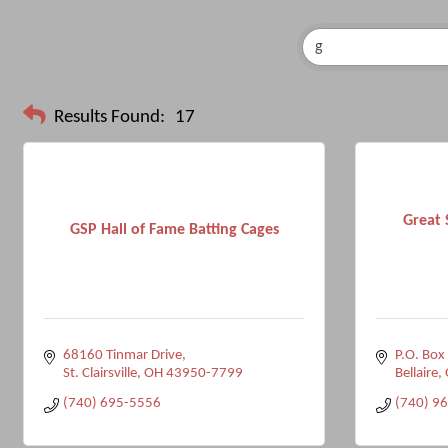
Results Found:
17
Great 
GSP Hall of Fame Batting Cages
68160 Tinmar Drive
P.O. Box
St. Clairsville
OH
43950-7799
Bellaire
(740) 695-5556
(740) 9