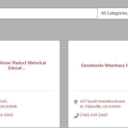
Stone Viaduct Historical
Goodworks Veterinary H
Educat...
 145
107 South Marietta Street
OH
43906
St. Clairsville
OH
43950
63-3500
(740) 449-2469