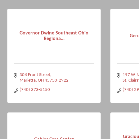
Governor Dwine Southeast Ohio
Gere
Regiona...
308 Front Street
197 W. M
Marietta
OH
45750-2922
St. Clairs
(740) 373-5150
(740) 2
Graciou