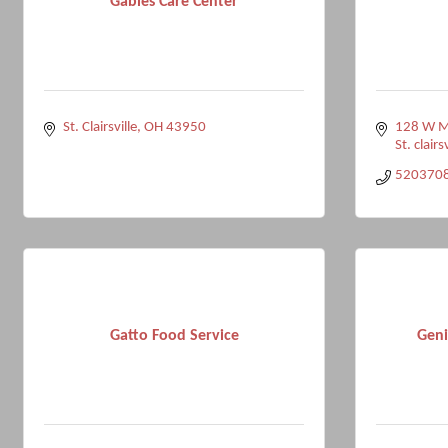
Gables Care Center
St. Clairsville
OH
43950
128 W Ma
St. clairsv
520370
Gatto Food Service
Gen