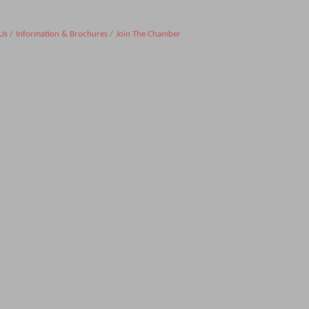
Us
Information & Brochures
Join The Chamber