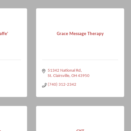
affe'
Grace Message Therapy
51342 National Rd
St. Clairsville
OH
43950
(740) 312-2342