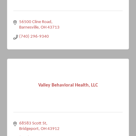
56500 Cline Road
Barnesville
OH
43713
(740) 296-9340
Valley Behavioral Health, LLC
68583 Scott St
Bridgeport
OH
43912