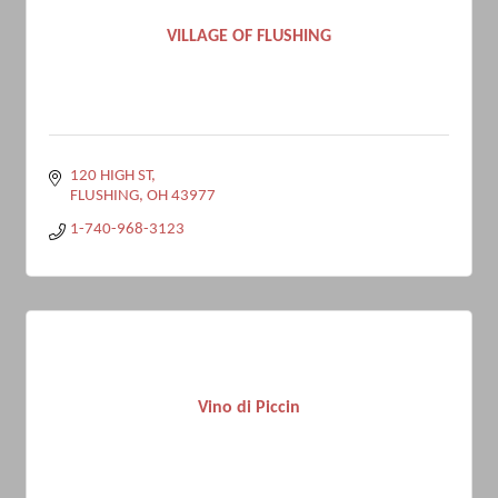
VILLAGE OF FLUSHING
120 HIGH ST
FLUSHING
OH
43977
1-740-968-3123
Vino di Piccin