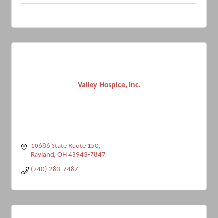
Valley Hospice, Inc.
10686 State Route 150
Rayland
OH
43943-7847
(740) 283-7487