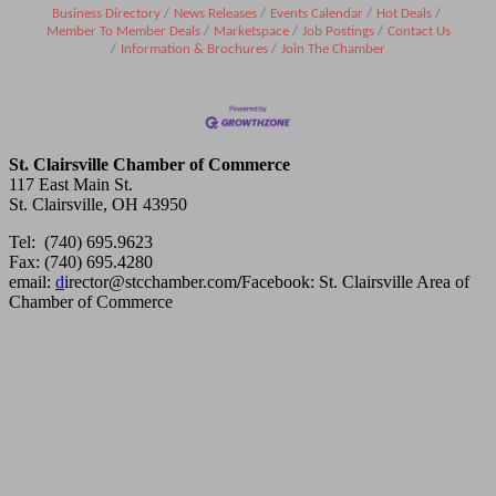
Business Directory
News Releases
Events Calendar
Hot Deals
Member To Member Deals
Marketspace
Job Postings
Contact Us
Information & Brochures
Join The Chamber
St. Clairsville Chamber of Commerce
117 East Main St.
St. Clairsville, OH 43950
Tel: (740) 695.9623
Fax: (740) 695.4280
email:
d
irector@stcchamber.com
/
Facebook: St. Clairsville Area of
Chamber of Commerce