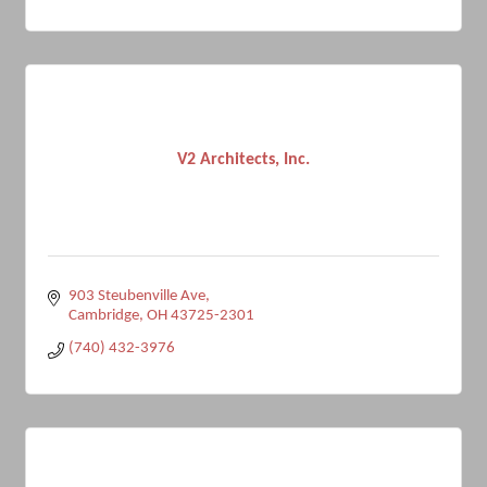
V2 Architects, Inc.
903 Steubenville Ave
Cambridge
OH
43725-2301
(740) 432-3976