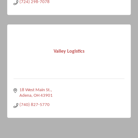
(724) 298-7078
Valley Logistics
18 West Main St.
Adena
OH
43901
(740) 827-5770