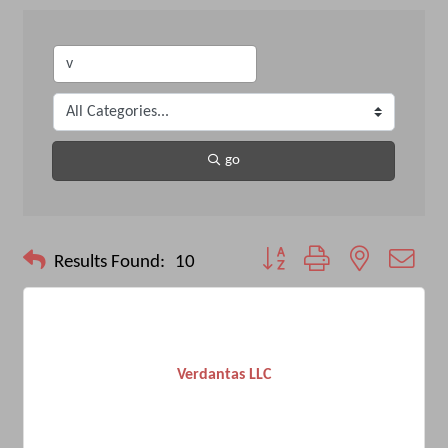
go
Button group with nested drop
Results Found:
10
Verdantas LLC