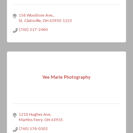
156 Woodrow Ave.
St. Clairsville
OH
43950-1225
(740) 217-2460
Vee Marie Photography
1210 Hughes Ave
Martins Ferry
OH
43935
(740) 576-0302