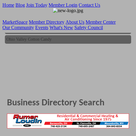
Home
Blog
Join Today
Member Login
Contact Us
MarketSpace
Member Directory
About Us
Member Center
Our Community
Events
What's New
Safety Council
Ohio Valley Cotton Candy
Ohio Valley Cotton Candy
Business Directory Search