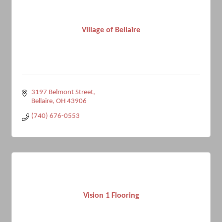
Village of Bellaire
3197 Belmont Street
Bellaire
OH
43906
(740) 676-0553
Vision 1 Flooring