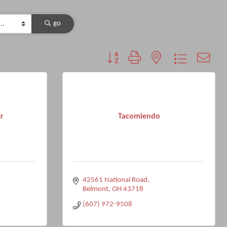
go
Button group with nested dropdown
r
Tacomiendo
42561 National Road
Belmont
OH
43718
(607) 972-9508