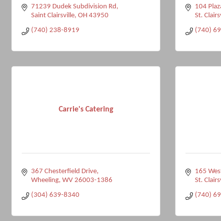
71239 Dudek Subdivision Rd
104 Plaz
Saint Clairsville
OH
43950
St. Clairs
(740) 238-8919
(740) 6
Carrie's Catering
367 Chesterfield Drive
165 West
Wheeling
WV
26003-1386
St. Clairs
(304) 639-8340
(740) 6