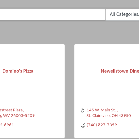
Domino's Pizza
Newellstown Dine
estreet Plaza
145 W. Main St. 
g
WV
26003-5209
St. Clairsville
OH
43950
42-6961
(740) 827-7359