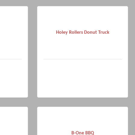
Holey Rollers Donut Truck
B-One BBQ