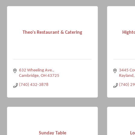
Theo's Restaurant & Catering
Hight
632 Wheeling Ave.
3445 Co
Cambridge
OH
43725
Rayland
(740) 432-3878
(740) 2
Sunday Table
Lo