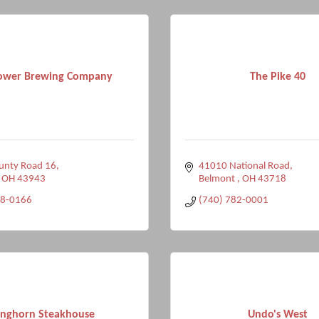
ower Brewing Company
The Pike 40
unty Road 16
41010 National Road
OH
43943
Belmont 
OH
43718
98-0166
(740) 782-0001
nghorn Steakhouse
Undo's West