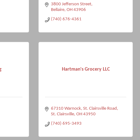
3800 Jefferson Street
Bellaire
OH
43906
(740) 676-4361
g
Hartman's Grocery LLC
67310 Warnock
St. Clairsville Road
St. Clairsville
OH
43950
(740) 695-3493