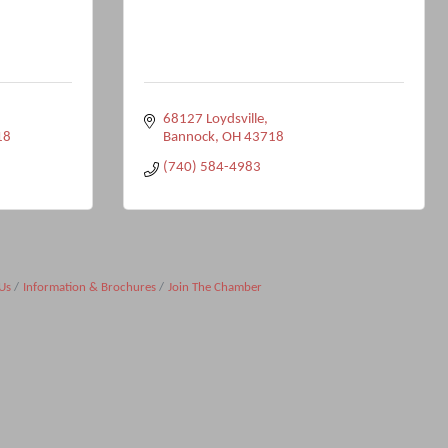
68127 Loydsville
18
Bannock
OH
43718
(740) 584-4983
Us
Information & Brochures
Join The Chamber