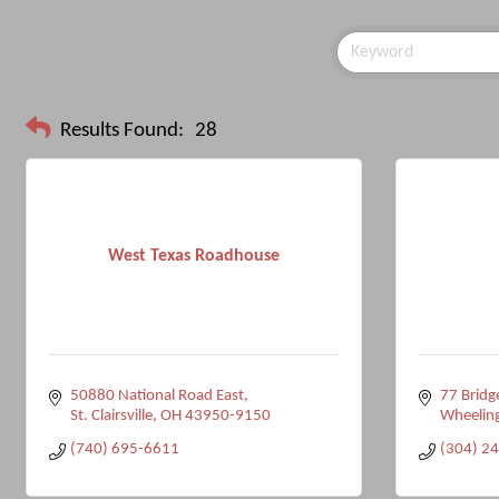
Results Found:
28
West Texas Roadhouse
50880 National Road East
77 Bridg
St. Clairsville
OH
43950-9150
Wheelin
(740) 695-6611
(304) 2