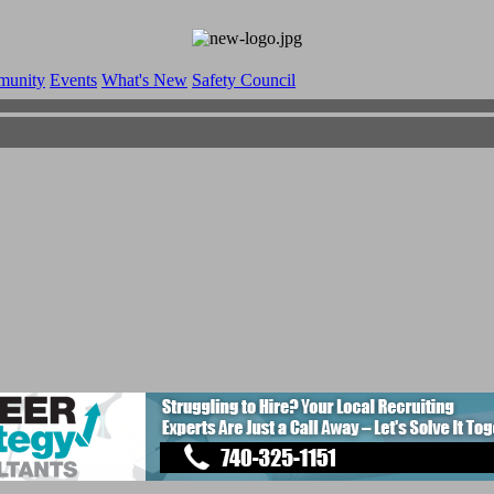
munity
Events
What's New
Safety Council