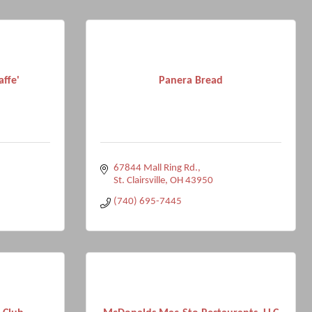
affe'
Panera Bread
67844 Mall Ring Rd.
St. Clairsville
OH
43950
(740) 695-7445