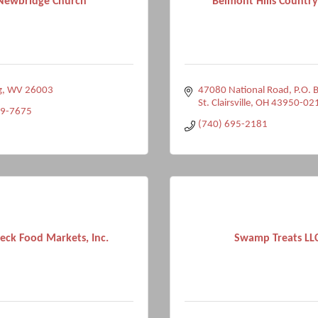
Newbridge Church
Belmont Hills Country
g
WV
26003
47080 National Road, P.O. 
St. Clairsville
OH
43950-02
39-7675
(740) 695-2181
eck Food Markets, Inc.
Swamp Treats LL