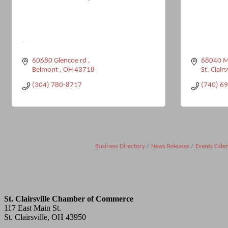
60680 Glencoe rd 
68040 Ma
Belmont 
OH
43718
St. Clairs
(304) 780-8717
(740) 6
Business Directory
News Releases
Events Cale
St. Clairsville Chamber of Commerce
117 East Main St.
St. Clairsville, OH 43950