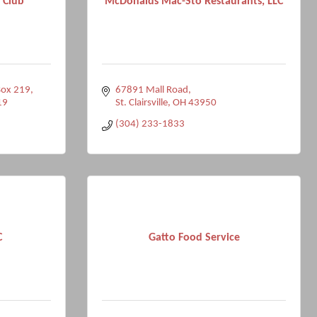
 Club
McDonalds Mac-Sto Restaurants, LLC
Box 219
67891 Mall Road
19
St. Clairsville
OH
43950
(304) 233-1833
C
Gatto Food Service