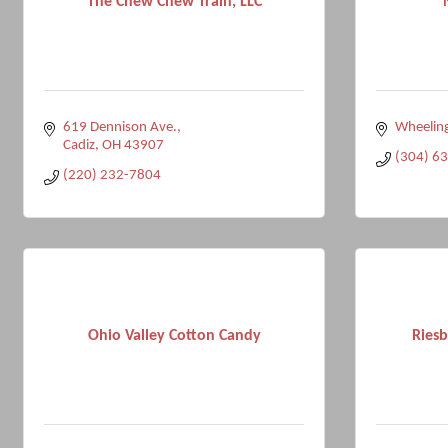
The Chew Chew Train, LLC
619 Dennison Ave.
Wheelin
Cadiz
OH
43907
(304) 6
(220) 232-7804
Ohio Valley Cotton Candy
Riesb