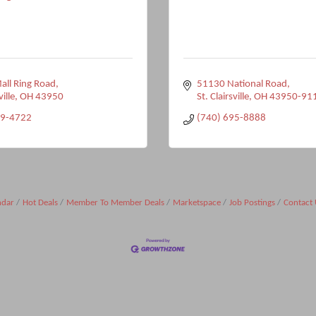
ll Ring Road
51130 National Road
ville
OH
43950
St. Clairsville
OH
43950-91
99-4722
(740) 695-8888
ndar
Hot Deals
Member To Member Deals
Marketspace
Job Postings
Contact 