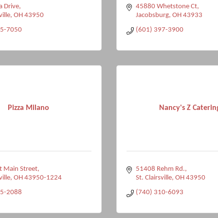
a Drive
45880 Whetstone Ct
ville
OH
43950
Jacobsburg
OH
43933
95-7050
(601) 397-3900
Pizza Milano
Nancy's Z Caterin
 Main Street
51408 Rehm Rd.
ville
OH
43950-1224
St. Clairsville
OH
43950
95-2088
(740) 310-6093