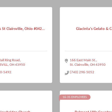
A St Clairsville, Ohio #042...
Giacinta's Gelato & C
ll Ring Road
166 East Main St.
SVILL
OH
43950
St. Clairsville
OH
43950
50-5492
(740) 296-5052
16-35 EMPLOYEES