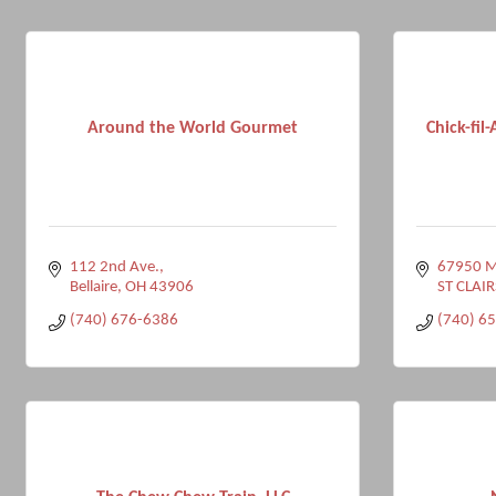
Around the World Gourmet
Chick-fil-
112 2nd Ave.
67950 Ma
Bellaire
OH
43906
ST CLAIR
(740) 676-6386
(740) 6