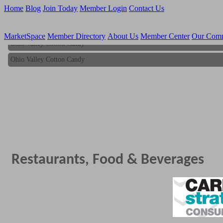
Home
Blog
Join Today
Member Login
Contact Us
MarketSpace
Member Directory
About Us
Member Center
Our Com
Ohio Valley Cotton Candy
Ohio Valley Cotton Candy
Restaurants, Food & Beverages