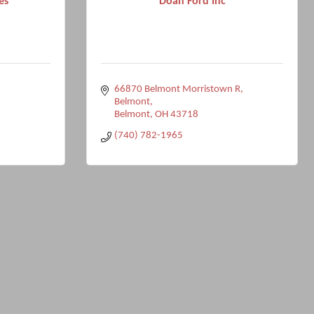
es
Doan Ford Inc
66870 Belmont Morristown R
Belmont
Belmont
OH
43718
(740) 782-1965