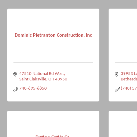
Dominic Pietranton Construction, Inc
47510 National Rd West
39953 L
Saint Clairsville
OH
43950
Bethesd
740-695-6850
(740) 5