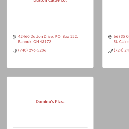
Dutton Cattle Co.
42460 Dutton Drive
P.O. Box 152
66935 C
Bannok
OH
43972
St. Clairs
(740) 296-5286
(724) 2
Domino's Pizza