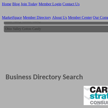
Home
Blog
Join Today
Member Login
Contact Us
MarketSpace
Member Directory
About Us
Member Center
Our Com
Ohio Valley Cotton Candy
Ohio Valley Cotton Candy
Business Directory Search