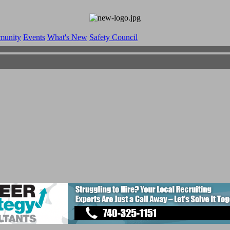
munity
Events
What's New
Safety Council