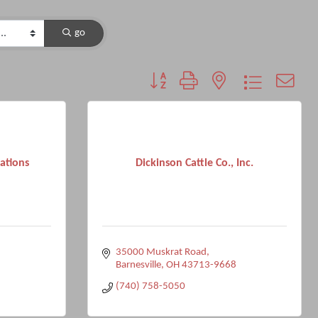
go
Button group with nested dropdown
ations
Dickinson Cattle Co., Inc.
35000 Muskrat Road
Barnesville
OH
43713-9668
(740) 758-5050