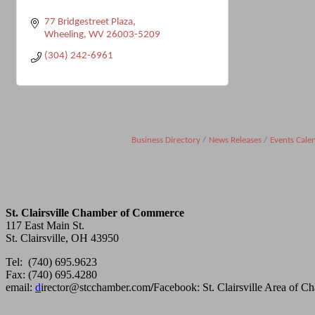
77 Bridgestreet Plaza
Wheeling
WV
26003-5209
(304) 242-6961
Business Directory
News Releases
Events Cale
St. Clairsville Chamber of Commerce
117 East Main St.
St. Clairsville, OH 43950
Tel: (740) 695.9623
Fax: (740) 695.4280
email:
d
irector@stcchamber.com
/
Facebook: St. Clairsville Area of 