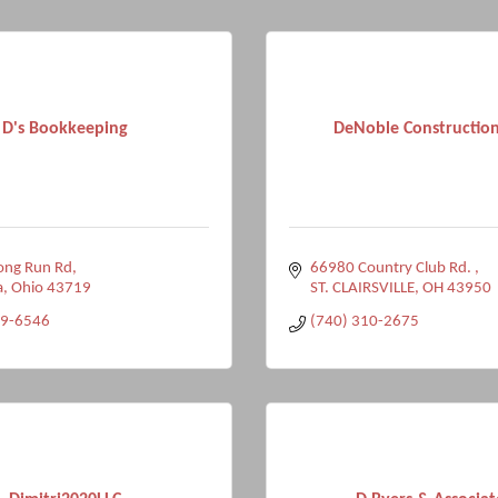
D's Bookkeeping
DeNoble Construction
ong Run Rd
66980 Country Club Rd. 
a
Ohio
43719
ST. CLAIRSVILLE
OH
43950
79-6546
(740) 310-2675