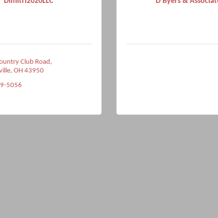
Dimitri2020LLC
D Byers & Associat
ountry Club Road
ville
OH
43950
49-5056