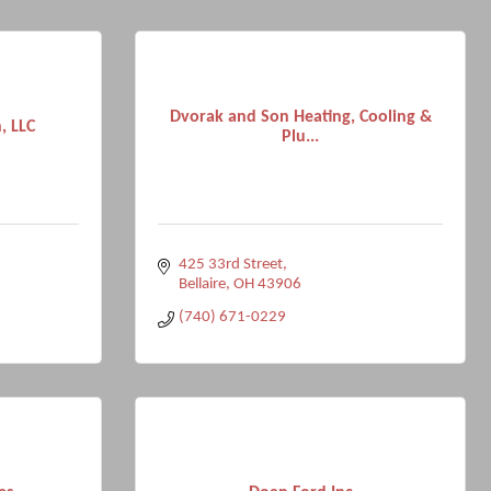
Dvorak and Son Heating, Cooling &
, LLC
Plu...
425 33rd Street
Bellaire
OH
43906
(740) 671-0229