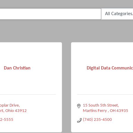
Dan Christian
Digital Data Communic
plar Drive
15 South 5th Street
rt
Ohio
43912
Martins Ferry 
OH
43935
82-5555
(740) 235-4500