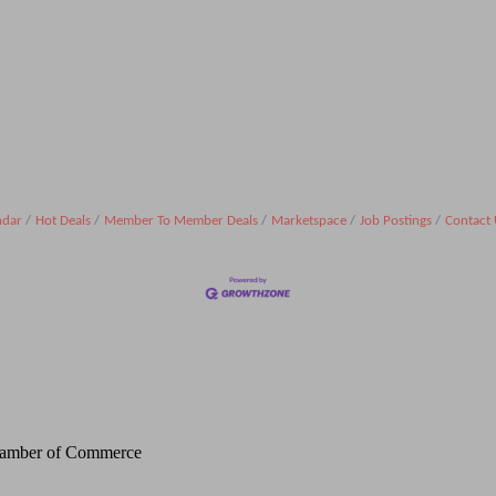
ndar
Hot Deals
Member To Member Deals
Marketspace
Job Postings
Contact 
Chamber of Commerce