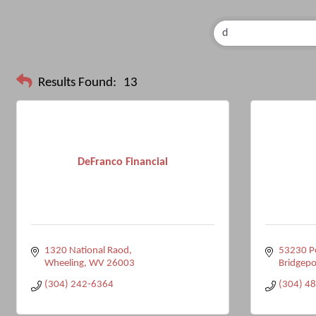
Results Found:
13
DeFranco Financial
1320 National Raod
53230 Po
Wheeling
WV
26003
Bridgepo
(304) 242-6364
(304) 4