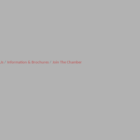
Us
Information & Brochures
Join The Chamber