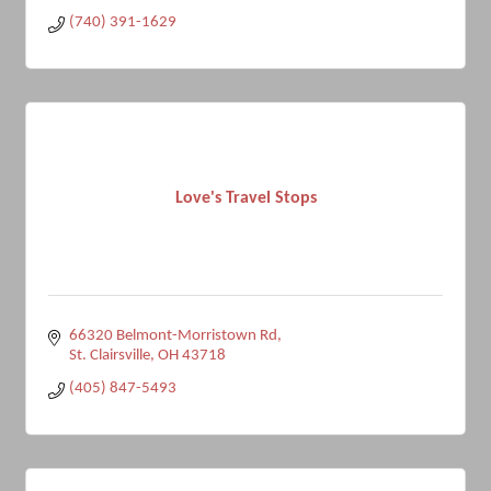
(740) 391-1629
Love's Travel Stops
66320 Belmont-Morristown Rd
St. Clairsville
OH
43718
(405) 847-5493