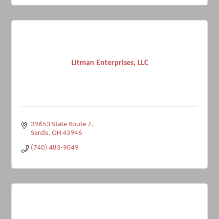
Litman Enterprises, LLC
39653 State Route 7
Sardis
OH
43946
(740) 483-9049