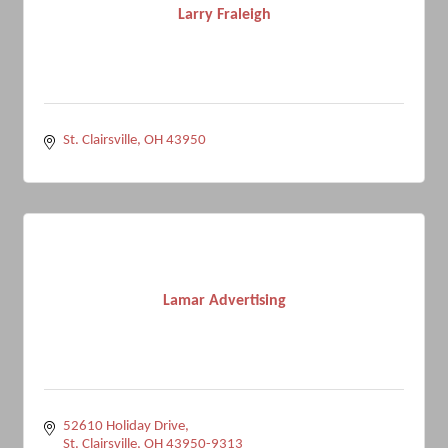
Larry Fraleigh
St. Clairsville
OH
43950
Lamar Advertising
52610 Holiday Drive
St. Clairsville
OH
43950-9313