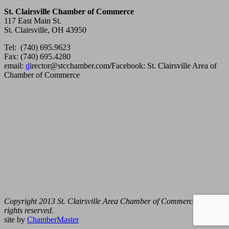
St. Clairsville Chamber of Commerce
117 East Main St.
St. Clairsville, OH 43950
Tel: (740) 695.9623
Fax: (740) 695.4280
email:
d
irector@stcchamber.com
/
Facebook: St. Clairsville Area of
Chamber of Commerce
Copyright 2013 St. Clairsville Area Chamber of Commerce. All
rights reserved.
site by
ChamberMaster