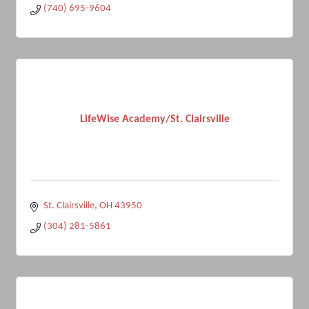
(740) 695-9604
LifeWise Academy/St. Clairsville
St. Clairsville
OH
43950
(304) 281-5861