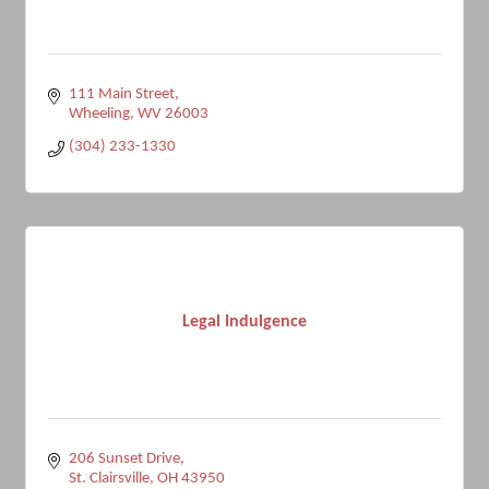
111 Main Street
Wheeling
WV
26003
(304) 233-1330
Legal Indulgence
206 Sunset Drive
St. Clairsville
OH
43950