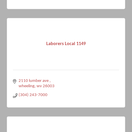
Laborers Local 1149
2110 lumber ave 
wheeling
wv
26003
(304) 243-7000