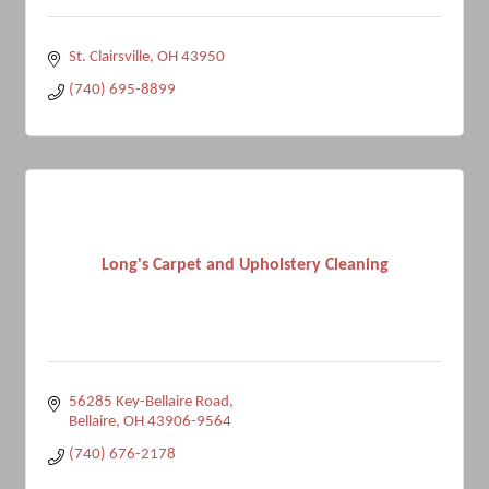
St. Clairsville
OH
43950
(740) 695-8899
Long's Carpet and Upholstery Cleaning
56285 Key-Bellaire Road
Bellaire
OH
43906-9564
(740) 676-2178