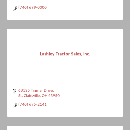
(740) 699-0000
Lashley Tractor Sales, Inc.
68135 Tinmar Drive
St. Clairsville
OH
43950
(740) 695-2141