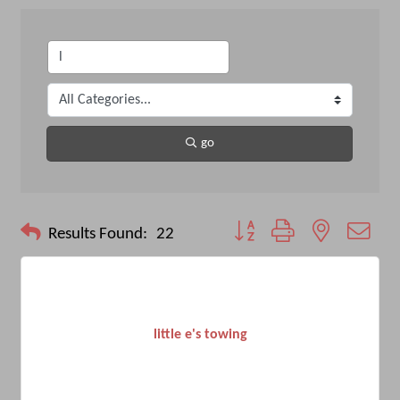
go
Button group with nested drop
Results Found:
22
little e's towing