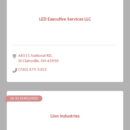
LED Executive Services LLC
46511 National RD
St Clairsville
OH
43950
(740) 475-5352
16-35 EMPLOYEES
Lion Industries