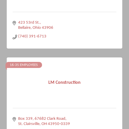
423 53rd St.
Bellaire
Ohio
43906
(740) 391-6713
16-35 EMPLOYEES
LM Construction
Box 339, 67682 Clark Road
St. Clairsville
OH
43950-0339