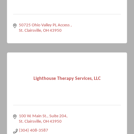
50725 Ohio Valley PL Access 
St. Clairsville
OH
43950
Lighthouse Therapy Services, LLC
100 W. Main St.
Suite 204
St. Clairsville
OH
43950
(304) 408-3587