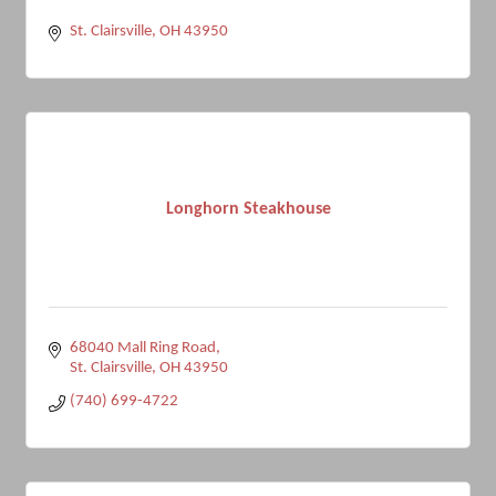
St. Clairsville
OH
43950
Longhorn Steakhouse
68040 Mall Ring Road
St. Clairsville
OH
43950
(740) 699-4722