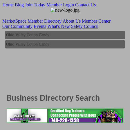
Home
Blog
Join Today
Member Login
Contact Us
MarketSpace
Member Directory
About Us
Member Center
Our Community
Events
What's New
Safety Council
Ohio Valley Cotton Candy
Ohio Valley Cotton Candy
Business Directory Search