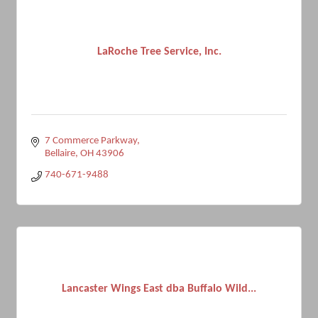
LaRoche Tree Service, Inc.
7 Commerce Parkway
Bellaire
OH
43906
740-671-9488
Lancaster Wings East dba Buffalo Wild...