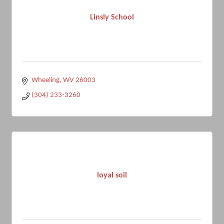
Linsly School
Wheeling
WV
26003
(304) 233-3260
loyal soil