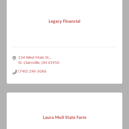
Legacy Financial
134 West Main St.
St. Clairsville
OH
43950
(740) 296-5066
Laura Mull State Farm