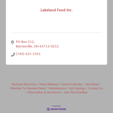
Lakeland Food Inc.
PO Box 212
Barnesville
OH
43713-0212
(740) 425-1561
Business Directory
News Releases
Events Calendar
Hot Deals
Member To Member Deals
Marketspace
Job Postings
Contact Us
Information & Brochures
Join The Chamber