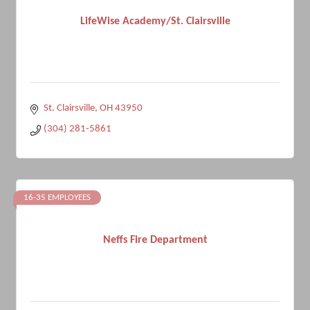
LifeWise Academy/St. Clairsville
St. Clairsville
OH
43950
(304) 281-5861
16-35 EMPLOYEES
Neffs Fire Department