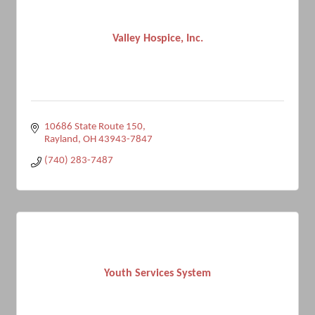
Valley Hospice, Inc.
10686 State Route 150
Rayland
OH
43943-7847
(740) 283-7487
Youth Services System