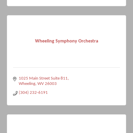
Wheeling Symphony Orchestra
1025 Main Street Suite 811
Wheeling
WV
26003
(304) 232-6191