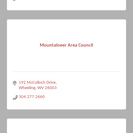
Mountaineer Area Council
192 McColloch Drive
Wheeling
WV
26003
304.277.2660