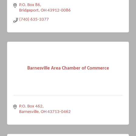
P.O. Box 86
Bridgeport
OH
43912-0086
(740) 635-3377
Barnesville Area Chamber of Commerce
P.O. Box 462
Barnesville
OH
43713-0462