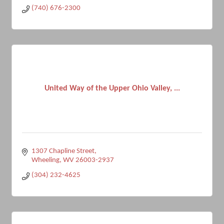
(740) 676-2300
United Way of the Upper Ohio Valley, ...
1307 Chapline Street
Wheeling
WV
26003-2937
(304) 232-4625