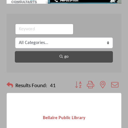
go
Button group with nested drop
Results Found:
41
Bellaire Public Library