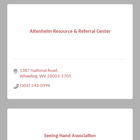
Altenheim Resource & Referral Center
1387 National Road
Wheeling
WV
26003-5705
(304) 243-0996
Seeing Hand Association