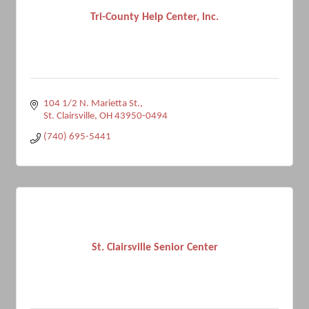
Tri-County Help Center, lnc.
104 1/2 N. Marietta St.
St. Clairsville
OH
43950-0494
(740) 695-5441
St. Clairsville Senior Center