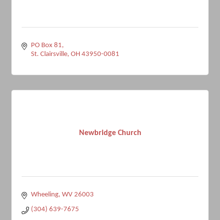
PO Box 81
St. Clairsville
OH
43950-0081
Newbridge Church
Wheeling
WV
26003
(304) 639-7675