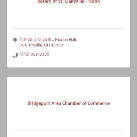
Rotary of St. Clairsville - Noon
218 West Main St.
Marian Hall
St. Clairsville
OH
43950
(740) 359-3180
Bridgeport Area Chamber of Commerce