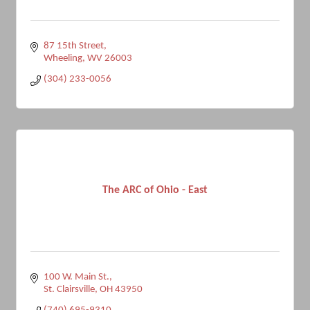
87 15th Street
Wheeling
WV
26003
(304) 233-0056
The ARC of Ohio - East
100 W. Main St.
St. Clairsville
OH
43950