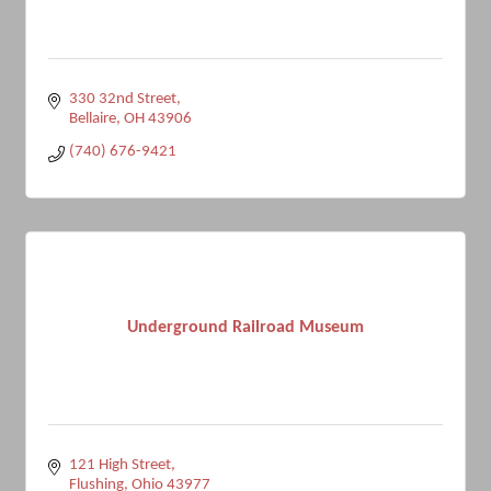
330 32nd Street
Bellaire
OH
43906
(740) 676-9421
Underground Railroad Museum
121 High Street
Flushing
Ohio
43977