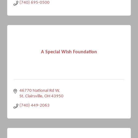
(740) 695-0500
A Special Wish Foundation
46770 National Rd W
St. Clairsville
OH
43950
(740) 449-2063