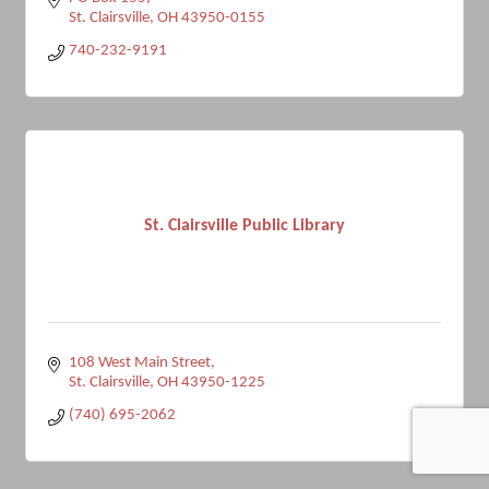
St. Clairsville
OH
43950-0155
740-232-9191
St. Clairsville Public Library
108 West Main Street
St. Clairsville
OH
43950-1225
(740) 695-2062