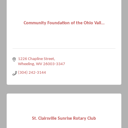
Community Foundation of the Ohio Vall...
1226 Chapline Street
Wheeling
WV
26003-3347
(304) 242-3144
St. Clairsville Sunrise Rotary Club