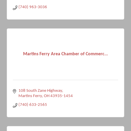
(740) 963-3036
Martins Ferry Area Chamber of Commerc...
108 South Zane Highway
Martins Ferry
OH
43935-1454
(740) 633-2565