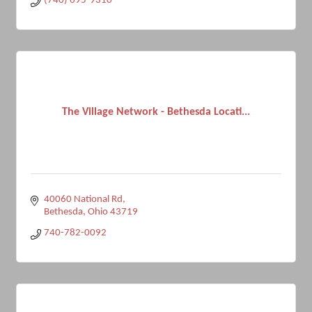
(740) 695-9310
The Village Network - Bethesda Locati...
40060 National Rd
Bethesda
Ohio
43719
740-782-0092