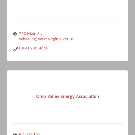
750 Main St
Wheeling
West Virginia
26003
(304) 232-4810
Ohio Valley Energy Association
PO Box 155