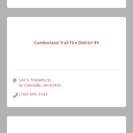
Cumberland Trail Fire District #4
142 S. Marietta St.
St. Clairsville
OH
43950
(740) 695-5147