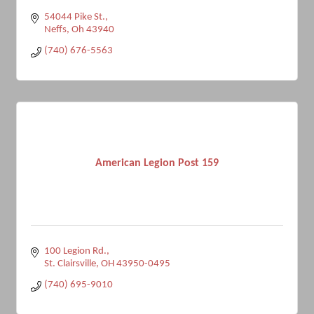
54044 Pike St.
Neffs
Oh
43940
(740) 676-5563
American Legion Post 159
100 Legion Rd.
St. Clairsville
OH
43950-0495
(740) 695-9010