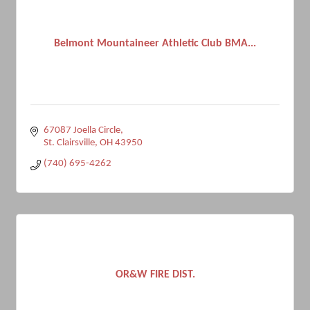
Belmont Mountaineer Athletic Club BMA...
67087 Joella Circle
St. Clairsville
OH
43950
(740) 695-4262
OR&W FIRE DIST.