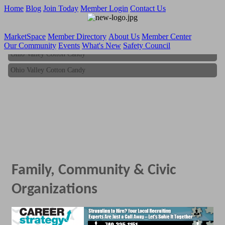
Home
Blog
Join Today
Member Login
Contact Us
MarketSpace
Member Directory
About Us
Member Center
Our Community
Events
What's New
Safety Council
Ohio Valley Cotton Candy
Ohio Valley Cotton Candy
Family, Community & Civic
Organizations