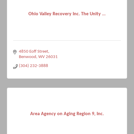
Ohio Valley Recovery Inc. The Unity ...
4850 Eoff Street
Benwood
WV
26031
(304) 232-3888
Area Agency on Aging Region 9, Inc.