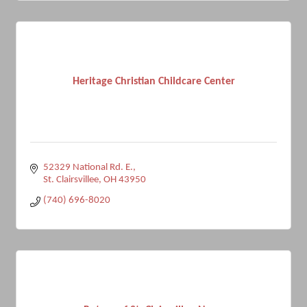
Heritage Christian Childcare Center
52329 National Rd. E.
St. Clairsvillee
OH
43950
(740) 696-8020