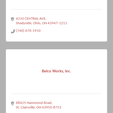
4210 CENTRAL AVE
Shadyside, Ohio
OH
43947-1211
(740) 676-1910
Belco Works, Inc.
68425 Hammond Road
St. Clairsville
OH
43950-8753