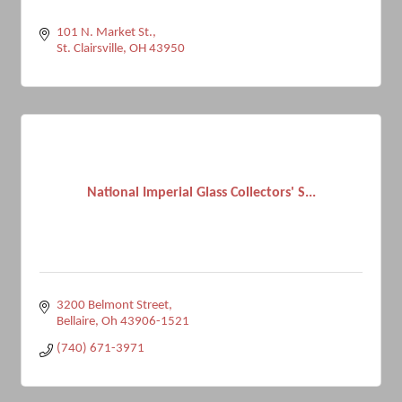
101 N. Market St.
St. Clairsville
OH
43950
National Imperial Glass Collectors' S...
3200 Belmont Street
Bellaire
Oh
43906-1521
(740) 671-3971