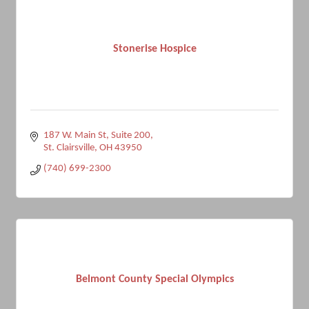
Stonerise Hospice
187 W. Main St
Suite 200
St. Clairsville
OH
43950
(740) 699-2300
Belmont County Special Olympics