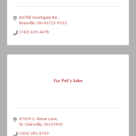
60788 Southgate Rd.
Byesville
OH
43723-9533
(740) 439-4478
Fur Pet's Sake
67039 S. Almar Lane
St. Clairsville
OH
43950
(304) 281-6769