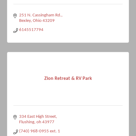
251 N. Cassingham Rd.
Bexley
Ohio
43209
6145517794
Zion Retreat & RV Park
334 East High Street
Flushing
oh
43977
(740) 968-0955 ext. 1