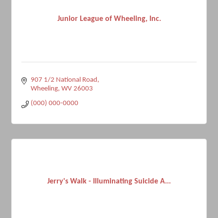
Junior League of Wheeling, Inc.
907 1/2 National Road
Wheeling
WV
26003
(000) 000-0000
Jerry's Walk - Illuminating Suicide A...