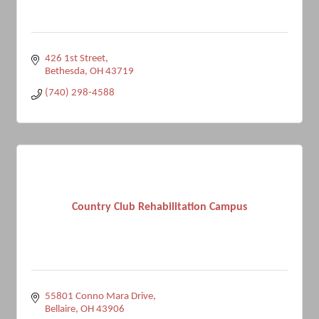
426 1st Street
Bethesda
OH
43719
(740) 298-4588
Country Club Rehabilitation Campus
55801 Conno Mara Drive
Bellaire
OH
43906