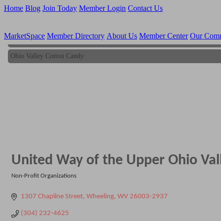
Home
Blog
Join Today
Member Login
Contact Us
MarketSpace
Member Directory
About Us
Member Center
Our Com
Ohio Valley Cotton Candy
Ohio Valley Cotton Candy
United Way of the Upper Ohio Vall
Non-Profit Organizations
Categories
1307 Chapline Street
Wheeling
WV
26003-2937
(304) 232-4625