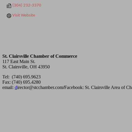
(304) 232-3370
Visit Website
St. Clairsville Chamber of Commerce
117 East Main St.
St. Clairsville, OH 43950
Tel: (740) 695.9623
Fax: (740) 695.4280
email:
d
irector@stcchamber.com
/
Facebook: St. Clairsville Area of 