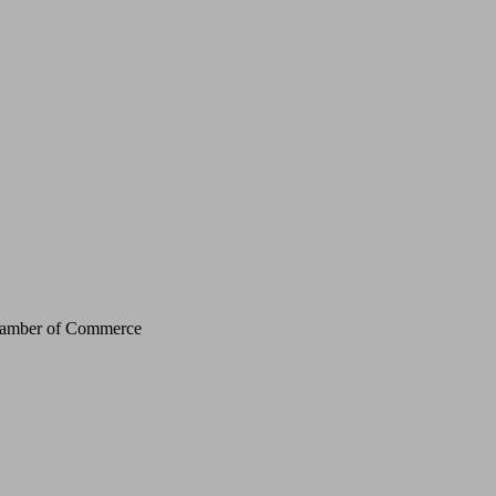
Chamber of Commerce