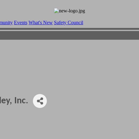
munity
Events
What's New
Safety Council
ey, Inc.