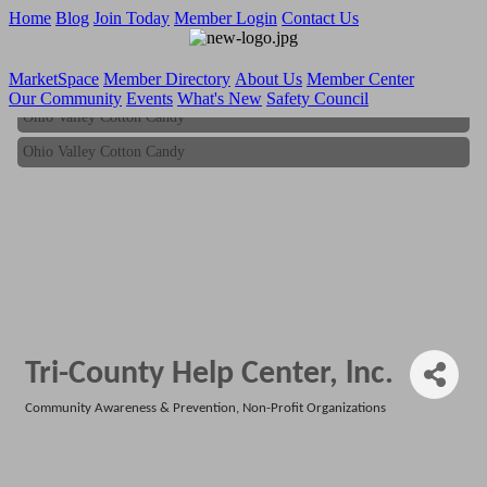
Home
Blog
Join Today
Member Login
Contact Us
MarketSpace
Member Directory
About Us
Member Center
Our Community
Events
What's New
Safety Council
Ohio Valley Cotton Candy
Ohio Valley Cotton Candy
Tri-County Help Center, lnc.
Community Awareness & Prevention
Non-Profit Organizations
Categories