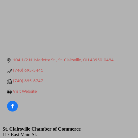
104 1/2 N. Marietta St.
St. Clairsville
OH
43950-0494
(740) 695-5441
(740) 695-6747
Visit Website
St. Clairsville Chamber of Commerce
117 East Main St.