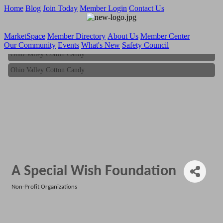
Home
Blog
Join Today
Member Login
Contact Us
MarketSpace
Member Directory
About Us
Member Center
Our Community
Events
What's New
Safety Council
Ohio Valley Cotton Candy
Ohio Valley Cotton Candy
A Special Wish Foundation
Non-Profit Organizations
Categories