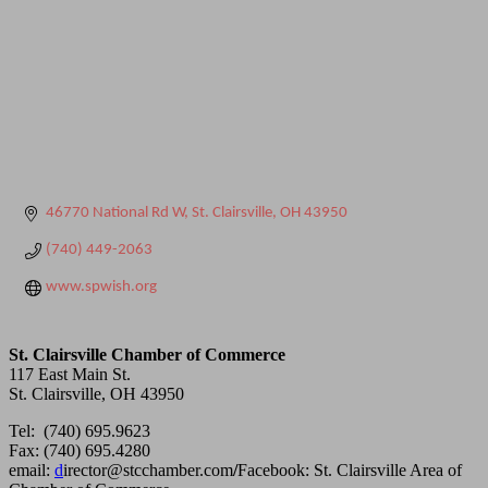
46770 National Rd W
St. Clairsville
OH
43950
(740) 449-2063
www.spwish.org
St. Clairsville Chamber of Commerce
117 East Main St.
St. Clairsville, OH 43950
Tel: (740) 695.9623
Fax: (740) 695.4280
email:
d
irector@stcchamber.com
/
Facebook: St. Clairsville Area of