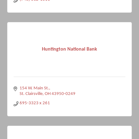
Huntington National Bank
154 W. Main St.
St. Clairsville
OH
43950-0249
695-3323 x 261