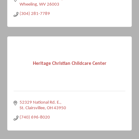
Wheeling
WV
26003
(304) 281-7789
Heritage Christian Childcare Center
52329 National Rd. E.
St. Clairsvillee
OH
43950
(740) 696-8020