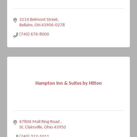
3114 Belmont Street
Bellaire
OH
43906-0278
(740) 676-8000
Hampton Inn & Suites by Hilton
67806 Mall Ring Road 
St. Clairsville
Ohio
43950
(740) 312-1011