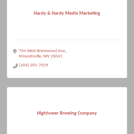
Hardy & Hardy Media Marketing
704 West Brentwood Ave.
Moundsville
WV
26041
(304) 281-7059
Hightower Brewing Company