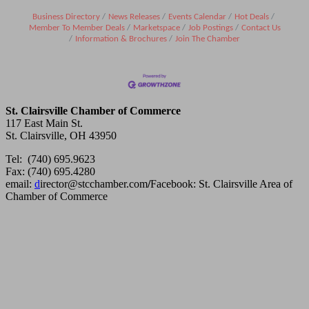
Business Directory
News Releases
Events Calendar
Hot Deals
Member To Member Deals
Marketspace
Job Postings
Contact Us
Information & Brochures
Join The Chamber
St. Clairsville Chamber of Commerce
117 East Main St.
St. Clairsville, OH 43950
Tel: (740) 695.9623
Fax: (740) 695.4280
email:
d
irector@stcchamber.com
/
Facebook: St. Clairsville Area of
Chamber of Commerce