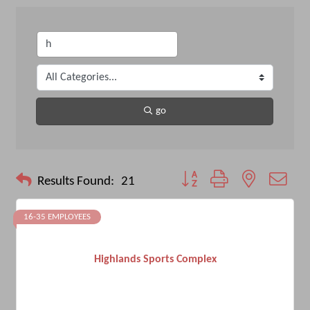
go
Button group with nested drop
Results Found:
21
16-35 EMPLOYEES
Highlands Sports Complex