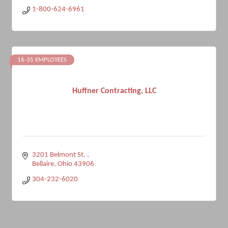
1-800-624-6961
16-35 EMPLOYEES
Huffner Contracting, LLC
3201 Belmont St. 
Bellaire
Ohio
43906
304-232-6020