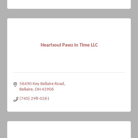
Heartsoul Pawz in Time LLC
56490 Key Bellaire Road
Bellaire
OH
43906
(740) 298-0261