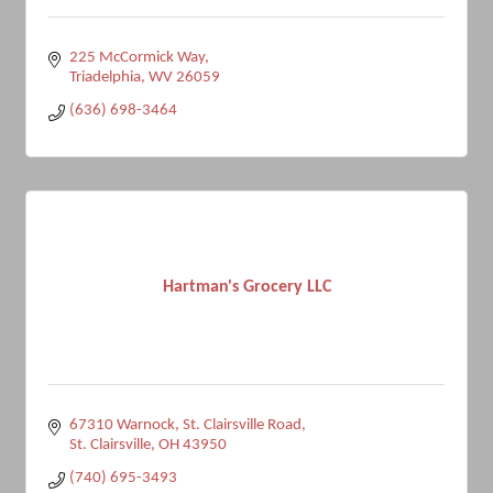
225 McCormick Way
Triadelphia
WV
26059
(636) 698-3464
Hartman's Grocery LLC
67310 Warnock
St. Clairsville Road
St. Clairsville
OH
43950
(740) 695-3493