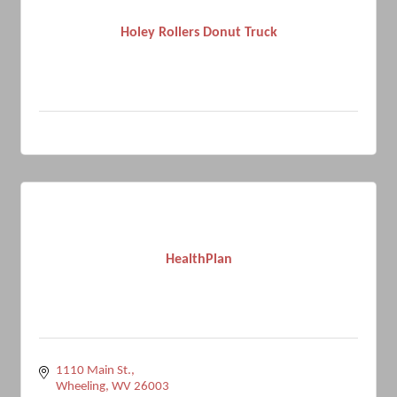
Holey Rollers Donut Truck
HealthPlan
1110 Main St.
Wheeling
WV
26003