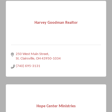
Harvey Goodman Realtor
250 West Main Street
St. Clairsville
OH
43950-1034
(740) 695-3131
Hope Center Ministries