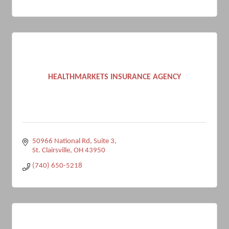
HEALTHMARKETS INSURANCE AGENCY
50966 National Rd
Suite 3
St. Clairsville
OH
43950
(740) 650-5218