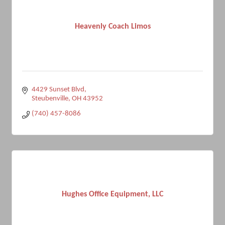
Heavenly Coach Limos
4429 Sunset Blvd
Steubenville
OH
43952
(740) 457-8086
Hughes Office Equipment, LLC