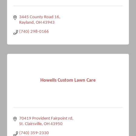
3445 County Road 16
Rayland
OH
43943
(740) 298-0166
Howells Custom Lawn Care
70419 Provident Fairpoint rd
St. Clairsville
OH
43950
(740) 359-2330