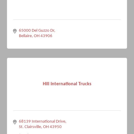
65000 Del Guzzo Dr
Bellaire
OH
43906
Hill International Trucks
68139 International Drive
St. Clairsville
OH
43950