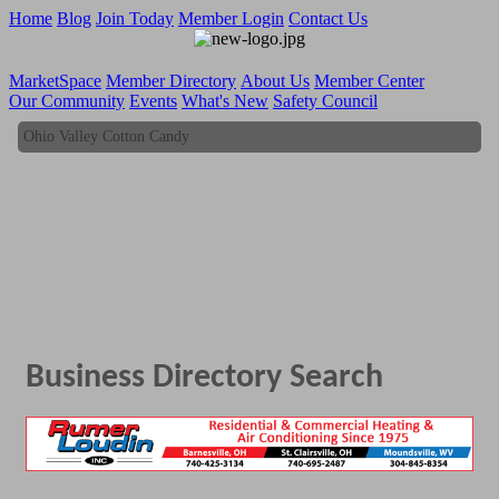
Home
Blog
Join Today
Member Login
Contact Us
MarketSpace
Member Directory
About Us
Member Center
Our Community
Events
What's New
Safety Council
Ohio Valley Cotton Candy
Ohio Valley Cotton Candy
Business Directory Search