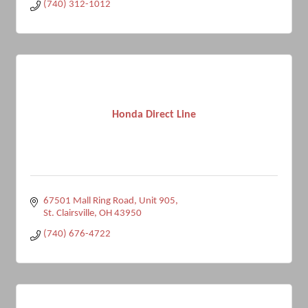
(740) 312-1012
Honda Direct Line
67501 Mall Ring Road
Unit 905
St. Clairsville
OH
43950
(740) 676-4722