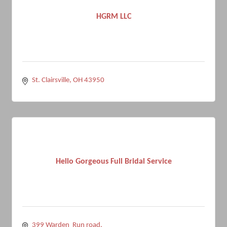
HGRM LLC
St. Clairsville
OH
43950
Hello Gorgeous Full Bridal Service
399 Warden  Run road