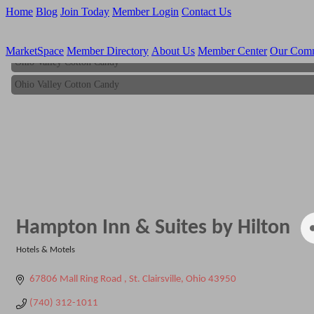
Home
Blog
Join Today
Member Login
Contact Us
MarketSpace
Member Directory
About Us
Member Center
Our Com
Ohio Valley Cotton Candy
Ohio Valley Cotton Candy
Hampton Inn & Suites by Hilton
Hotels & Motels
Categories
67806 Mall Ring Road 
St. Clairsville
Ohio
43950
(740) 312-1011