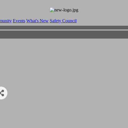
munity
Events
What's New
Safety Council