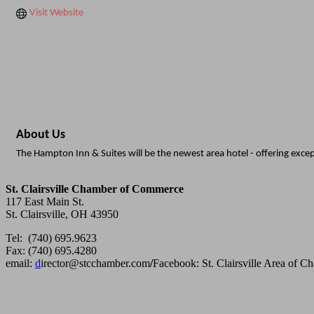
Visit Website
About Us
The Hampton Inn & Suites will be the newest area hotel - offering excep
St. Clairsville Chamber of Commerce
117 East Main St.
St. Clairsville, OH 43950
Tel: (740) 695.9623
Fax: (740) 695.4280
email:
d
irector@stcchamber.com
/
Facebook: St. Clairsville Area of 