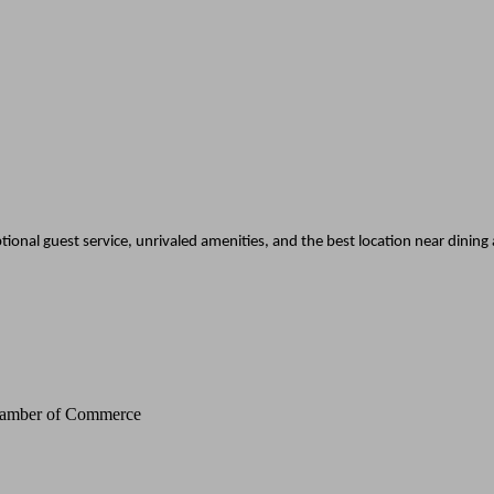
tional guest service, unrivaled amenities, and the best location near dining
Chamber of Commerce