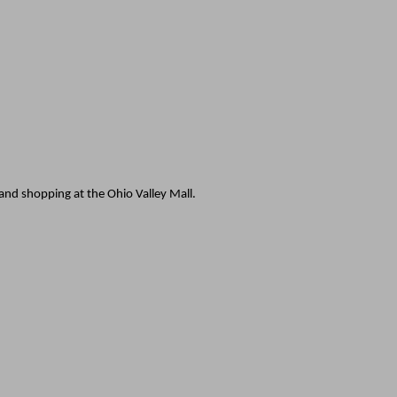
 and shopping at the Ohio Valley Mall.