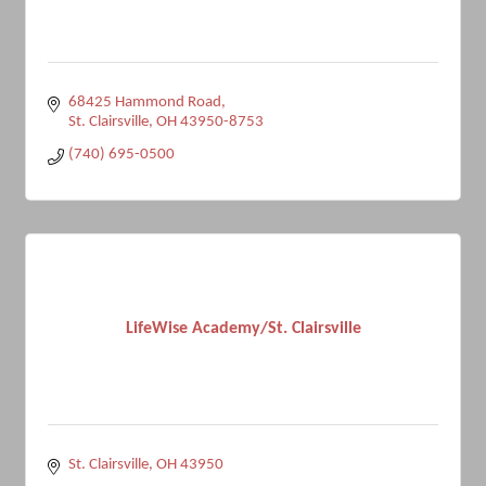
68425 Hammond Road
St. Clairsville
OH
43950-8753
(740) 695-0500
LifeWise Academy/St. Clairsville
St. Clairsville
OH
43950