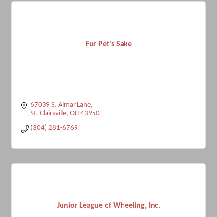
Fur Pet's Sake
67039 S. Almar Lane
St. Clairsville
OH
43950
(304) 281-6769
Junior League of Wheeling, Inc.