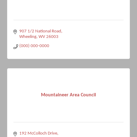
907 1/2 National Road
Wheeling
WV
26003
(000) 000-0000
Mountaineer Area Council
192 McColloch Drive