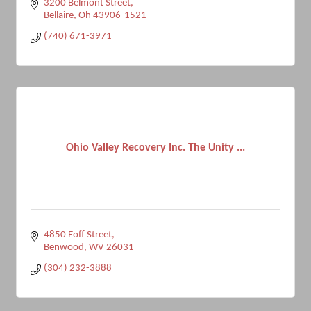
3200 Belmont Street
Bellaire
Oh
43906-1521
(740) 671-3971
Ohio Valley Recovery Inc. The Unity ...
4850 Eoff Street
Benwood
WV
26031
(304) 232-3888