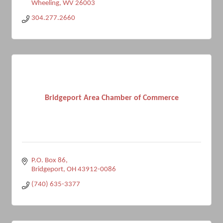
Wheeling
WV
26003
304.277.2660
Bridgeport Area Chamber of Commerce
P.O. Box 86
Bridgeport
OH
43912-0086
(740) 635-3377