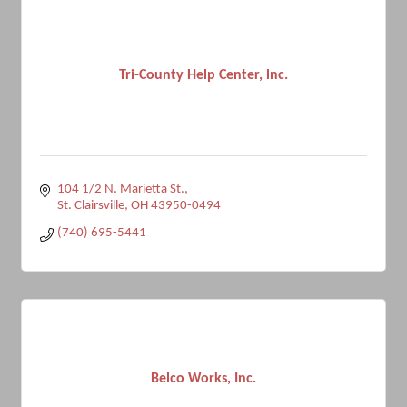
Tri-County Help Center, lnc.
104 1/2 N. Marietta St.
St. Clairsville
OH
43950-0494
(740) 695-5441
Belco Works, Inc.