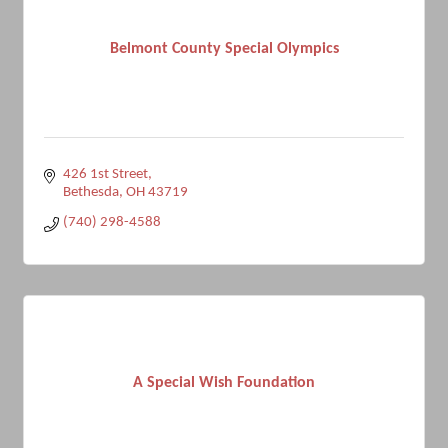
Belmont County Special Olympics
426 1st Street
Bethesda
OH
43719
(740) 298-4588
A Special Wish Foundation