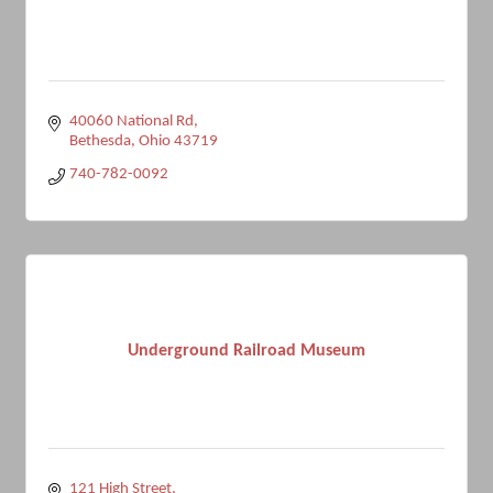
40060 National Rd
Bethesda
Ohio
43719
740-782-0092
Underground Railroad Museum
121 High Street