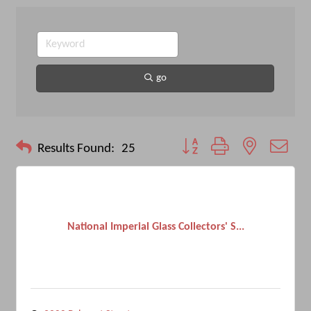
go
Button group with nested drop
Results Found:
25
National Imperial Glass Collectors' S...