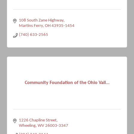
108 South Zane Highway
Martins Ferry
OH
43935-1454
(740) 633-2565
Community Foundation of the Ohio Vall...
1226 Chapline Street
Wheeling
WV
26003-3347