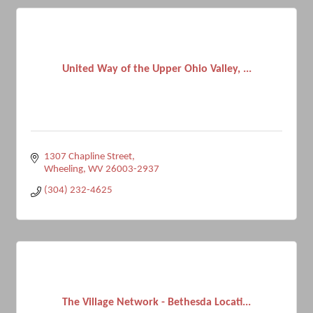
United Way of the Upper Ohio Valley, ...
1307 Chapline Street
Wheeling
WV
26003-2937
(304) 232-4625
The Village Network - Bethesda Locati...