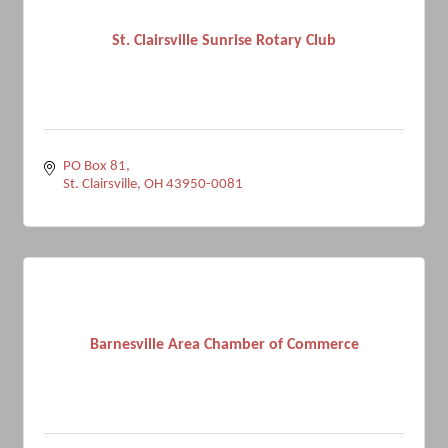
St. Clairsville Sunrise Rotary Club
PO Box 81
St. Clairsville
OH
43950-0081
Barnesville Area Chamber of Commerce