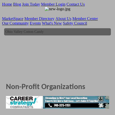
Home
Blog
Join Today
Member Login
Contact Us
MarketSpace
Member Directory
About Us
Member Center
Our Community
Events
What's New
Safety Council
Ohio Valley Cotton Candy
Ohio Valley Cotton Candy
Non-Profit Organizations