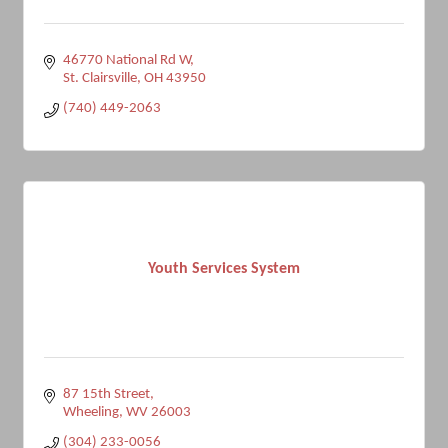
46770 National Rd W
St. Clairsville
OH
43950
(740) 449-2063
Youth Services System
87 15th Street
Wheeling
WV
26003
(304) 233-0056