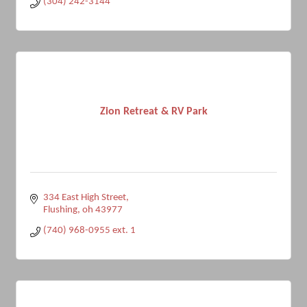
(304) 242-3144
Zion Retreat & RV Park
334 East High Street
Flushing
oh
43977
(740) 968-0955 ext. 1