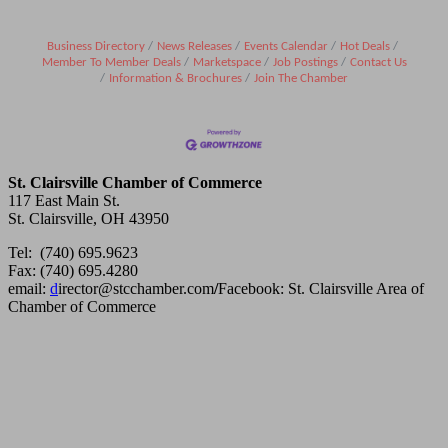
Business Directory
News Releases
Events Calendar
Hot Deals
Member To Member Deals
Marketspace
Job Postings
Contact Us
Information & Brochures
Join The Chamber
St. Clairsville Chamber of Commerce
117 East Main St.
St. Clairsville, OH 43950
Tel: (740) 695.9623
Fax: (740) 695.4280
email:
d
irector@stcchamber.com
/
Facebook: St. Clairsville Area of
Chamber of Commerce