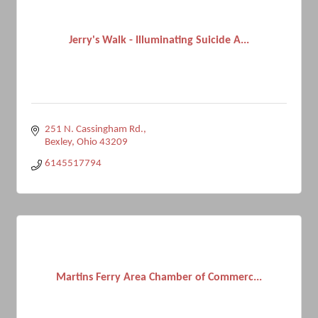
Jerry's Walk - Illuminating Suicide A...
251 N. Cassingham Rd.
Bexley
Ohio
43209
6145517794
Martins Ferry Area Chamber of Commerc...