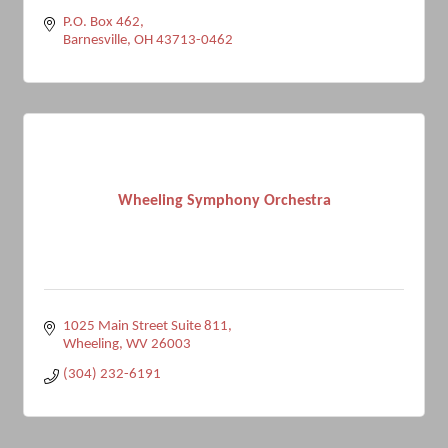
P.O. Box 462
Barnesville
OH
43713-0462
Wheeling Symphony Orchestra
1025 Main Street Suite 811
Wheeling
WV
26003
(304) 232-6191