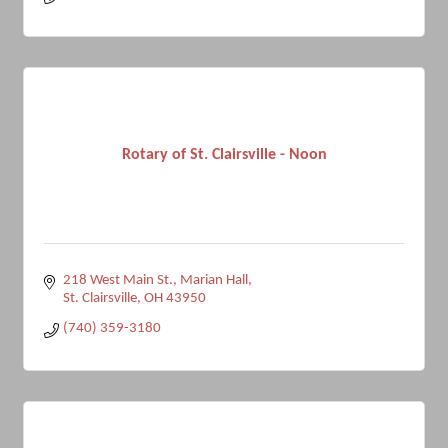
Rotary of St. Clairsville - Noon
218 West Main St.
Marian Hall
St. Clairsville
OH
43950
(740) 359-3180