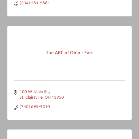
(304) 281-5861
The ARC of Ohio - East
100 W. Main St.
St. Clairsville
OH
43950
(740) 695-9310