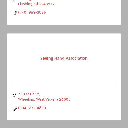
Flushing
Ohio
43977
(740) 963-3036
Seeing Hand Association
750 Main St
Wheeling
West Virginia
26003
(304) 232-4810