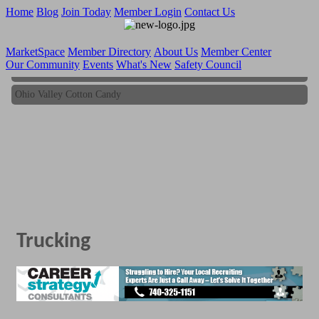
Home
Blog
Join Today
Member Login
Contact Us
MarketSpace
Member Directory
About Us
Member Center
Our Community
Events
What's New
Safety Council
Ohio Valley Cotton Candy
Ohio Valley Cotton Candy
Trucking