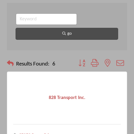
go
Button group with nested drop
Results Found:
6
828 Transport Inc.