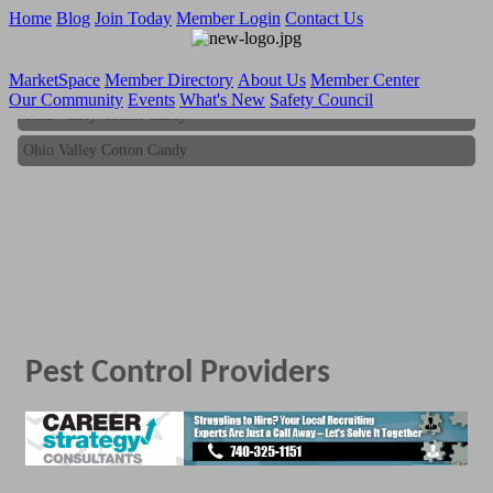
Home
Blog
Join Today
Member Login
Contact Us
MarketSpace
Member Directory
About Us
Member Center
Our Community
Events
What's New
Safety Council
Ohio Valley Cotton Candy
Ohio Valley Cotton Candy
Pest Control Providers