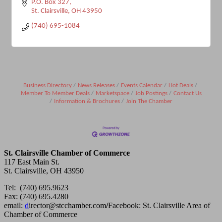
P.O. Box 327
St. Clairsville
OH
43950
(740) 695-1084
Business Directory
News Releases
Events Calendar
Hot Deals
Member To Member Deals
Marketspace
Job Postings
Contact Us
Information & Brochures
Join The Chamber
St. Clairsville Chamber of Commerce
117 East Main St.
St. Clairsville, OH 43950
Tel: (740) 695.9623
Fax: (740) 695.4280
email:
d
irector@stcchamber.com
/
Facebook: St. Clairsville Area of
Chamber of Commerce