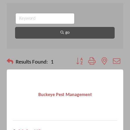
go
Button group with nested drop
Results Found:
1
Buckeye Pest Management