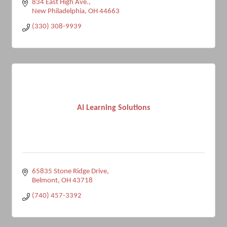
834 East High Ave.
New Philadelphia
OH
44663
(330) 308-9939
AI Learning Solutions
65835 Stone Ridge Drive
Belmont
OH
43718
(740) 457-3392