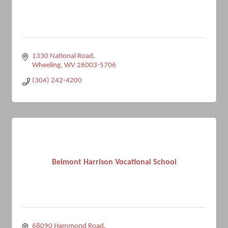
1330 National Road
Wheeling
WV
26003-5706
(304) 242-4200
Belmont Harrison Vocational School
68090 Hammond Road