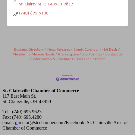
St. Clairsville
OH
43950-9817
(740) 695-9130
Business Directory
News Releases
Events Calendar
Hot Deals
Member To Member Deals
Marketspace
Job Postings
Contact Us
Information & Brochures
Join The Chamber
St. Clairsville Chamber of Commerce
117 East Main St.
St. Clairsville, OH 43950
Tel: (740) 695.9623
Fax: (740) 695.4280
email:
d
irector@stcchamber.com
/
Facebook: St. Clairsville Area of
Chamber of Commerce