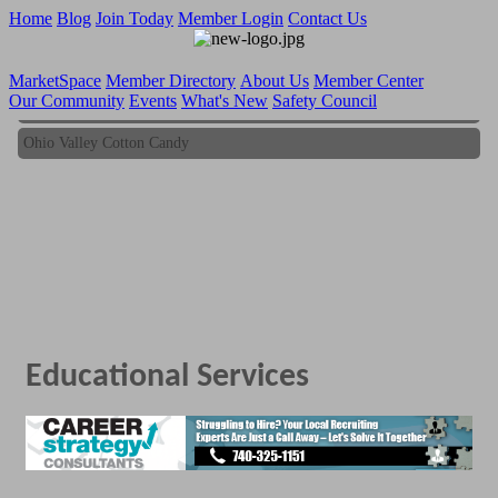
Home
Blog
Join Today
Member Login
Contact Us
MarketSpace
Member Directory
About Us
Member Center
Our Community
Events
What's New
Safety Council
Ohio Valley Cotton Candy
Ohio Valley Cotton Candy
Educational Services