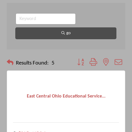
go
Button group with nested drop
Results Found:
5
East Central Ohio Educational Service...