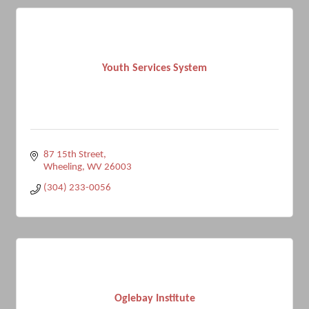
Youth Services System
87 15th Street
Wheeling
WV
26003
(304) 233-0056
Oglebay Institute