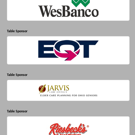
Table Sponsor
Table Sponsor
Table Sponsor