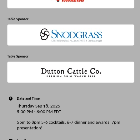
Table Sponsor
Table Sponsor
Date and Time
Thursday Sep 18, 2025
5:00 PM - 8:00 PM EDT
5pm to 8pm 5-6 cocktails, 6-7 dinner and awards, 7pm
presentation!