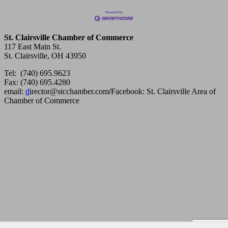
St. Clairsville Chamber of Commerce
117 East Main St.
St. Clairsville, OH 43950
Tel: (740) 695.9623
Fax: (740) 695.4280
email:
d
irector@stcchamber.com
/
Facebook: St. Clairsville Area of
Chamber of Commerce
Copyright 2013 St. Clairsville Area Chamber of Commerce. All