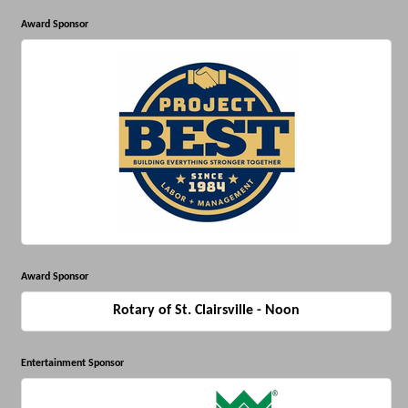
Award Sponsor
Award Sponsor
Rotary of St. Clairsville - Noon
Entertainment Sponsor