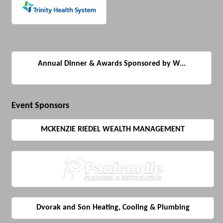
Annual Dinner & Awards Sponsored by W...
Event Sponsors
MCKENZIE RIEDEL WEALTH MANAGEMENT
Dvorak and Son Heating, Cooling & Plumbing