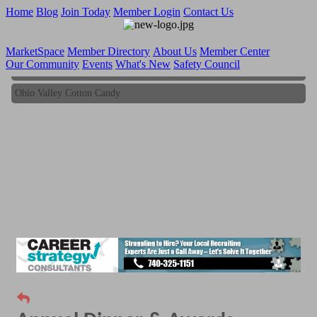
Home
Blog
Join Today
Member Login
Contact Us
MarketSpace
Member Directory
About Us
Member Center
Our Community
Events
What's New
Safety Council
Ohio Valley Cotton Candy
Ohio Valley Cotton Candy