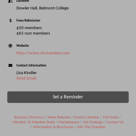
Location
Dowler Hall, Belmont College
Fees/Admission
$50 members
$65 non members
Website
http://www.stcchamber.com
Contact Information
Lisa Kindler
Send Email
Set a Reminder
Business Directory
News Releases
Events Calendar
Hot Deals
Member To Member Deals
Marketspace
Job Postings
Contact Us
Information & Brochures
Join The Chamber