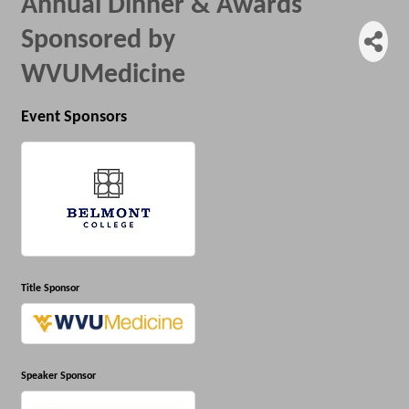
Annual Dinner & Awards
Sponsored by
WVUMedicine
Event Sponsors
Title Sponsor
Speaker Sponsor