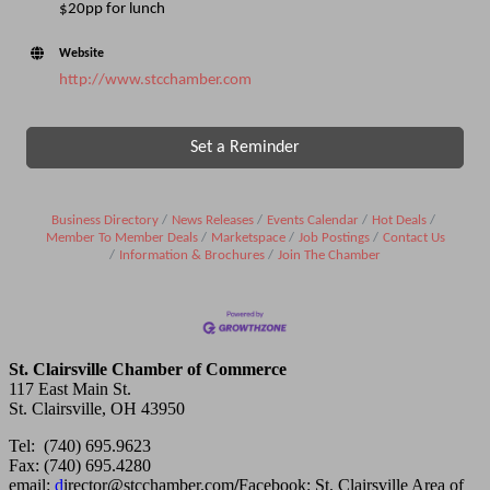
$20pp for lunch
Website
http://www.stcchamber.com
Set a Reminder
Business Directory
News Releases
Events Calendar
Hot Deals
Member To Member Deals
Marketspace
Job Postings
Contact Us
Information & Brochures
Join The Chamber
St. Clairsville Chamber of Commerce
117 East Main St.
St. Clairsville, OH 43950
Tel: (740) 695.9623
Fax: (740) 695.4280
email:
d
irector@stcchamber.com
/
Facebook: St. Clairsville Area of