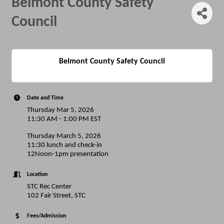
Belmont County Safety
Council
Belmont County Safety Council
Date and Time
Thursday Mar 5, 2026
11:30 AM - 1:00 PM EST
Thursday March 5, 2026
11:30 lunch and check-in
12Noon-1pm presentation
Location
STC Rec Center
102 Fair Street, STC
Fees/Admission