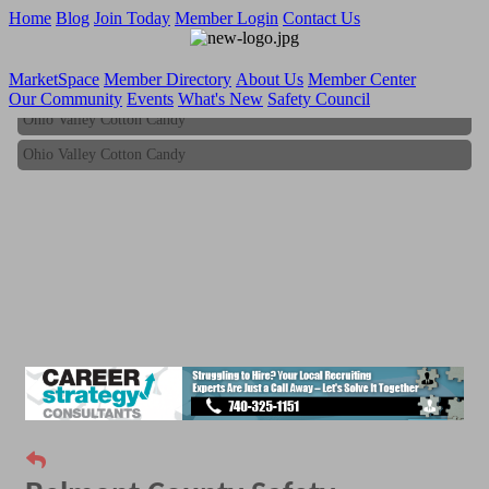
Home
Blog
Join Today
Member Login
Contact Us
MarketSpace
Member Directory
About Us
Member Center
Our Community
Events
What's New
Safety Council
Ohio Valley Cotton Candy
Ohio Valley Cotton Candy