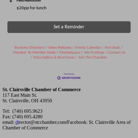
Fees/Admission
$20pp for lunch
Set a Reminder
Business Directory
News Releases
Events Calendar
Hot Deals
Member To Member Deals
Marketspace
Job Postings
Contact Us
Information & Brochures
Join The Chamber
St. Clairsville Chamber of Commerce
117 East Main St.
St. Clairsville, OH 43950
Tel: (740) 695.9623
Fax: (740) 695.4280
email:
d
irector@stcchamber.com
/
Facebook: St. Clairsville Area of
Chamber of Commerce