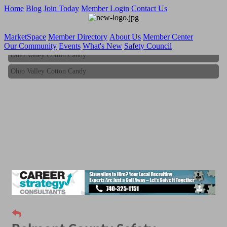
Home
Blog
Join Today
Member Login
Contact Us
MarketSpace
Member Directory
About Us
Member Center
Our Community
Events
What's New
Safety Council
Ohio Valley Cotton Candy
Ohio Valley Cotton Candy