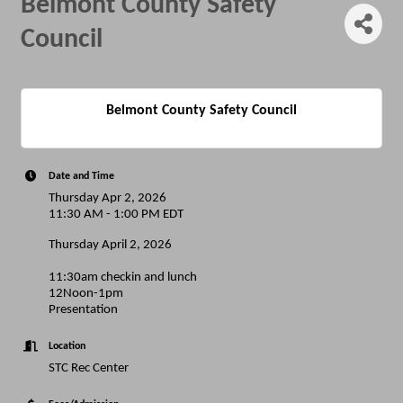
Belmont County Safety
Council
Belmont County Safety Council
Date and Time
Thursday Apr 2, 2026
11:30 AM - 1:00 PM EDT
Thursday April 2, 2026
11:30am checkin and lunch
12Noon-1pm
Presentation
Location
STC Rec Center