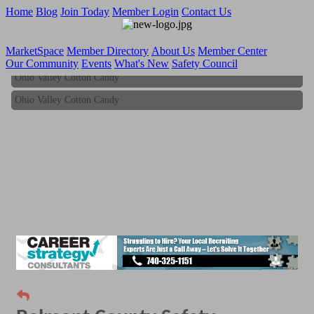
Home
Blog
Join Today
Member Login
Contact Us
MarketSpace
Member Directory
About Us
Member Center
Our Community
Events
What's New
Safety Council
Ohio Valley Cotton Candy
Ohio Valley Cotton Candy