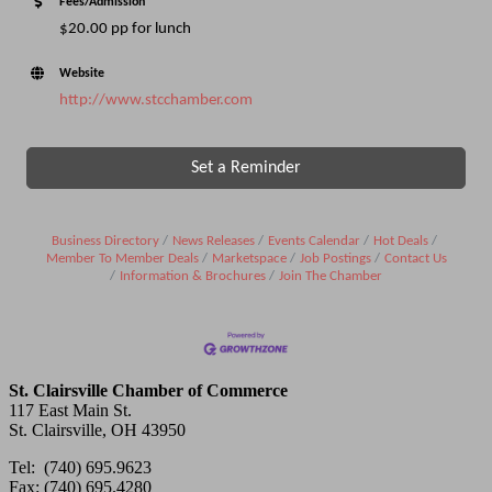
Fees/Admission
$20.00 pp for lunch
Website
http://www.stcchamber.com
Set a Reminder
Business Directory
News Releases
Events Calendar
Hot Deals
Member To Member Deals
Marketspace
Job Postings
Contact Us
Information & Brochures
Join The Chamber
St. Clairsville Chamber of Commerce
117 East Main St.
St. Clairsville, OH 43950
Tel: (740) 695.9623
Fax: (740) 695.4280