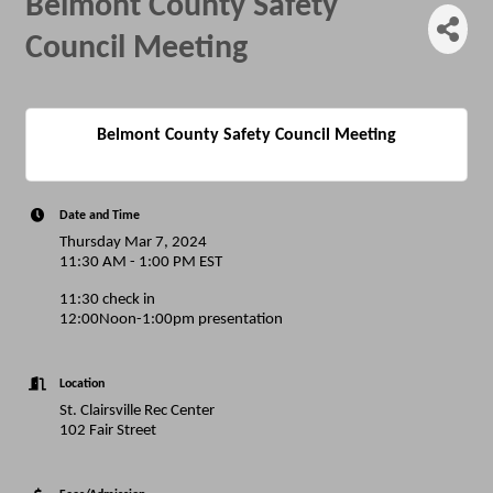
Belmont County Safety
Council Meeting
Belmont County Safety Council Meeting
Date and Time
Thursday Mar 7, 2024
11:30 AM - 1:00 PM EST
11:30 check in
12:00Noon-1:00pm presentation
Location
St. Clairsville Rec Center
102 Fair Street