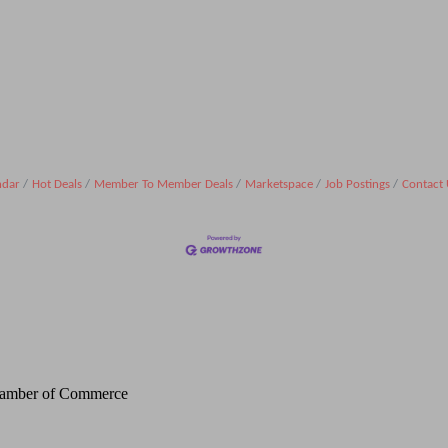
ndar
Hot Deals
Member To Member Deals
Marketspace
Job Postings
Contact 
Chamber of Commerce