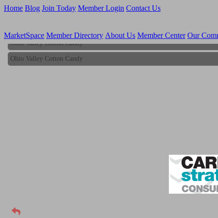
Home
Blog
Join Today
Member Login
Contact Us
MarketSpace
Member Directory
About Us
Member Center
Our Com
Ohio Valley Cotton Candy
Ohio Valley Cotton Candy