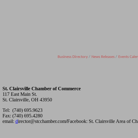
Business Directory
News Releases
Events Cale
St. Clairsville Chamber of Commerce
117 East Main St.
St. Clairsville, OH 43950
Tel: (740) 695.9623
Fax: (740) 695.4280
email:
d
irector@stcchamber.com
/
Facebook: St. Clairsville Area of 