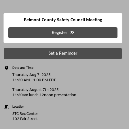
Belmont County Safety Council Meeting
Register
Set a Reminder
Date and Time
Thursday Aug 7, 2025
11:30 AM - 1:00 PM EDT
Thursday August 7th 2025
11:30am lunch 12noon presentation
Location
STC Rec Center
102 Fair Street