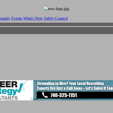
munity
Events
What's New
Safety Council