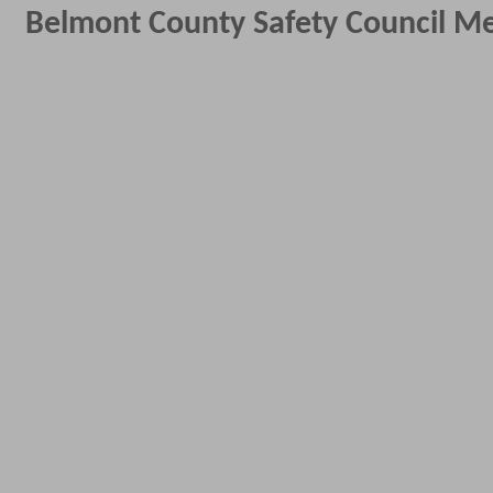
Belmont County Safety Council M