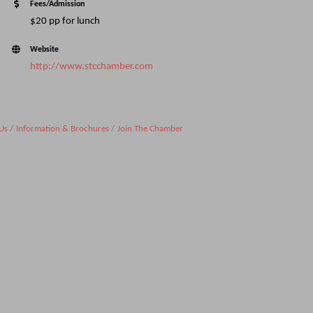
Fees/Admission
$20 pp for lunch
Website
http://www.stcchamber.com
Us
Information & Brochures
Join The Chamber