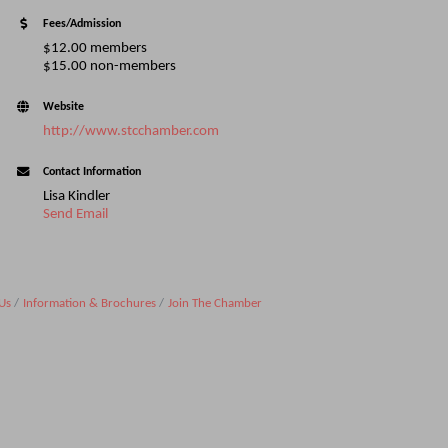
Fees/Admission
$12.00 members
$15.00 non-members
Website
http://www.stcchamber.com
Contact Information
Lisa Kindler
Send Email
Us
Information & Brochures
Join The Chamber