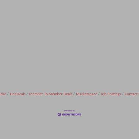
ndar
Hot Deals
Member To Member Deals
Marketspace
Job Postings
Contact 