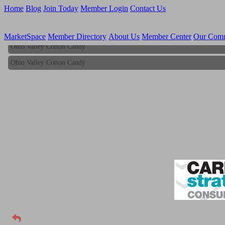
Home
Blog
Join Today
Member Login
Contact Us
MarketSpace
Member Directory
About Us
Member Center
Our Com
Ohio Valley Cotton Candy
Ohio Valley Cotton Candy