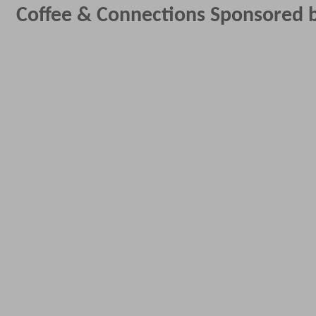
Coffee & Connections Sponsored b