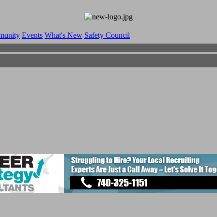
munity
Events
What's New
Safety Council