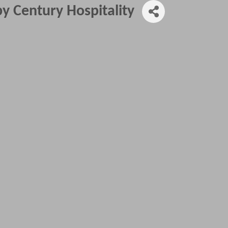
y Century Hospitality