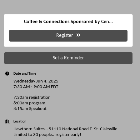
Coffee & Connections Sponsored by Cen...
Register
Set a Reminder
Date and Time
Wednesday Jun 4, 2025
7:30 AM - 9:00 AM EDT
7:30am registration
8:00am program
8:15am Speakout
Location
Hawthorn Suites ~ 51110 National Road E. St. Clairsville
Limited to 30 people...register early!