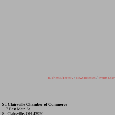
Business Directory
News Releases
Events Cale
St. Clairsville Chamber of Commerce
117 East Main St.
St. Clairsville, OH 43950