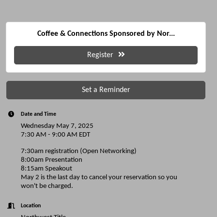
Coffee & Connections Sponsored by Nor...
Register
Set a Reminder
Date and Time
Wednesday May 7, 2025
7:30 AM - 9:00 AM EDT
7:30am registration (Open Networking)
8:00am Presentation
8:15am Speakout
May 2 is the last day to cancel your reservation so you
won't be charged.
Location