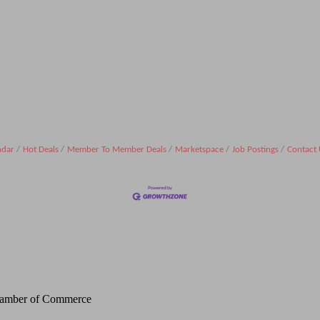
ndar
Hot Deals
Member To Member Deals
Marketspace
Job Postings
Contact 
Chamber of Commerce