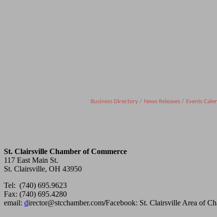
Business Directory
News Releases
Events Cale
St. Clairsville Chamber of Commerce
117 East Main St.
St. Clairsville, OH 43950
Tel: (740) 695.9623
Fax: (740) 695.4280
email:
d
irector@stcchamber.com
/
Facebook: St. Clairsville Area of 