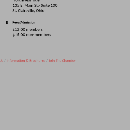
Northwest Title
135 E. Main St.- Suite 100
St. Clairsville, Ohio
Fees/Admission
$12.00 members
$15.00 non-members
Us
Information & Brochures
Join The Chamber