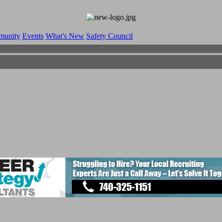
munity
Events
What's New
Safety Council