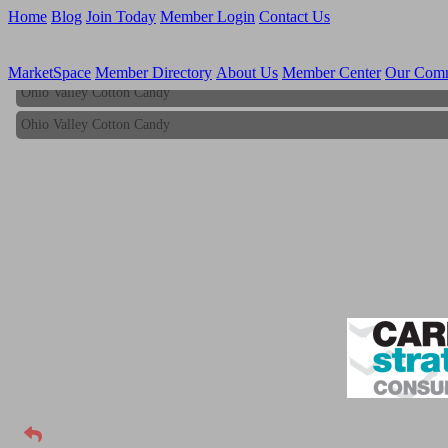
Home
Blog
Join Today
Member Login
Contact Us
MarketSpace
Member Directory
About Us
Member Center
Our Com
Ohio Valley Cotton Candy
Ohio Valley Cotton Candy