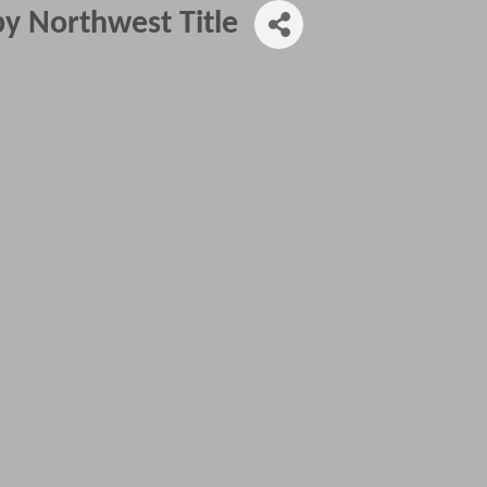
y Northwest Title