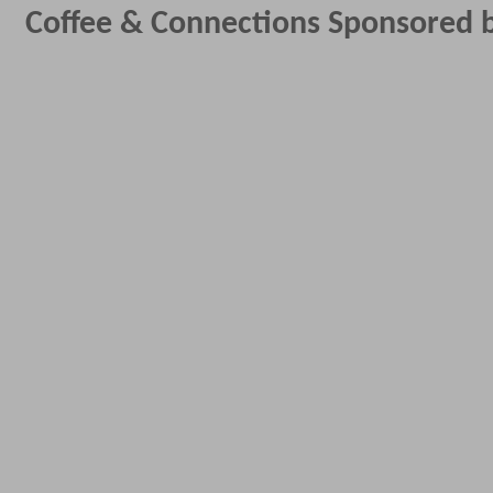
Coffee & Connections Sponsored b