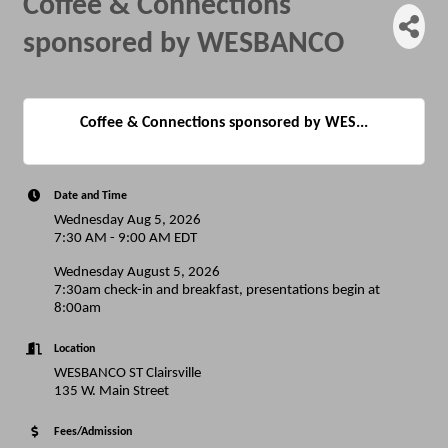
Coffee & Connections
sponsored by WESBANCO
Coffee & Connections sponsored by WES...
Date and Time
Wednesday Aug 5, 2026
7:30 AM - 9:00 AM EDT
Wednesday August 5, 2026
7:30am check-in and breakfast, presentations begin at
8:00am
Location
WESBANCO ST Clairsville
135 W. Main Street
Fees/Admission