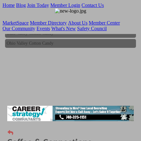
Home
Blog
Join Today
Member Login
Contact Us
MarketSpace
Member Directory
About Us
Member Center
Our Community
Events
What's New
Safety Council
Ohio Valley Cotton Candy
Ohio Valley Cotton Candy