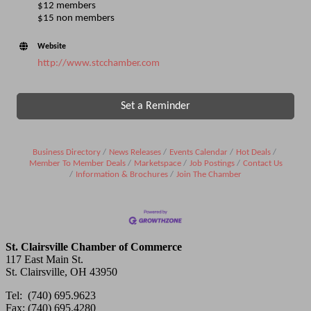
$12 members
$15 non members
Website
http://www.stcchamber.com
Set a Reminder
Business Directory
News Releases
Events Calendar
Hot Deals
Member To Member Deals
Marketspace
Job Postings
Contact Us
Information & Brochures
Join The Chamber
St. Clairsville Chamber of Commerce
117 East Main St.
St. Clairsville, OH 43950
Tel: (740) 695.9623
Fax: (740) 695.4280