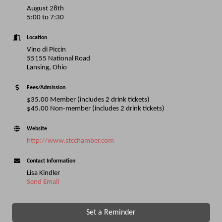
August 28th
5:00 to 7:30
Location
Vino di Piccin
55155 National Road
Lansing, Ohio
Fees/Admission
$35.00 Member (includes 2 drink tickets)
$45.00 Non-member (includes 2 drink tickets)
Website
http://www.stcchamber.com
Contact Information
Lisa Kindler
Send Email
Set a Reminder