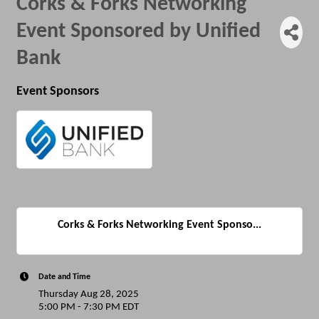
Corks & Forks Networking
Event Sponsored by Unified
Bank
Event Sponsors
Corks & Forks Networking Event Sponso...
Date and Time
Thursday Aug 28, 2025
5:00 PM - 7:30 PM EDT