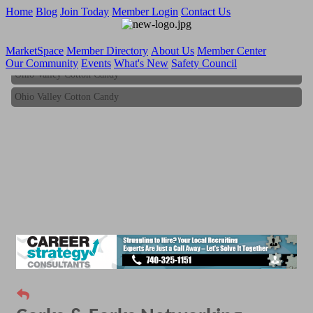
Home
Blog
Join Today
Member Login
Contact Us
MarketSpace
Member Directory
About Us
Member Center
Our Community
Events
What's New
Safety Council
Ohio Valley Cotton Candy
Ohio Valley Cotton Candy