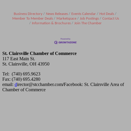
Business Directory
News Releases
Events Calendar
Hot Deals
Member To Member Deals
Marketspace
Job Postings
Contact Us
Information & Brochures
Join The Chamber
St. Clairsville Chamber of Commerce
117 East Main St.
St. Clairsville, OH 43950
Tel: (740) 695.9623
Fax: (740) 695.4280
email:
d
irector@stcchamber.com
/
Facebook: St. Clairsville Area of
Chamber of Commerce