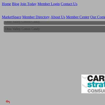
Home
Blog
Join Today
Member Login
Contact Us
MarketSpace
Member Directory
About Us
Member Center
Our Com
Ohio Valley Cotton Candy
Ohio Valley Cotton Candy