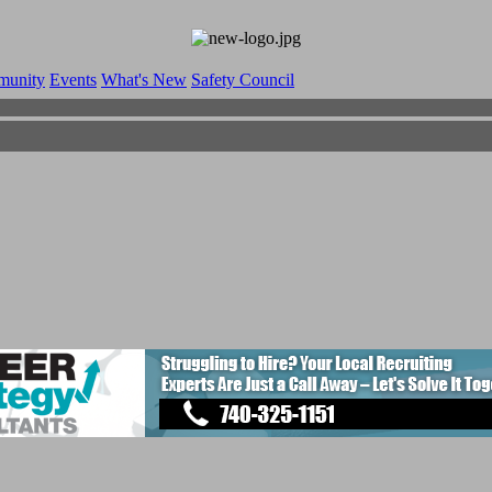
munity
Events
What's New
Safety Council