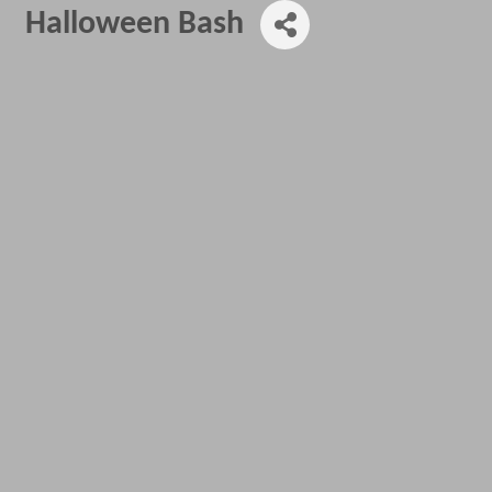
Halloween Bash