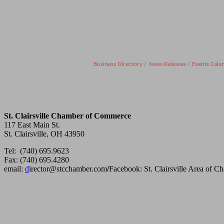
Business Directory
News Releases
Events Cale
St. Clairsville Chamber of Commerce
117 East Main St.
St. Clairsville, OH 43950
Tel: (740) 695.9623
Fax: (740) 695.4280
email:
d
irector@stcchamber.com
/
Facebook: St. Clairsville Area of 