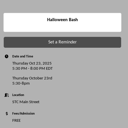
Halloween Bash
Set a Reminder
Date and Time
Thursday Oct 23, 2025
5:30 PM - 8:00 PM EDT
Thursday October 23rd
5:30-8pm
Location
STC Main Street
Fees/Admission
FREE