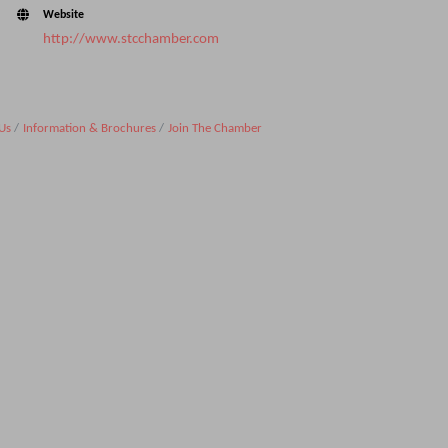
Website
http://www.stcchamber.com
Us
Information & Brochures
Join The Chamber