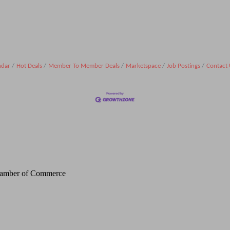
ndar
Hot Deals
Member To Member Deals
Marketspace
Job Postings
Contact 
Chamber of Commerce