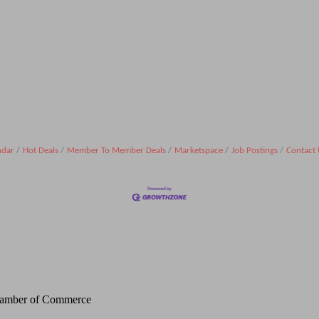
ndar
Hot Deals
Member To Member Deals
Marketspace
Job Postings
Contact 
Chamber of Commerce