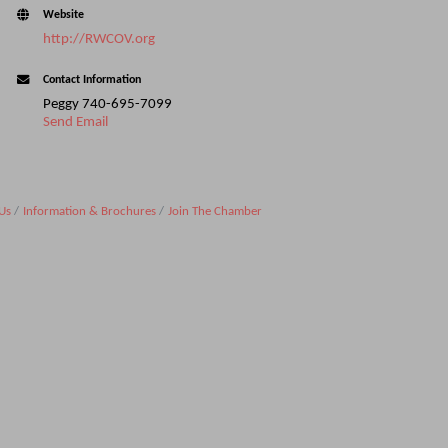
Website
http://RWCOV.org
Contact Information
Peggy 740-695-7099
Send Email
Us
Information & Brochures
Join The Chamber