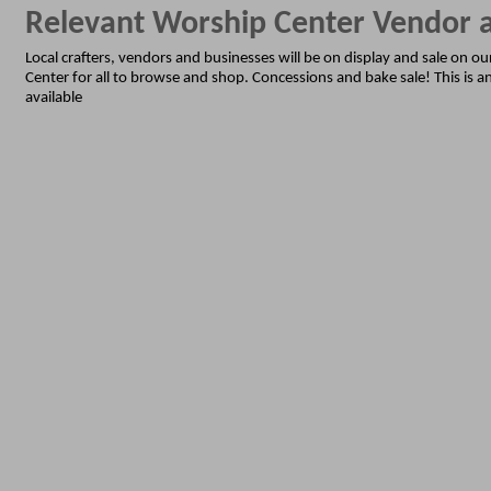
Relevant Worship Center Vendor
Local crafters, vendors and businesses will be on display and sale on o
Center for all to browse and shop. Concessions and bake sale! This is an
available