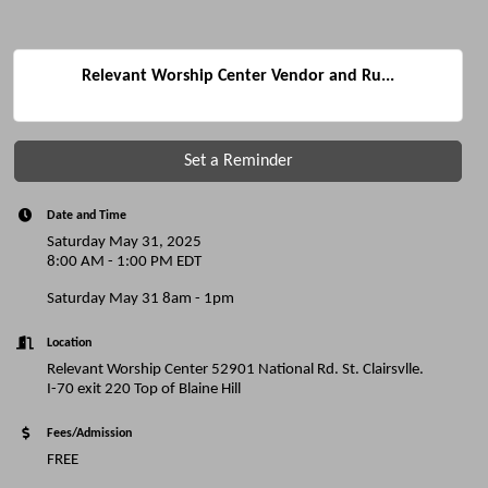
Relevant Worship Center Vendor and Ru...
Set a Reminder
Date and Time
Saturday May 31, 2025
8:00 AM - 1:00 PM EDT
Saturday May 31 8am - 1pm
Location
Relevant Worship Center 52901 National Rd. St. Clairsvlle.
I-70 exit 220 Top of Blaine Hill
Fees/Admission
FREE