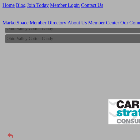
Home
Blog
Join Today
Member Login
Contact Us
MarketSpace
Member Directory
About Us
Member Center
Our Com
Ohio Valley Cotton Candy
Ohio Valley Cotton Candy