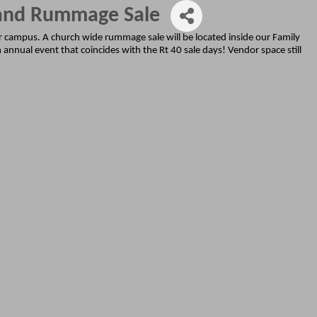
 and Rummage Sale
ur campus. A church wide rummage sale will be located inside our Family
 annual event that coincides with the Rt 40 sale days! Vendor space still