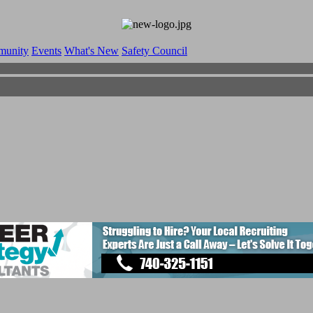
munity
Events
What's New
Safety Council