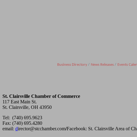
Business Directory
News Releases
Events Cale
St. Clairsville Chamber of Commerce
117 East Main St.
St. Clairsville, OH 43950
Tel: (740) 695.9623
Fax: (740) 695.4280
email:
d
irector@stcchamber.com
/
Facebook: St. Clairsville Area of 