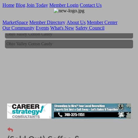
Home
Blog
Join Today
Member Login
Contact Us
MarketSpace
Member Directory
About Us
Member Center
Our Community
Events
What's New
Safety Council
Ohio Valley Cotton Candy
Ohio Valley Cotton Candy