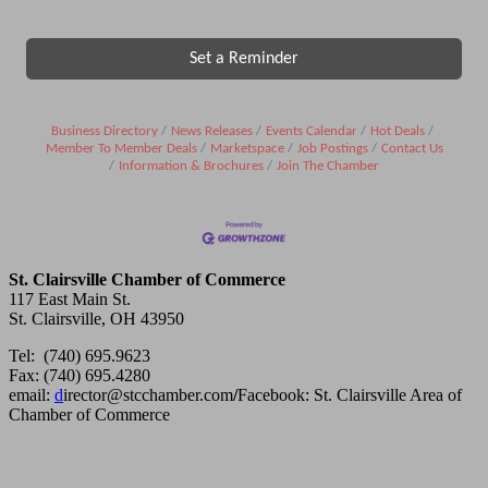
Set a Reminder
Business Directory
News Releases
Events Calendar
Hot Deals
Member To Member Deals
Marketspace
Job Postings
Contact Us
Information & Brochures
Join The Chamber
St. Clairsville Chamber of Commerce
117 East Main St.
St. Clairsville, OH 43950
Tel: (740) 695.9623
Fax: (740) 695.4280
email:
d
irector@stcchamber.com
/
Facebook: St. Clairsville Area of
Chamber of Commerce