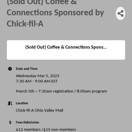
(Sold Out) Coffee &
Connections Sponsored by
Chick-fil-A
(Sold Out) Coffee & Connections Spons...
Date and Time
Wednesday Mar 5, 2025
7:30 AM - 9:00 AM EST
March 5th ~ 7:30am registration / 8:00am program
Location
Chick-fil-A Ohio Valley Mall
Fees/Admission
$12 members /$15 non members