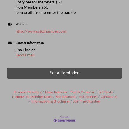
Entry fee for members $50
Non Members $65
Non profit free to enter the parade
Website
http://www.stcchamber.com
Contact Information
Lisa Kindler
Send Email
Set a Reminder
Business Directory
News Releases
Events Calendar
Hot Deals
Member To Member Deals
Marketspace
Job Postings
Contact Us
Information & Brochures
Join The Chamber