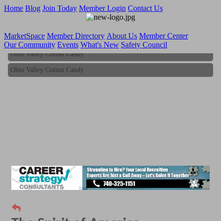
Home
Blog
Join Today
Member Login
Contact Us
MarketSpace
Member Directory
About Us
Member Center
Our Community
Events
What's New
Safety Council
Ohio Valley Cotton Candy
Ohio Valley Cotton Candy