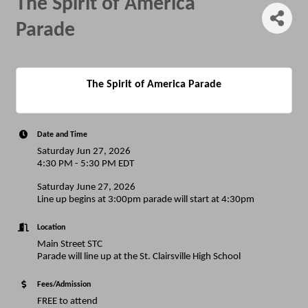
The Spirit of America
Parade
The Spirit of America Parade
Date and Time
Saturday Jun 27, 2026
4:30 PM - 5:30 PM EDT
Saturday June 27, 2026
Line up begins at 3:00pm parade will start at 4:30pm
Location
Main Street STC
Parade will line up at the St. Clairsville High School
Fees/Admission
FREE to attend