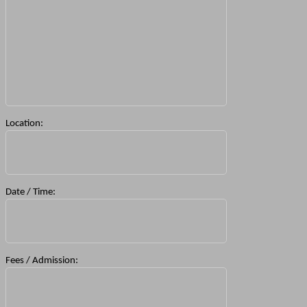
Location:
Date / Time:
Fees / Admission: