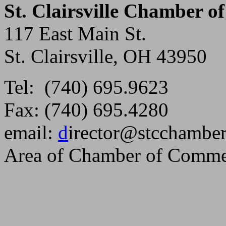
St. Clairsville Chamber 
117 East Main St.
St. Clairsville, OH 43950
Tel: (740) 695.9623
Fax: (740) 695.4280
email:
d
irector@stcchambe
Area of Chamber of Comme