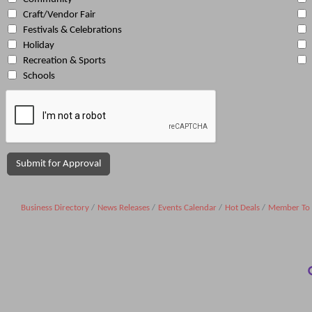
Craft/Vendor Fair
Festivals & Celebrations
Holiday
Recreation & Sports
Schools
Business Directory
News Releases
Events Calendar
Hot Deals
Member To