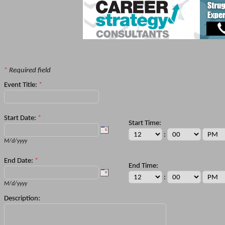
*
Required field
Event Title:
*
Start Date:
*
Start Time:
:
M/d/yyyy
End Date:
*
End Time:
:
M/d/yyyy
Description: