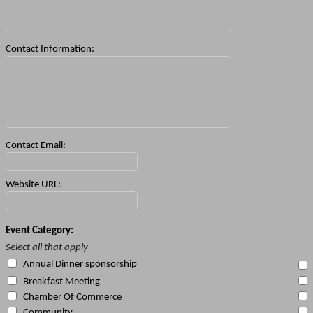
Contact Information:
Contact Email:
Website URL:
Event Category:
Select all that apply
Annual Dinner sponsorship
Breakfast Meeting
Chamber Of Commerce
Community