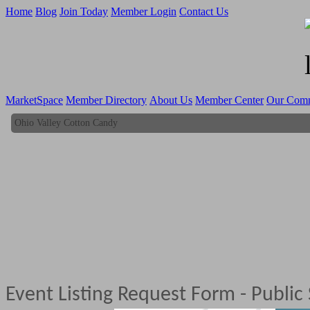
Home
Blog
Join Today
Member Login
Contact Us
MarketSpace
Member Directory
About Us
Member Center
Our Com
Ohio Valley Cotton Candy
Ohio Valley Cotton Candy
Event Listing Request Form - Public