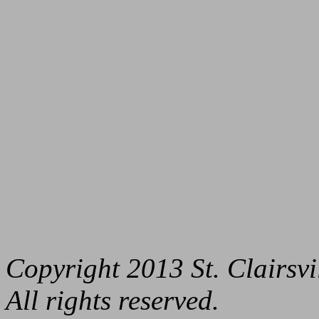
Copyright 2013 St. Clairs
All rights reserved.