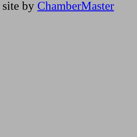
site by
ChamberMaster