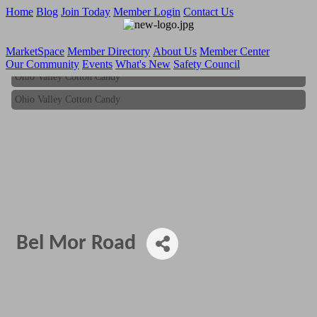
Home
Blog
Join Today
Member Login
Contact Us
MarketSpace
Member Directory
About Us
Member Center
Our Community
Events
What's New
Safety Council
Ohio Valley Cotton Candy
Ohio Valley Cotton Candy
Bel Mor Road