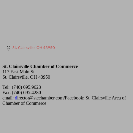
St. Clairsville
OH
43950
St. Clairsville Chamber of Commerce
117 East Main St.
St. Clairsville, OH 43950
Tel: (740) 695.9623
Fax: (740) 695.4280
email:
d
irector@stcchamber.com
/
Facebook: St. Clairsville Area of
Chamber of Commerce