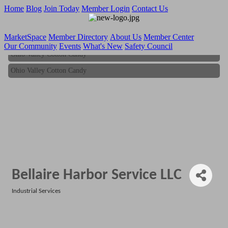
Home
Blog
Join Today
Member Login
Contact Us
MarketSpace
Member Directory
About Us
Member Center
Our Community
Events
What's New
Safety Council
Ohio Valley Cotton Candy
Ohio Valley Cotton Candy
Bellaire Harbor Service LLC
Industrial Services
Categories