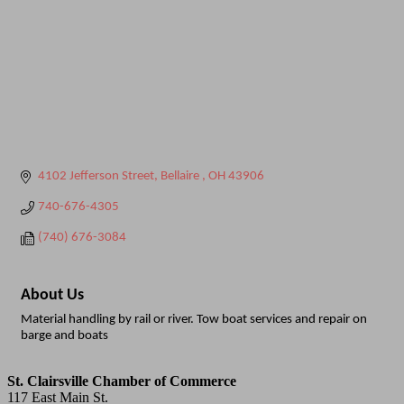
4102 Jefferson Street
Bellaire 
OH
43906
740-676-4305
(740) 676-3084
About Us
Material handling by rail or river. Tow boat services and repair on
barge and boats
St. Clairsville Chamber of Commerce
117 East Main St.