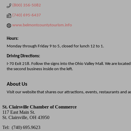
(800) 356-5082
(740) 695-6437
www.belmontcountytourism.info
Hours:
Monday through Friday 9 to 5, closed for lunch 12 to 1.
Driving Directions:
I-70 Exit 218. Follow the signs into the Ohio Valley Mall. We are locate
the second business inside on the left.
About Us
Visit our website that shares our attractions, events, restaurants an
St. Clairsville Chamber of Commerce
117 East Main St.
St. Clairsville, OH 43950
Tel: (740) 695.9623