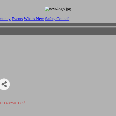
munity
Events
What's New
Safety Council
OH
43950-1758