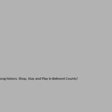
rong history. Shop, Stay and Play in Belmont County!