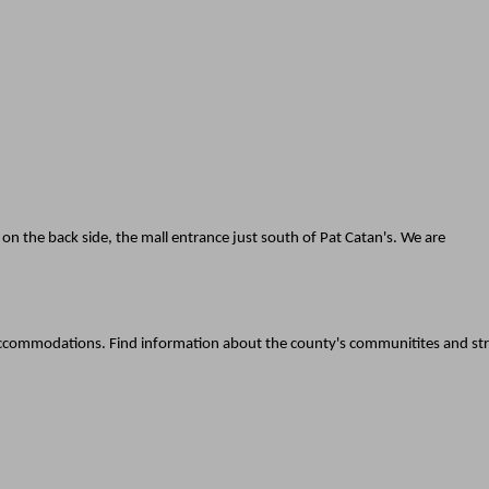
d on the back side, the mall entrance just south of Pat Catan's. We are
d accommodations. Find information about the county's communitites and st