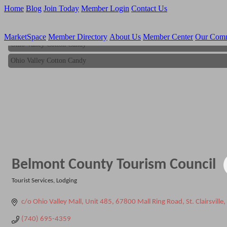
Home
Blog
Join Today
Member Login
Contact Us
MarketSpace
Member Directory
About Us
Member Center
Our Com
Ohio Valley Cotton Candy
Ohio Valley Cotton Candy
Belmont County Tourism Council
Tourist Services
Lodging
Categories
c/o Ohio Valley Mall, Unit 485
67800 Mall Ring Road
St. Clairsville
(740) 695-4359